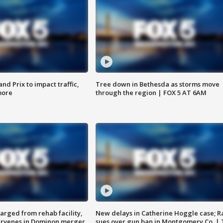
d Prix to impact traffic,
Tree down in Bethesda as storms move
more
through the region | FOX 5 AT 6AM
arged from rehab facility,
New delays in Catherine Hoggle case; R
ervenes in Dominon merger
sues over gun ban in Montgomery Co. |