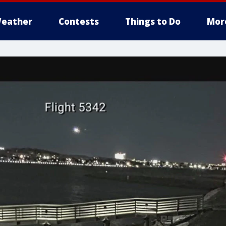
eather
Contests
Things to Do
Mor