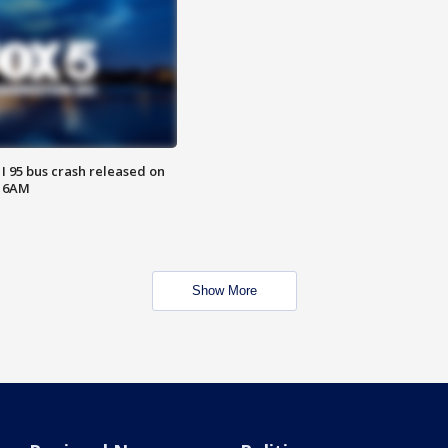
 I 95 bus crash released on
T 6AM
Show More