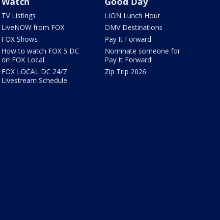
Watch
Good Day
TV Listings
LION Lunch Hour
LiveNOW from FOX
DMV Destinations
FOX Shows
Pay It Forward
How to watch FOX 5 DC
Nominate someone for
on FOX Local
Pay It Forward!
FOX LOCAL DC 24/7
Zip Trip 2026
Livestream Schedule