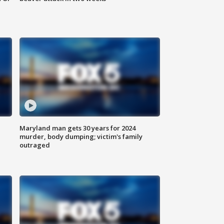
Maryland man gets 30 years for 2024
murder, body dumping; victim's family
outraged