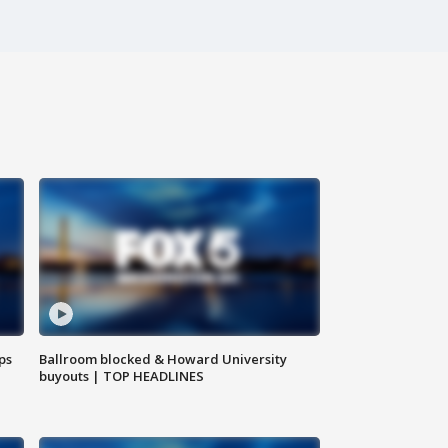
ps
Ballroom blocked & Howard University
buyouts | TOP HEADLINES