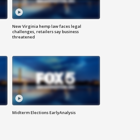
New Virginia hemp law faces legal
challenges, retailers say business
threatened
Midterm Elections EarlyAnalysis