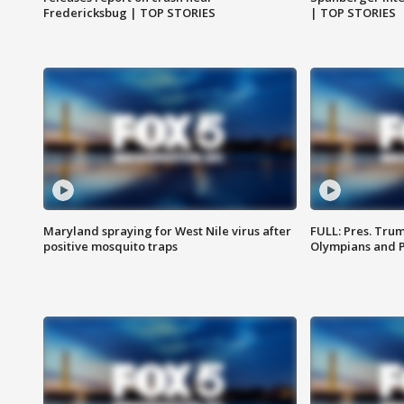
Fredericksbug | TOP STORIES
| TOP STORIES
Maryland spraying for West Nile virus after
FULL: Pres. Tru
positive mosquito traps
Olympians and 