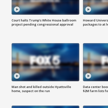
Court halts Trump’s White House ballroom
Howard Universi
project pending congressional approval
packages to at le
Man shot and killed outside Hyattsville
Data center boom
home, suspect on the run
$2M farm lists f