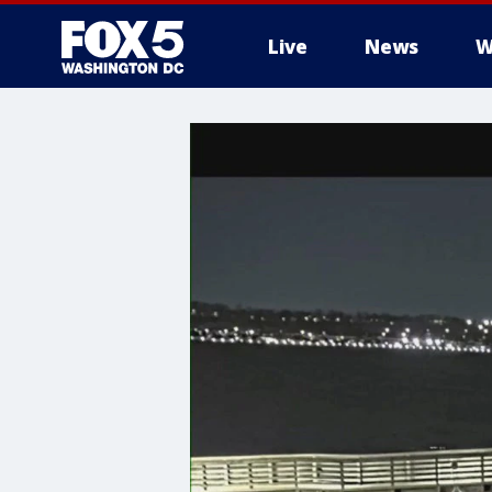
Live
News
W