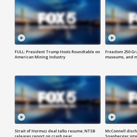
FULL: President Trump Hosts Roundtable on
Freedom 250 Gran
American Mining Industry
museums, and 
Strait of Hormuz deal talks resume; NTSB
McConnell disch
releases report on crash near
Spanberger int