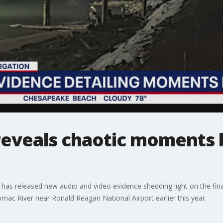
eveals chaotic moments 
 has released new audio and video evidence shedding light on the fi
omac River near Ronald Reagan National Airport earlier this year.