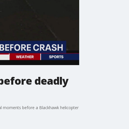
before deadly
nal moments before a Blackhawk helicopter