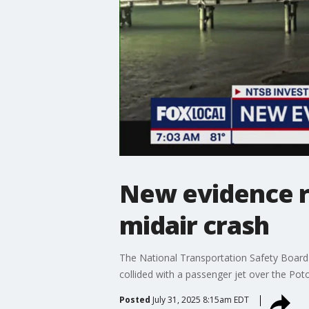
New evidence r
midair crash
The National Transportation Safety Board
collided with a passenger jet over the Pot
Posted
July 31, 2025 8:15am EDT