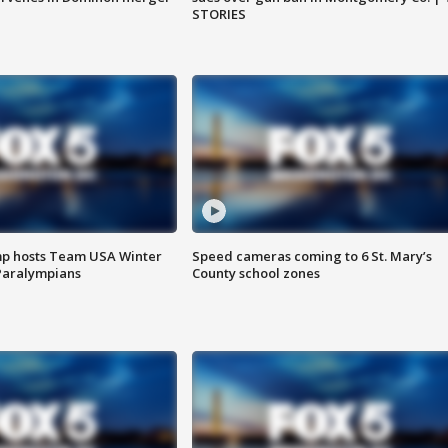
STORIES
mp hosts Team USA Winter
Speed cameras coming to 6 St. Mary’s
Paralympians
County school zones