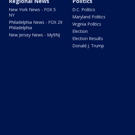
Regional News
Politics
New York News - FOX 5
D.C. Politics
NY
Maryland Politics
Philadelphia News - FOX 29
Virginia Politics
Philadelphia
Election
New Jersey News - My9NJ
Election Results
Donald J. Trump