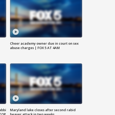
Cheer academy owner due in court on sex
abuse charges | FOX 5 AT 4AM
abbi
Maryland lake closes after second rabid
 TOP
beaver attack in two weeks