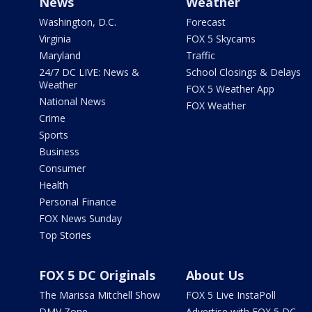
News
Weather
Washington, D.C.
Forecast
Virginia
FOX 5 Skycams
Maryland
Traffic
24/7 DC LIVE: News &
School Closings & Delays
Weather
FOX 5 Weather App
National News
FOX Weather
Crime
Sports
Business
Consumer
Health
Personal Finance
FOX News Sunday
Top Stories
FOX 5 DC Originals
About Us
The Marissa Mitchell Show
FOX 5 Live InstaPoll
DMV Zone
Advertise with FOX 5 DC