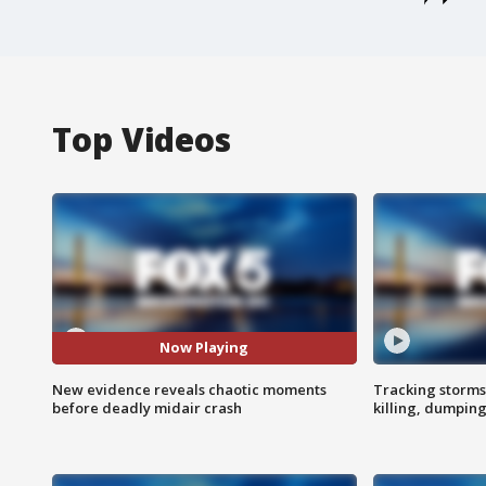
Top Videos
Now Playing
New evidence reveals chaotic moments
Tracking storms
before deadly midair crash
killing, dumpin