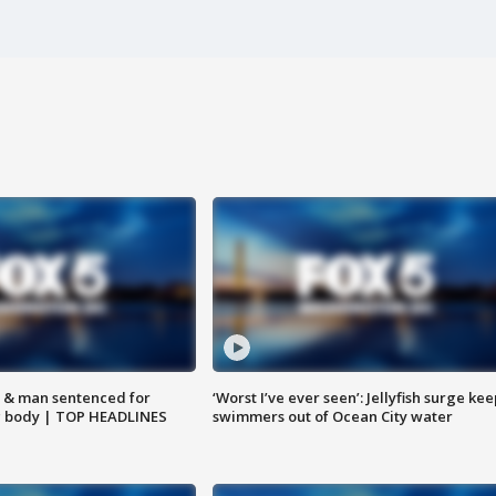
 & man sentenced for
‘Worst I’ve ever seen’: Jellyfish surge kee
g body | TOP HEADLINES
swimmers out of Ocean City water