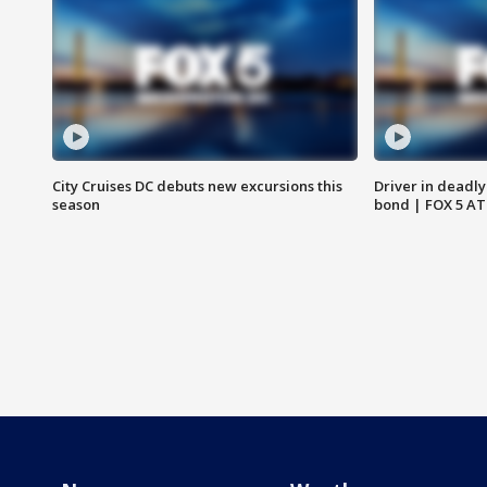
City Cruises DC debuts new excursions this
Driver in deadly
season
bond | FOX 5 A