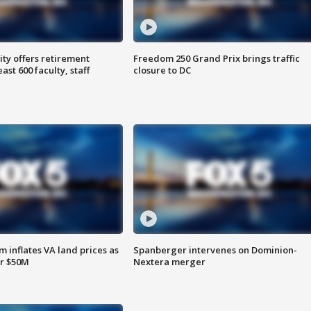
ty offers retirement
Freedom 250 Grand Prix brings traffic
ast 600 faculty, staff
closure to DC
 inflates VA land prices as
Spanberger intervenes on Dominion-
or $50M
Nextera merger