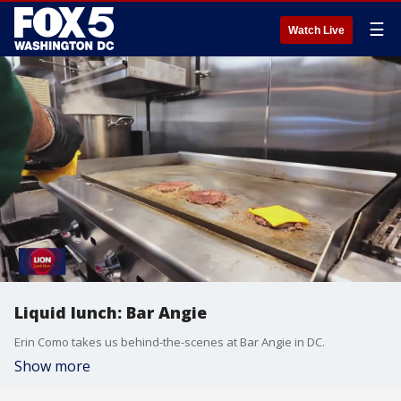
☰
Watch Live
Liquid lunch: Bar Angie
Erin Como takes us behind-the-scenes at Bar Angie in DC.
Show more