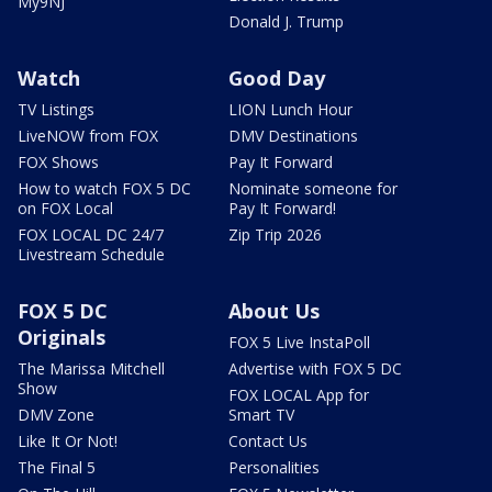
My9NJ
Donald J. Trump
Watch
Good Day
TV Listings
LION Lunch Hour
LiveNOW from FOX
DMV Destinations
FOX Shows
Pay It Forward
How to watch FOX 5 DC
Nominate someone for
on FOX Local
Pay It Forward!
FOX LOCAL DC 24/7
Zip Trip 2026
Livestream Schedule
FOX 5 DC
About Us
Originals
FOX 5 Live InstaPoll
The Marissa Mitchell
Advertise with FOX 5 DC
Show
FOX LOCAL App for
DMV Zone
Smart TV
Like It Or Not!
Contact Us
The Final 5
Personalities