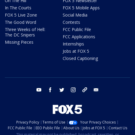
On The Hill
FOX 5 Newsletter
In The Courts
FOX 5 Mobile Apps
FOX 5 Live Zone
Social Media
The Good Word
Contests
Three Weeks of Hell:
FCC Public File
The DC Snipers
FCC Applications
Missing Pieces
Internships
Jobs at FOX 5
Closed Captioning
youtube
facebook
twitter
instagram
tiktok
email
Privacy Policy
Terms of Use
Your Privacy Choices
FCC Public File
EEO Public File
About Us
Jobs at FOX 5
Contact Us
This material may not be published, broadcast, rewritten, or