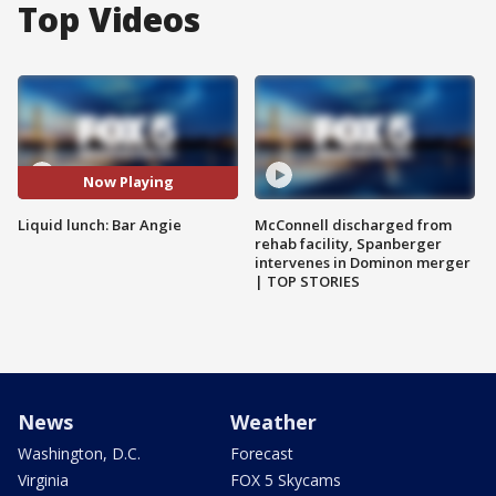
Top Videos
Now Playing
Liquid lunch: Bar Angie
McConnell discharged from
rehab facility, Spanberger
intervenes in Dominon merger
| TOP STORIES
News
Weather
Washington, D.C.
Forecast
Virginia
FOX 5 Skycams