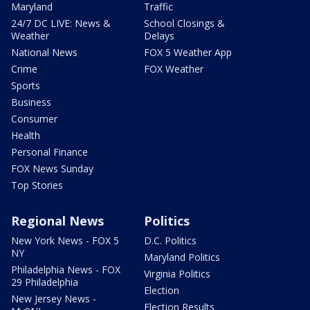
Maryland
Traffic
24/7 DC LIVE: News &
School Closings &
Weather
Delays
National News
FOX 5 Weather App
Crime
FOX Weather
Sports
Business
Consumer
Health
Personal Finance
FOX News Sunday
Top Stories
Regional News
Politics
New York News - FOX 5
D.C. Politics
NY
Maryland Politics
Philadelphia News - FOX
Virginia Politics
29 Philadelphia
Election
New Jersey News -
Election Results