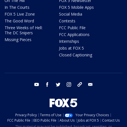
On The Hill
FOX 5 Newsletter
In The Courts
FOX 5 Mobile Apps
FOX 5 Live Zone
Social Media
The Good Word
Contests
Three Weeks of Hell:
FCC Public File
The DC Snipers
FCC Applications
Missing Pieces
Internships
Jobs at FOX 5
Closed Captioning
youtube
facebook
twitter
instagram
tiktok
email
Privacy Policy
Terms of Use
Your Privacy Choices
FCC Public File
EEO Public File
About Us
Jobs at FOX 5
Contact Us
This material may not be published, broadcast, rewritten, or