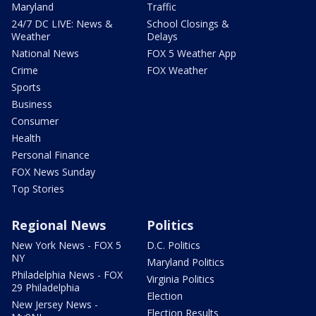
Maryland
Traffic
24/7 DC LIVE: News &
School Closings &
Weather
Delays
National News
FOX 5 Weather App
Crime
FOX Weather
Sports
Business
Consumer
Health
Personal Finance
FOX News Sunday
Top Stories
Regional News
Politics
New York News - FOX 5
D.C. Politics
NY
Maryland Politics
Philadelphia News - FOX
Virginia Politics
29 Philadelphia
Election
New Jersey News -
Election Results