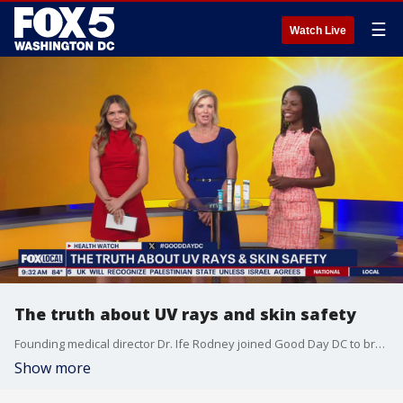
☰
Watch Live
The truth about UV rays and skin safety
Founding medical director Dr. Ife Rodney joined Good Day DC to break down summer skin safety.
Show more