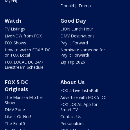
My9NJ
Donald J. Trump
Watch
Good Day
TV Listings
LION Lunch Hour
LiveNOW from FOX
DMV Destinations
FOX Shows
Pay It Forward
How to watch FOX 5 DC
Nominate someone for
on FOX Local
Pay It Forward!
FOX LOCAL DC 24/7
Zip Trip 2026
Livestream Schedule
FOX 5 DC
About Us
Originals
FOX 5 Live InstaPoll
The Marissa Mitchell
Advertise with FOX 5 DC
Show
FOX LOCAL App for
DMV Zone
Smart TV
Like It Or Not!
Contact Us
The Final 5
Personalities