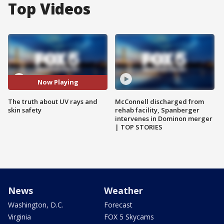
Top Videos
Now Playing
The truth about UV rays and
McConnell discharged from
skin safety
rehab facility, Spanberger
intervenes in Dominon merger
| TOP STORIES
News
Weather
Washington, D.C.
Forecast
Virginia
FOX 5 Skycams