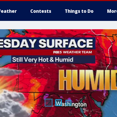
eather
Contests
Things to Do
Mor