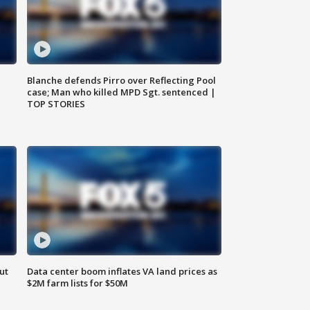
Blanche defends Pirro over Reflecting Pool
case; Man who killed MPD Sgt. sentenced |
TOP STORIES
ut
Data center boom inflates VA land prices as
$2M farm lists for $50M