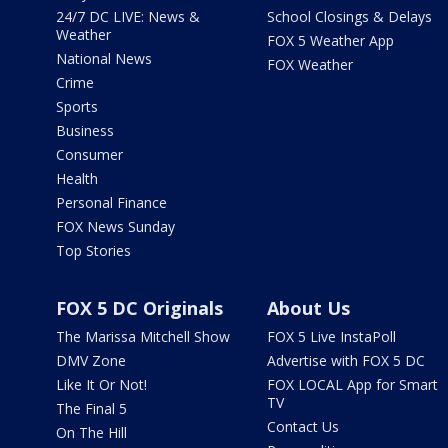
24/7 DC LIVE: News &
School Closings & Delays
Weather
FOX 5 Weather App
National News
FOX Weather
Crime
Sports
Business
Consumer
Health
Personal Finance
FOX News Sunday
Top Stories
FOX 5 DC Originals
About Us
The Marissa Mitchell Show
FOX 5 Live InstaPoll
DMV Zone
Advertise with FOX 5 DC
Like It Or Not!
FOX LOCAL App for Smart
TV
The Final 5
Contact Us
On The Hill