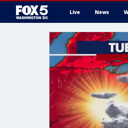
Live
News
W