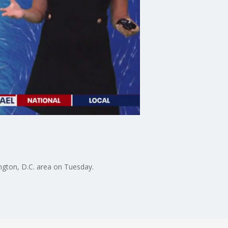
ngton, D.C. area on Tuesday.