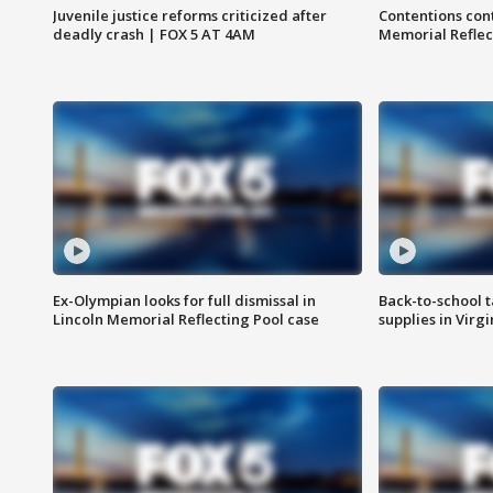
Juvenile justice reforms criticized after
Contentions con
deadly crash | FOX 5 AT 4AM
Memorial Reflec
Ex-Olympian looks for full dismissal in
Back-to-school t
Lincoln Memorial Reflecting Pool case
supplies in Virg