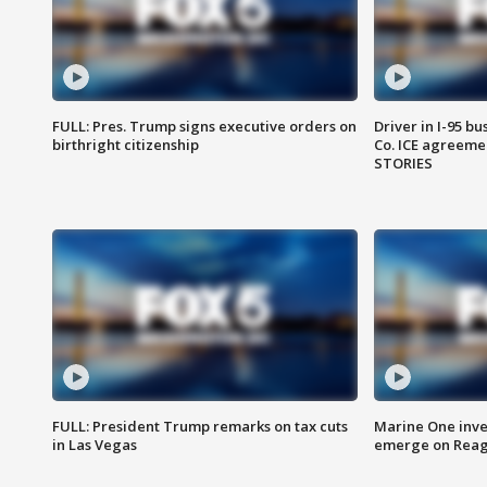
FULL: Pres. Trump signs executive orders on
Driver in I-95 b
birthright citizenship
Co. ICE agreeme
STORIES
FULL: President Trump remarks on tax cuts
Marine One inve
in Las Vegas
emerge on Reaga