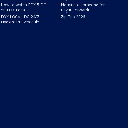
How to watch FOX 5 DC
Nominate someone for
on FOX Local
Pay It Forward!
FOX LOCAL DC 24/7
Zip Trip 2026
Livestream Schedule