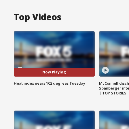
Top Videos
Now Playing
Heat index nears 102 degrees Tuesday
McConnell disch
Spanberger int
| TOP STORIES