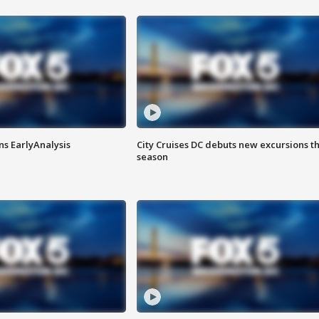
ns EarlyAnalysis
City Cruises DC debuts new excursions th
season