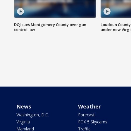
DOJ sues Montgomery County over gun
Loudoun County
control law
under new Virgi
News
Weather
Washington, D.C.
Forecast
Virginia
FOX 5 Skycams
Maryland
Traffic