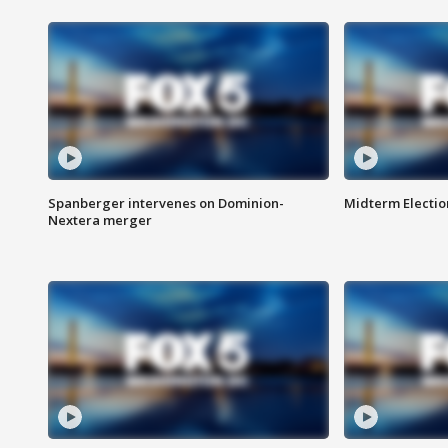
Spanberger intervenes on Dominion-
Midterm Electio
Nextera merger