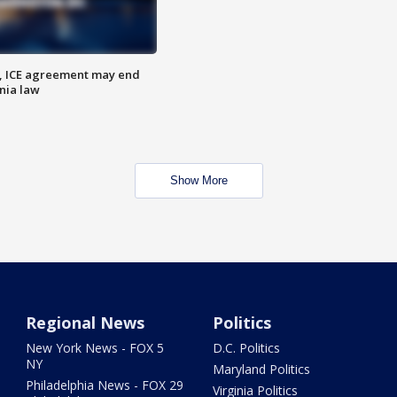
, ICE agreement may end
nia law
Show More
Regional News
Politics
New York News - FOX 5
D.C. Politics
NY
Maryland Politics
Philadelphia News - FOX 29
Virginia Politics