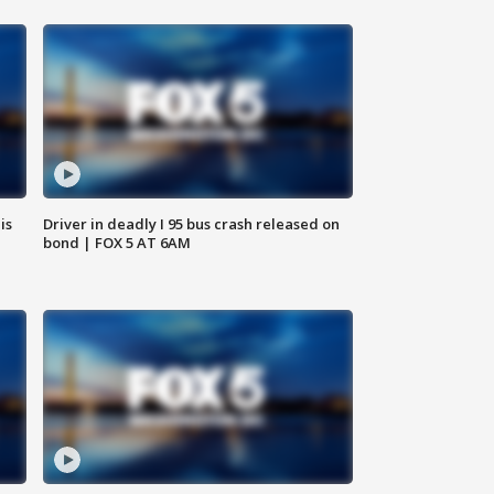
is
Driver in deadly I 95 bus crash released on
bond | FOX 5 AT 6AM