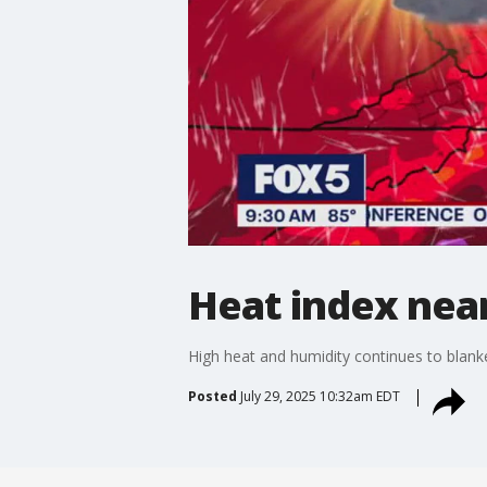
Heat index nea
High heat and humidity continues to blank
Posted
July 29, 2025 10:32am EDT