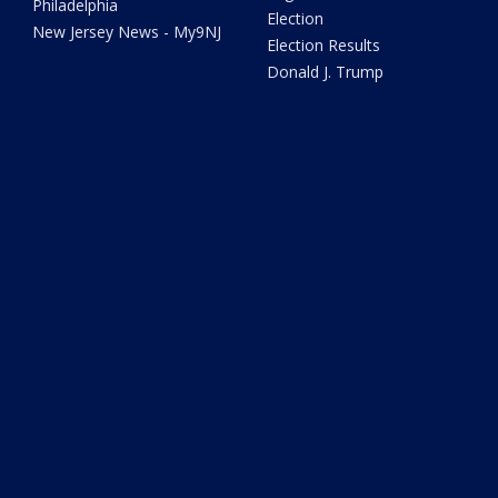
Philadelphia
Election
New Jersey News - My9NJ
Election Results
Donald J. Trump