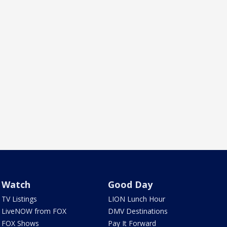
Watch
Good Day
TV Listings
LION Lunch Hour
LiveNOW from FOX
DMV Destinations
FOX Shows
Pay It Forward