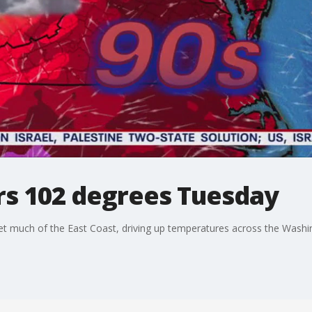
rs 102 degrees Tuesday
et much of the East Coast, driving up temperatures across the Washi