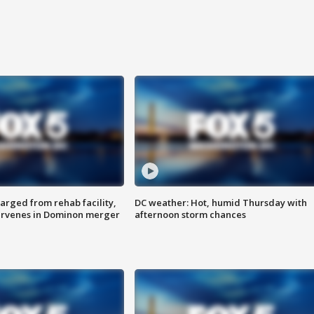
arged from rehab facility,
DC weather: Hot, humid Thursday with
ervenes in Dominon merger
afternoon storm chances