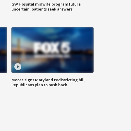
GW Hospital midwife program future
uncertain, patients seek answers
Moore signs Maryland redistricting bill,
Republicans plan to push back