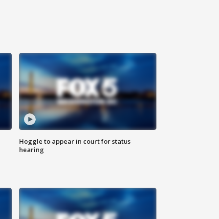
Hoggle to appear in court for status
hearing