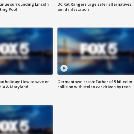
tinue surrounding Lincoln
DC Rat Rangers urge safer alternatives
ting Pool
amid infestation
ax holiday: How to save on
Germantown crash: Father of 5 killed in
inia & Maryland
collision with stolen car driven by teen