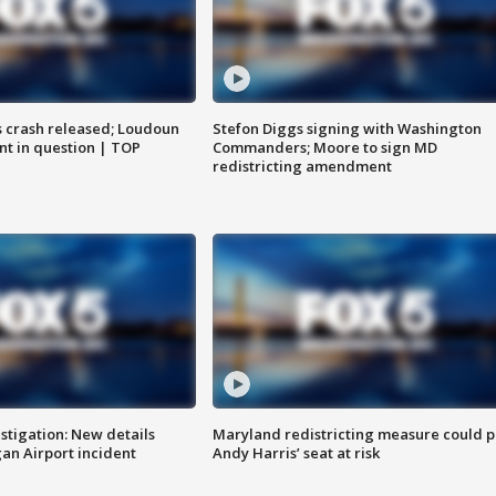
us crash released; Loudoun
Stefon Diggs signing with Washington
nt in question | TOP
Commanders; Moore to sign MD
redistricting amendment
stigation: New details
Maryland redistricting measure could p
n Airport incident
Andy Harris’ seat at risk