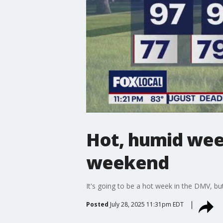
Hot, humid week
weekend
It's going to be a hot week in the DMV, but
Posted
July 28, 2025 11:31pm EDT