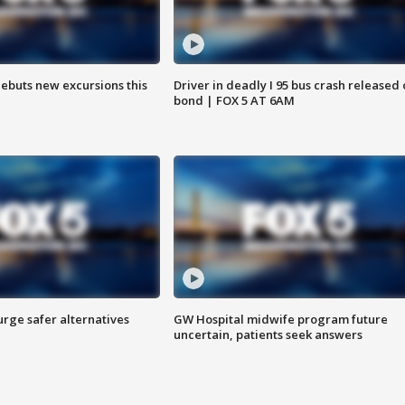
debuts new excursions this
Driver in deadly I 95 bus crash released
bond | FOX 5 AT 6AM
rge safer alternatives
GW Hospital midwife program future
n
uncertain, patients seek answers