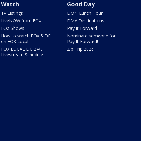
Watch
Good Day
TV Listings
LION Lunch Hour
LiveNOW from FOX
DMV Destinations
FOX Shows
Pay It Forward
How to watch FOX 5 DC
Nominate someone for
on FOX Local
Pay It Forward!
FOX LOCAL DC 24/7
Zip Trip 2026
Livestream Schedule