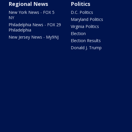
Regional News
Politics
New York News - FOX 5
D.C. Politics
NY
Maryland Politics
Philadelphia News - FOX 29
Virginia Politics
Philadelphia
Election
New Jersey News - My9NJ
Election Results
Donald J. Trump