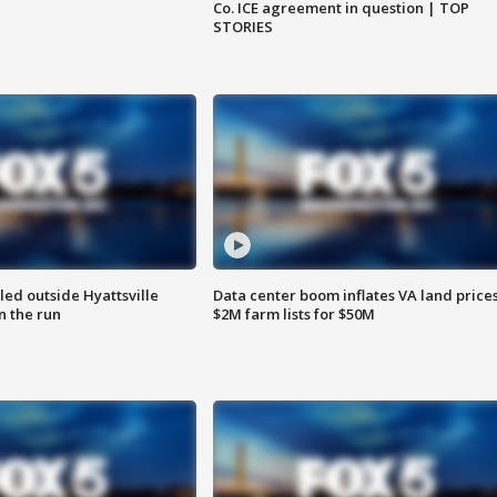
Co. ICE agreement in question | TOP
STORIES
led outside Hyattsville
Data center boom inflates VA land prices
n the run
$2M farm lists for $50M