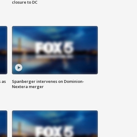
closure to DC
 as
Spanberger intervenes on Dominion-
Nextera merger