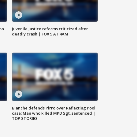
 on
Juvenile justice reforms criticized after
deadly crash | FOX 5 AT 4AM
Blanche defends Pirro over Reflecting Pool
case; Man who killed MPD Sgt. sentenced |
TOP STORIES