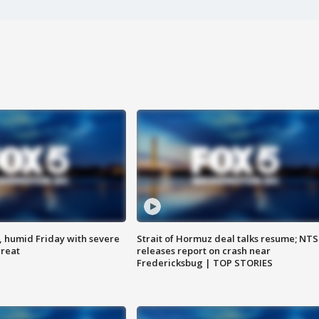
, humid Friday with severe
Strait of Hormuz deal talks resume; NT
hreat
releases report on crash near
Fredericksbug | TOP STORIES