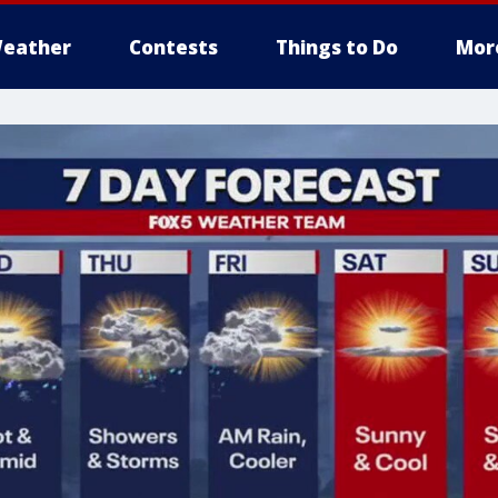
eather
Contests
Things to Do
Mor