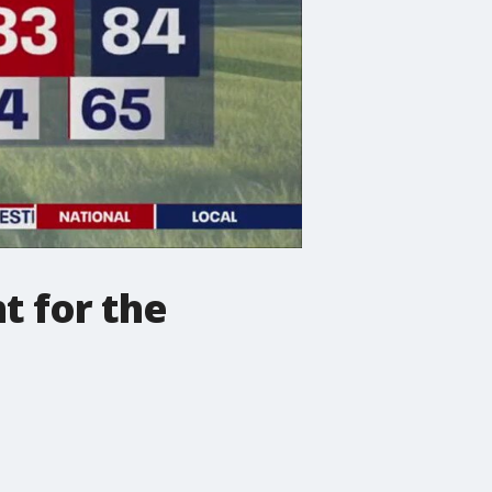
t for the