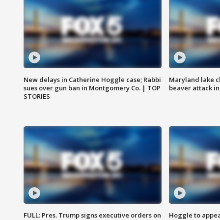
New delays in Catherine Hoggle case; Rabbi
Maryland lake c
sues over gun ban in Montgomery Co. | TOP
beaver attack i
STORIES
FULL: Pres. Trump signs executive orders on
Hoggle to appear