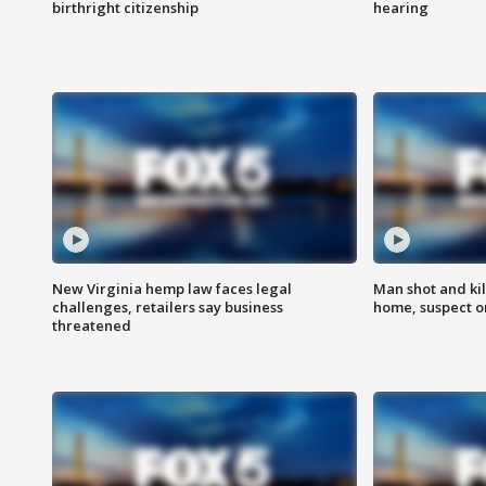
birthright citizenship
hearing
New Virginia hemp law faces legal
Man shot and kil
challenges, retailers say business
home, suspect o
threatened