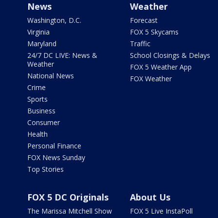
News
Weather
Washington, D.C.
Forecast
Virginia
FOX 5 Skycams
Maryland
Traffic
24/7 DC LIVE: News &
School Closings & Delays
Weather
FOX 5 Weather App
National News
FOX Weather
Crime
Sports
Business
Consumer
Health
Personal Finance
FOX News Sunday
Top Stories
FOX 5 DC Originals
About Us
The Marissa Mitchell Show
FOX 5 Live InstaPoll