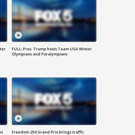
ter
FULL: Pres. Trump hosts Team USA Winter
Olympians and Paralympians
un
Freedom 250 Grand Prix brings traffic