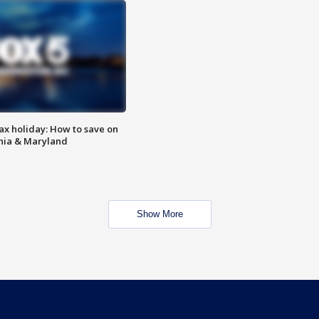
ax holiday: How to save on
inia & Maryland
Show More