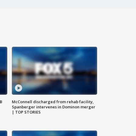
SB
McConnell discharged from rehab facility,
Spanberger intervenes in Dominon merger
| TOP STORIES