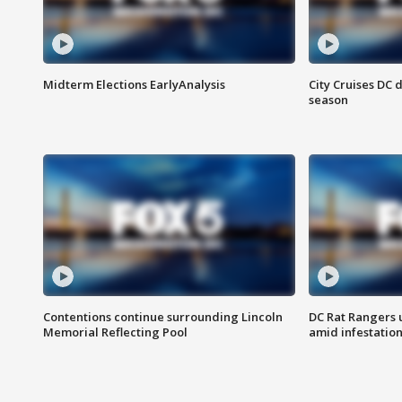
Midterm Elections EarlyAnalysis
City Cruises DC 
season
Contentions continue surrounding Lincoln
DC Rat Rangers u
Memorial Reflecting Pool
amid infestatio