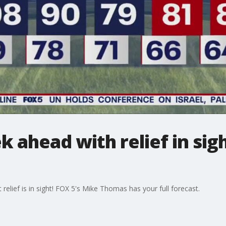
 ahead with relief in sigh
 relief is in sight! FOX 5's Mike Thomas has your full forecast.