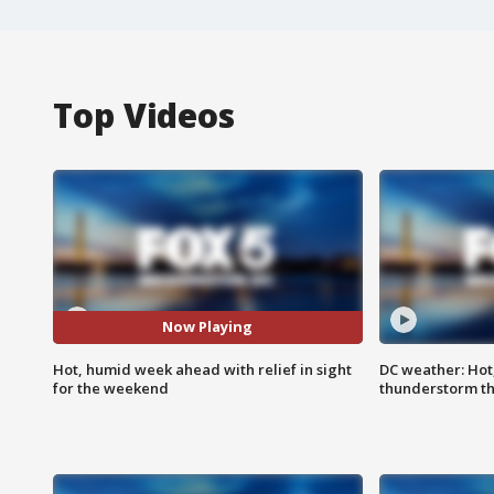
Top Videos
Now Playing
Hot, humid week ahead with relief in sight
DC weather: Hot
for the weekend
thunderstorm t