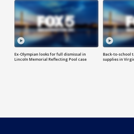
Ex-Olympian looks for full dismissal in
Back-to-school t
Lincoln Memorial Reflecting Pool case
supplies in Virg