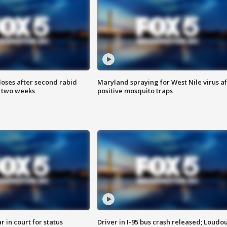
loses after second rabid
Maryland spraying for West Nile virus af
n two weeks
positive mosquito traps
 in court for status
Driver in I-95 bus crash released; Loudo