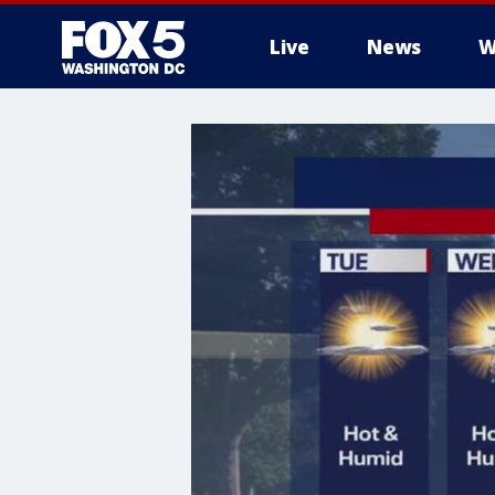
Live
News
W