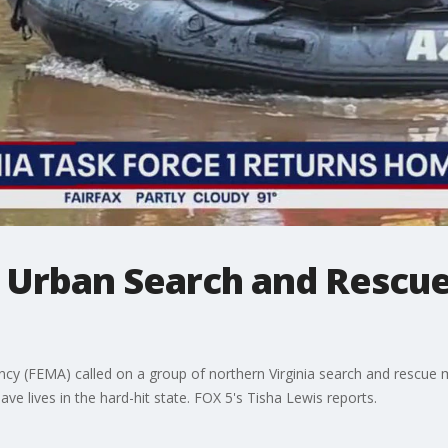
1 Urban Search and Rescu
(FEMA) called on a group of northern Virginia search and rescue m
e lives in the hard-hit state. FOX 5's Tisha Lewis reports.