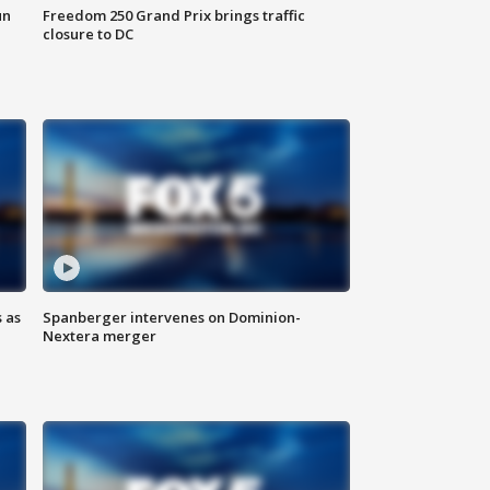
un
Freedom 250 Grand Prix brings traffic
closure to DC
 as
Spanberger intervenes on Dominion-
Nextera merger