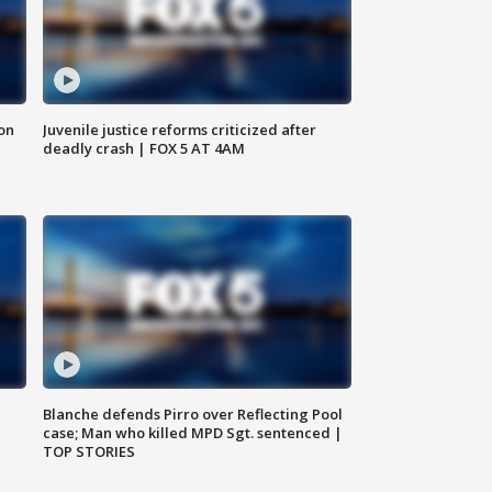
 on
Juvenile justice reforms criticized after
deadly crash | FOX 5 AT 4AM
Blanche defends Pirro over Reflecting Pool
case; Man who killed MPD Sgt. sentenced |
TOP STORIES