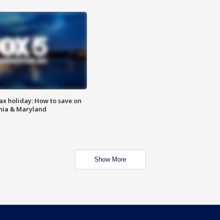
ax holiday: How to save on
inia & Maryland
Show More