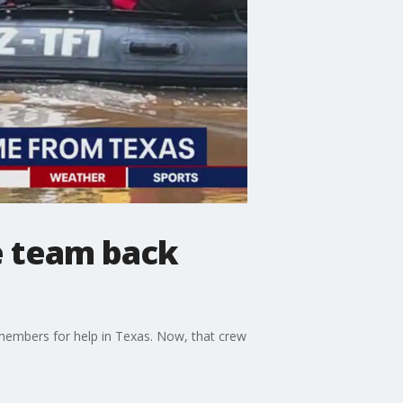
e team back
embers for help in Texas. Now, that crew