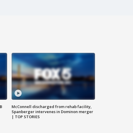
SB
McConnell discharged from rehab facility,
Spanberger intervenes in Dominon merger
| TOP STORIES