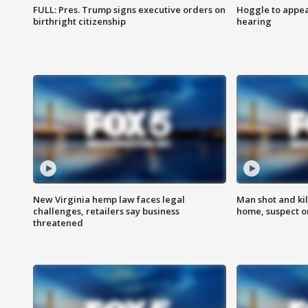
FULL: Pres. Trump signs executive orders on
Hoggle to appear
birthright citizenship
hearing
New Virginia hemp law faces legal
Man shot and kil
challenges, retailers say business
home, suspect o
threatened