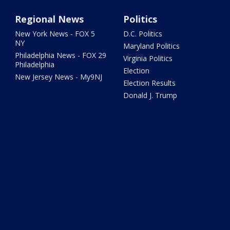
Regional News
Politics
New York News - FOX 5
D.C. Politics
NY
Maryland Politics
Philadelphia News - FOX 29
Virginia Politics
Philadelphia
Election
New Jersey News - My9NJ
Election Results
Donald J. Trump