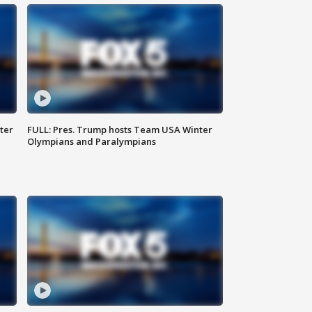
ter
FULL: Pres. Trump hosts Team USA Winter
Olympians and Paralympians