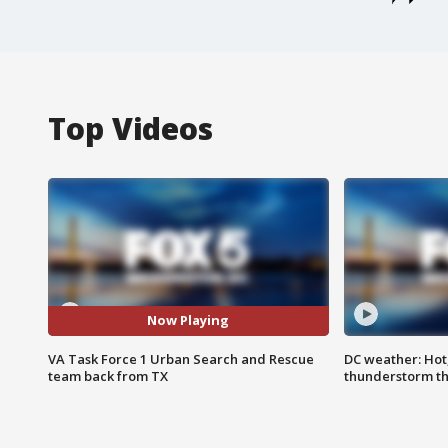
Top Videos
Now Playing
VA Task Force 1 Urban Search and Rescue
DC weather: Hot
team back from TX
thunderstorm t