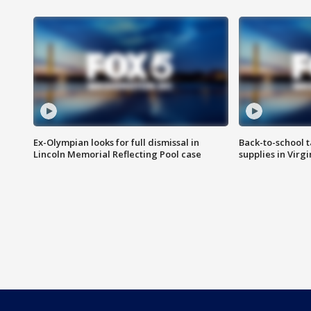
Ex-Olympian looks for full dismissal in
Back-to-school t
Lincoln Memorial Reflecting Pool case
supplies in Virg