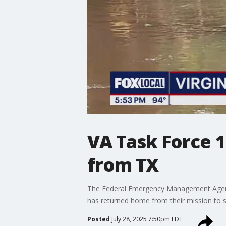
VA Task Force 
from TX
The Federal Emergency Management Agency 
has returned home from their mission to sav
Posted
July 28, 2025 7:50pm EDT