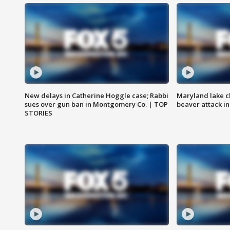
New delays in Catherine Hoggle case; Rabbi
Maryland lake c
sues over gun ban in Montgomery Co. | TOP
beaver attack i
STORIES