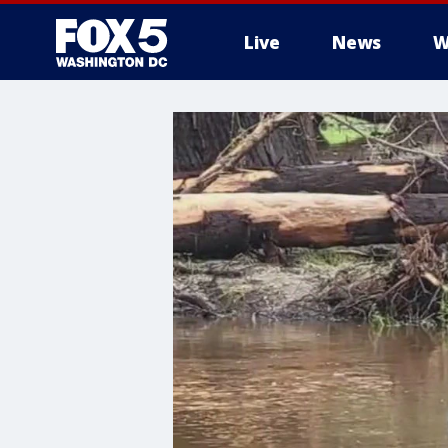
Live
News
W