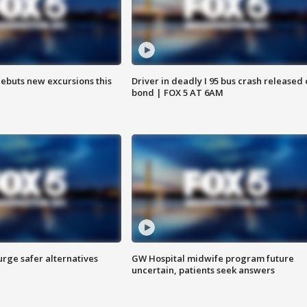
debuts new excursions this
Driver in deadly I 95 bus crash released
bond | FOX 5 AT 6AM
rge safer alternatives
GW Hospital midwife program future
n
uncertain, patients seek answers