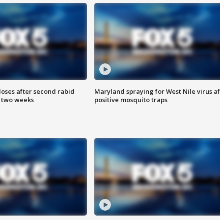
loses after second rabid
Maryland spraying for West Nile virus af
n two weeks
positive mosquito traps