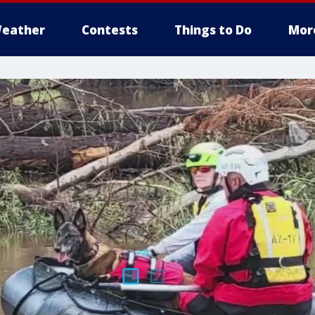
eather
Contests
Things to Do
Mor