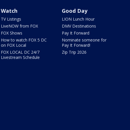
Watch
Good Day
TV Listings
LION Lunch Hour
LiveNOW from FOX
DMV Destinations
FOX Shows
Pay It Forward
How to watch FOX 5 DC
Nominate someone for
on FOX Local
Pay It Forward!
FOX LOCAL DC 24/7
Zip Trip 2026
Livestream Schedule