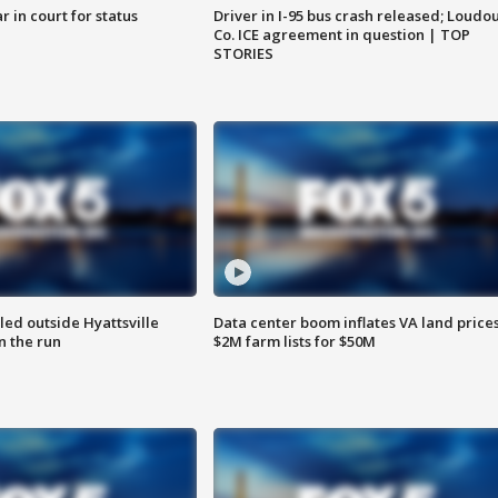
 in court for status
Driver in I-95 bus crash released; Loudo
Co. ICE agreement in question | TOP
STORIES
led outside Hyattsville
Data center boom inflates VA land prices
n the run
$2M farm lists for $50M