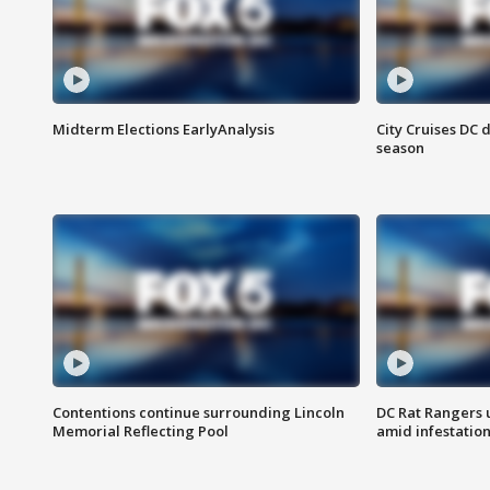
Midterm Elections EarlyAnalysis
City Cruises DC 
season
Contentions continue surrounding Lincoln
DC Rat Rangers u
Memorial Reflecting Pool
amid infestatio