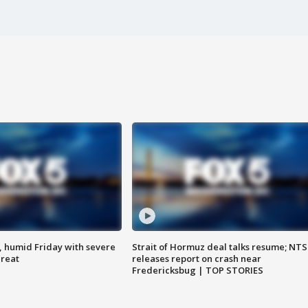
, humid Friday with severe
Strait of Hormuz deal talks resume; NT
hreat
releases report on crash near
Fredericksbug | TOP STORIES