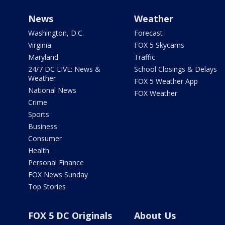
News
Weather
Washington, D.C.
Forecast
Virginia
FOX 5 Skycams
Maryland
Traffic
24/7 DC LIVE: News &
School Closings & Delays
Weather
FOX 5 Weather App
National News
FOX Weather
Crime
Sports
Business
Consumer
Health
Personal Finance
FOX News Sunday
Top Stories
FOX 5 DC Originals
About Us