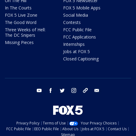
On The Hill
FOX 5 Newsletter
In The Courts
FOX 5 Mobile Apps
FOX 5 Live Zone
Social Media
The Good Word
Contests
Three Weeks of Hell:
FCC Public File
The DC Snipers
FCC Applications
Missing Pieces
Internships
Jobs at FOX 5
Closed Captioning
youtube
facebook
twitter
instagram
tiktok
email
Privacy Policy
Terms of Use
Your Privacy Choices
FCC Public File
EEO Public File
About Us
Jobs at FOX 5
Contact Us
Sitemap