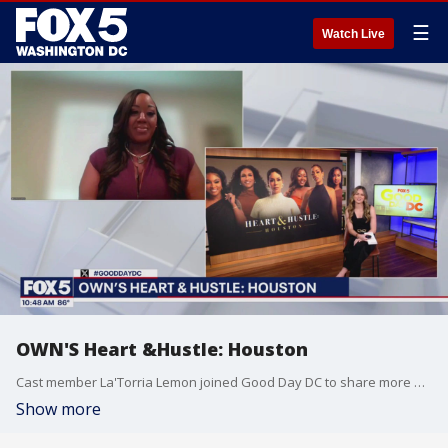
☰
Watch Live
OWN'S Heart &Hustle: Houston
Cast member La'Torria Lemon joined Good Day DC to share more on Heart & Hustle: Houston, which premieres August 2.
Show more