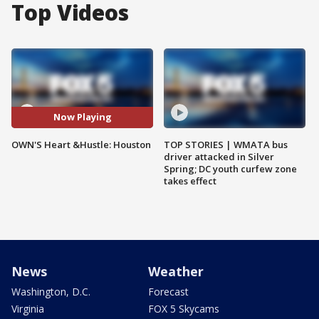
Top Videos
Now Playing
OWN'S Heart &Hustle: Houston
TOP STORIES | WMATA bus
driver attacked in Silver
Spring; DC youth curfew zone
takes effect
News
Weather
Washington, D.C.
Forecast
Virginia
FOX 5 Skycams