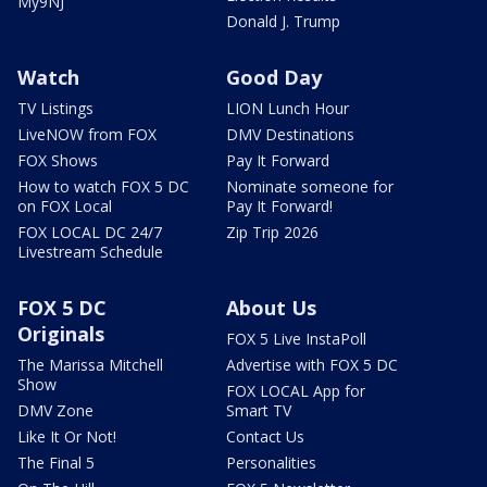
My9NJ
Donald J. Trump
Watch
Good Day
TV Listings
LION Lunch Hour
LiveNOW from FOX
DMV Destinations
FOX Shows
Pay It Forward
How to watch FOX 5 DC
Nominate someone for
on FOX Local
Pay It Forward!
FOX LOCAL DC 24/7
Zip Trip 2026
Livestream Schedule
FOX 5 DC
About Us
Originals
FOX 5 Live InstaPoll
The Marissa Mitchell
Advertise with FOX 5 DC
Show
FOX LOCAL App for
DMV Zone
Smart TV
Like It Or Not!
Contact Us
The Final 5
Personalities