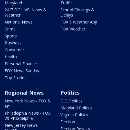
Maryland
Traffic
24/7 DC LIVE: News &
School Closings &
Weather
Delays
National News
FOX 5 Weather App
Crime
FOX Weather
Sports
Business
Consumer
Health
Personal Finance
FOX News Sunday
Top Stories
Regional News
Politics
New York News - FOX 5
D.C. Politics
NY
Maryland Politics
Philadelphia News - FOX
Virginia Politics
29 Philadelphia
Election
New Jersey News -
Election Results