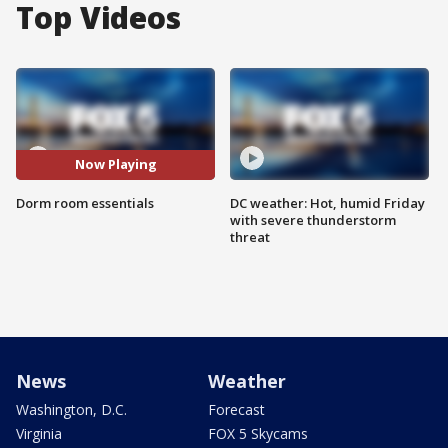
Top Videos
Now Playing
Dorm room essentials
DC weather: Hot, humid Friday
with severe thunderstorm
threat
News
Weather
Washington, D.C.
Forecast
Virginia
FOX 5 Skycams