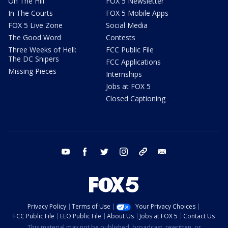
On The Hill
FOX 5 Newsletter
In The Courts
FOX 5 Mobile Apps
FOX 5 Live Zone
Social Media
The Good Word
Contests
Three Weeks of Hell:
FCC Public File
The DC Snipers
FCC Applications
Missing Pieces
Internships
Jobs at FOX 5
Closed Captioning
youtube
facebook
twitter
instagram
tiktok
email
Privacy Policy
Terms of Use
Your Privacy Choices
FCC Public File
EEO Public File
About Us
Jobs at FOX 5
Contact Us
This material may not be published, broadcast, rewritten, or