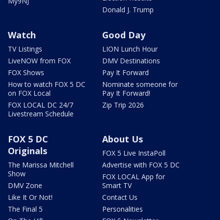
My9NJ
Donald J. Trump
Watch
Good Day
TV Listings
LION Lunch Hour
LiveNOW from FOX
DMV Destinations
FOX Shows
Pay It Forward
How to watch FOX 5 DC
Nominate someone for
on FOX Local
Pay It Forward!
FOX LOCAL DC 24/7
Zip Trip 2026
Livestream Schedule
FOX 5 DC
About Us
Originals
FOX 5 Live InstaPoll
The Marissa Mitchell
Advertise with FOX 5 DC
Show
FOX LOCAL App for
DMV Zone
Smart TV
Like It Or Not!
Contact Us
The Final 5
Personalities