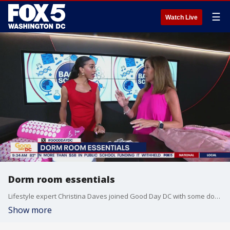
☰
Watch Live
Dorm room essentials
Lifestyle expert Christina Daves joined Good Day DC with some dorm room essentials you'll want to add to your list.
Show more