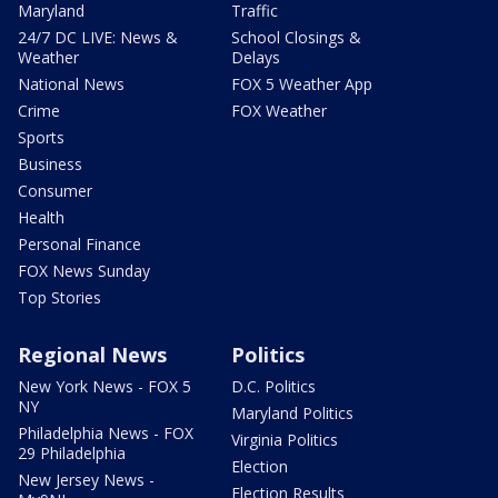
Maryland
Traffic
24/7 DC LIVE: News &
School Closings &
Weather
Delays
National News
FOX 5 Weather App
Crime
FOX Weather
Sports
Business
Consumer
Health
Personal Finance
FOX News Sunday
Top Stories
Regional News
Politics
New York News - FOX 5
D.C. Politics
NY
Maryland Politics
Philadelphia News - FOX
Virginia Politics
29 Philadelphia
Election
New Jersey News -
Election Results