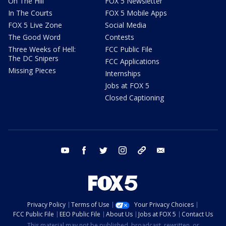
On The Hill
FOX 5 Newsletter
In The Courts
FOX 5 Mobile Apps
FOX 5 Live Zone
Social Media
The Good Word
Contests
Three Weeks of Hell:
FCC Public File
The DC Snipers
FCC Applications
Missing Pieces
Internships
Jobs at FOX 5
Closed Captioning
youtube
facebook
twitter
instagram
tiktok
email
Privacy Policy
Terms of Use
Your Privacy Choices
FCC Public File
EEO Public File
About Us
Jobs at FOX 5
Contact Us
This material may not be published, broadcast, rewritten, or