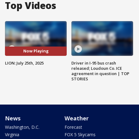
Top Videos
Now Playing
LION: July 25th, 2025
Driver in I-95 bus crash
released; Loudoun Co. ICE
agreement in question | TOP
STORIES
News
Weather
Washington, D.C.
Forecast
Virginia
FOX 5 Skycams