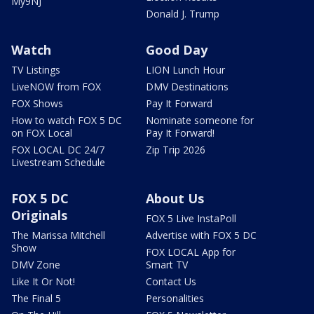
My9NJ
Donald J. Trump
Watch
Good Day
TV Listings
LION Lunch Hour
LiveNOW from FOX
DMV Destinations
FOX Shows
Pay It Forward
How to watch FOX 5 DC
Nominate someone for
on FOX Local
Pay It Forward!
FOX LOCAL DC 24/7
Zip Trip 2026
Livestream Schedule
FOX 5 DC
About Us
Originals
FOX 5 Live InstaPoll
The Marissa Mitchell
Advertise with FOX 5 DC
Show
FOX LOCAL App for
DMV Zone
Smart TV
Like It Or Not!
Contact Us
The Final 5
Personalities