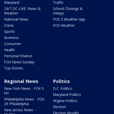
Maryland
Traffic
24/7 DC LIVE: News &
School Closings &
Weather
Delays
National News
FOX 5 Weather App
Crime
FOX Weather
Sports
Business
Consumer
Health
Personal Finance
FOX News Sunday
Top Stories
Regional News
Politics
New York News - FOX 5
D.C. Politics
NY
Maryland Politics
Philadelphia News - FOX
Virginia Politics
29 Philadelphia
Election
New Jersey News -
Election Results