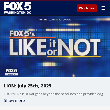
☰
Watch Live
LION: July 25th, 2025
FOX 5's Like It Or Not goes beyond the headlines and provides edgy, controversial commentary on a wide range of news of the day topics and issues.
Show more