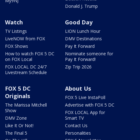
My9NJ
Donald J. Trump
Watch
Good Day
TV Listings
LION Lunch Hour
LiveNOW from FOX
DMV Destinations
FOX Shows
Pay It Forward
How to watch FOX 5 DC
Nominate someone for
on FOX Local
Pay It Forward!
FOX LOCAL DC 24/7
Zip Trip 2026
Livestream Schedule
FOX 5 DC
About Us
Originals
FOX 5 Live InstaPoll
The Marissa Mitchell
Advertise with FOX 5 DC
Show
FOX LOCAL App for
DMV Zone
Smart TV
Like It Or Not!
Contact Us
The Final 5
Personalities