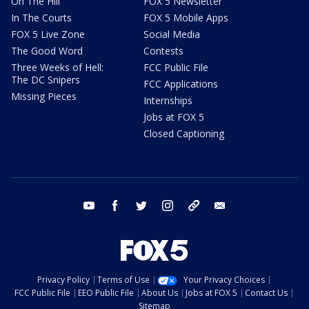
On The Hill
FOX 5 Newsletter
In The Courts
FOX 5 Mobile Apps
FOX 5 Live Zone
Social Media
The Good Word
Contests
Three Weeks of Hell:
FCC Public File
The DC Snipers
FCC Applications
Missing Pieces
Internships
Jobs at FOX 5
Closed Captioning
youtube
facebook
twitter
instagram
tiktok
email
Privacy Policy
Terms of Use
Your Privacy Choices
FCC Public File
EEO Public File
About Us
Jobs at FOX 5
Contact Us
Sitemap