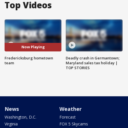
Top Videos
Now Playing
Fredericksburg hometown
Deadly crash in Germantown;
team
Maryland sales tax holiday |
TOP STORIES
News
Weather
Washington, D.C.
Forecast
Virginia
FOX 5 Skycams