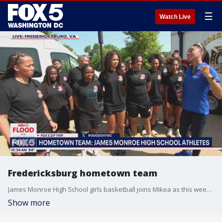
☰
Watch Live
Fredericksburg hometown team
James Monroe High School girls basketball joins Mikea as this weeks hometown team.
Show more