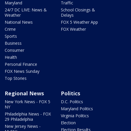
Maryland
Traffic
24/7 DC LIVE: News &
School Closings &
Weather
Delays
National News
FOX 5 Weather App
Crime
FOX Weather
Sports
Business
Consumer
Health
Personal Finance
FOX News Sunday
Top Stories
Regional News
Politics
New York News - FOX 5
D.C. Politics
NY
Maryland Politics
Philadelphia News - FOX
Virginia Politics
29 Philadelphia
Election
New Jersey News -
Election Results