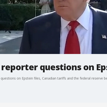
eporter questions on Eps
estions on Epstein files, Canadian tariffs and the federal reserve bef