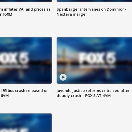
 inflates VA land prices as
Spanberger intervenes on Dominion-
or $50M
Nextera merger
 I 95 bus crash released on
Juvenile justice reforms criticized after
T 6AM
deadly crash | FOX 5 AT 4AM