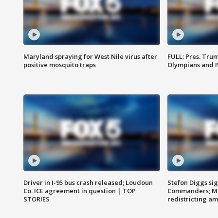
Maryland spraying for West Nile virus after
FULL: Pres. Tru
positive mosquito traps
Olympians and 
Driver in I-95 bus crash released; Loudoun
Stefon Diggs si
Co. ICE agreement in question | TOP
Commanders; Mo
STORIES
redistricting 