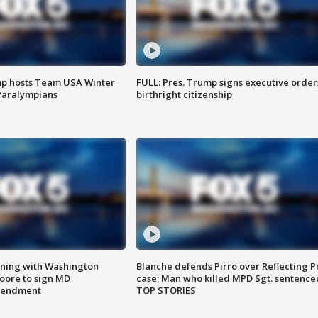
mp hosts Team USA Winter
FULL: Pres. Trump signs executive order
Paralympians
birthright citizenship
gning with Washington
Blanche defends Pirro over Reflecting P
ore to sign MD
case; Man who killed MPD Sgt. sentence
amendment
TOP STORIES