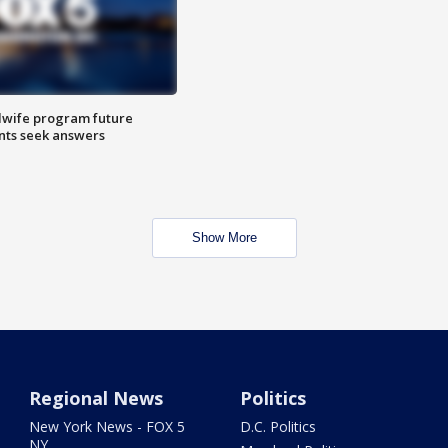
dwife program future
ents seek answers
Show More
Regional News
Politics
New York News - FOX 5
D.C. Politics
NY