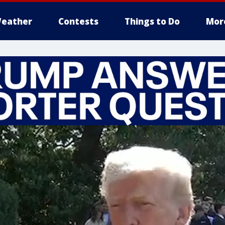
eather
Contests
Things to Do
Mor