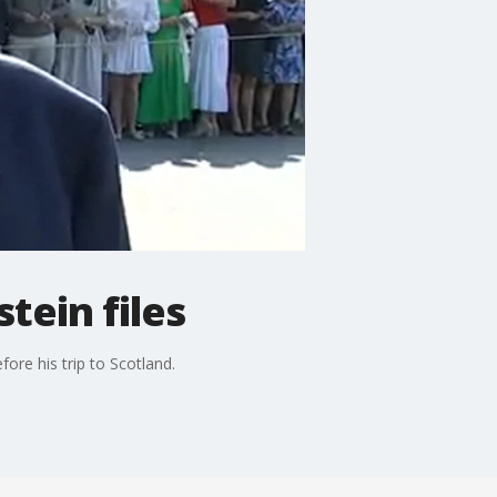
tein files
ore his trip to Scotland.