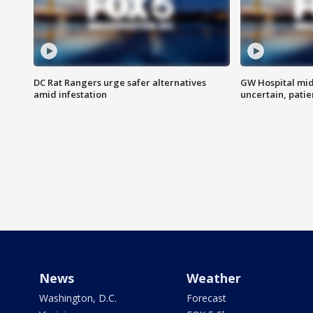
DC Rat Rangers urge safer alternatives
GW Hospital mi
amid infestation
uncertain, pati
News
Weather
Washington, D.C.
Forecast