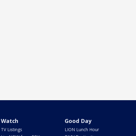
Watch
Good Day
TV Listings
LION Lunch Hour