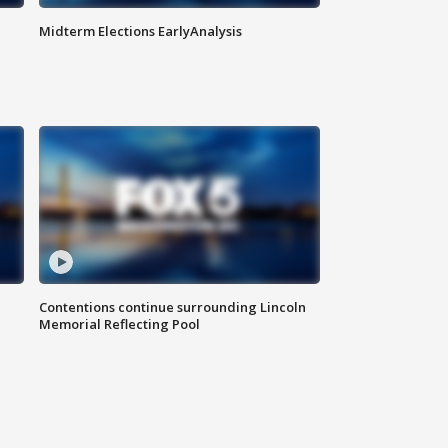
Midterm Elections EarlyAnalysis
Contentions continue surrounding Lincoln
Memorial Reflecting Pool