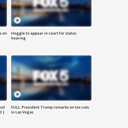
s on
Hoggle to appear in court for status
hearing
ool
FULL: President Trump remarks on tax cuts
d |
in Las Vegas