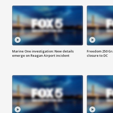
Marine One investigation: New details
Freedom 250 Gran
emerge on Reagan Airport incident
closure to DC