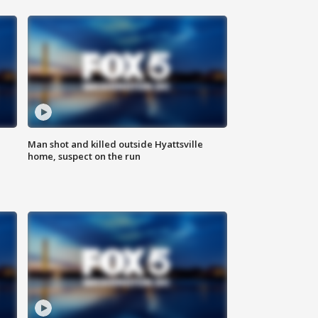
Man shot and killed outside Hyattsville
home, suspect on the run