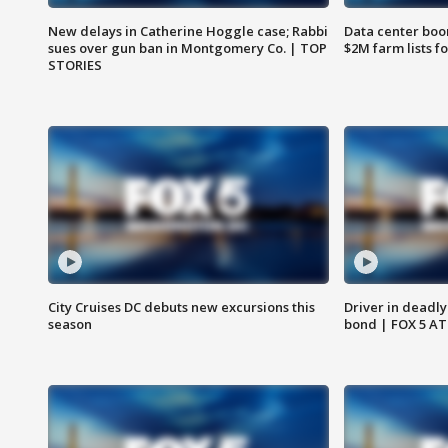
New delays in Catherine Hoggle case; Rabbi
Data center boom
sues over gun ban in Montgomery Co. | TOP
$2M farm lists f
STORIES
City Cruises DC debuts new excursions this
Driver in deadly
season
bond | FOX 5 A