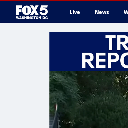
Live
News
W