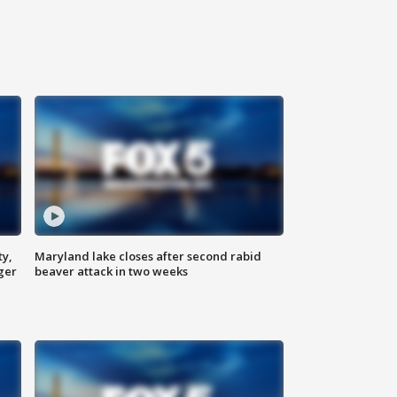
ty,
Maryland lake closes after second rabid
ger
beaver attack in two weeks