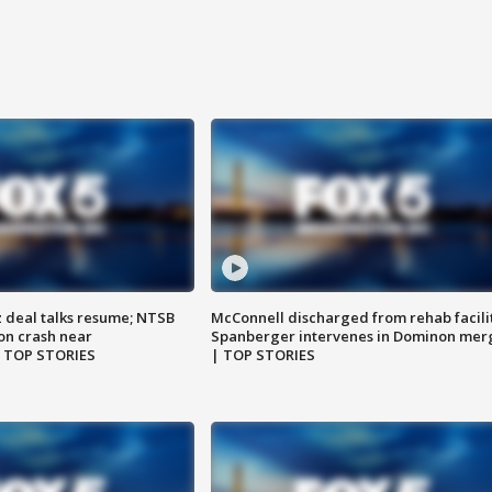
z deal talks resume; NTSB
McConnell discharged from rehab facili
on crash near
Spanberger intervenes in Dominon mer
| TOP STORIES
| TOP STORIES