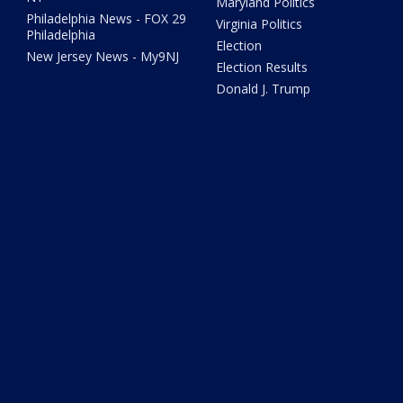
Maryland Politics
Philadelphia News - FOX 29
Virginia Politics
Philadelphia
Election
New Jersey News - My9NJ
Election Results
Donald J. Trump