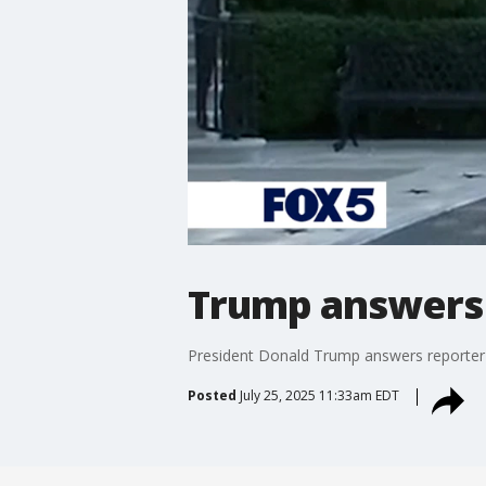
Trump answers r
President Donald Trump answers reporter qu
Posted
July 25, 2025 11:33am EDT