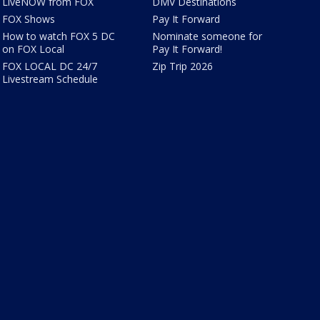
LiveNOW from FOX
DMV Destinations
FOX Shows
Pay It Forward
How to watch FOX 5 DC
Nominate someone for
on FOX Local
Pay It Forward!
FOX LOCAL DC 24/7
Zip Trip 2026
Livestream Schedule