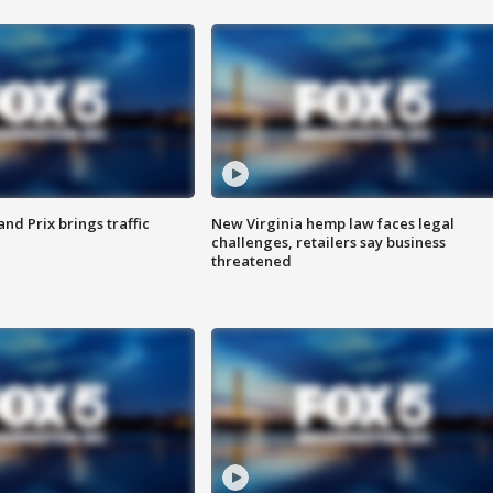
d Prix brings traffic
New Virginia hemp law faces legal
challenges, retailers say business
threatened