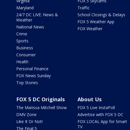
Virginia
FOX 5 Skycams
Maryland
Traffic
24/7 DC LIVE: News &
School Closings & Delays
Weather
FOX 5 Weather App
National News
FOX Weather
Crime
Sports
Business
Consumer
Health
Personal Finance
FOX News Sunday
Top Stories
FOX 5 DC Originals
About Us
The Marissa Mitchell Show
FOX 5 Live InstaPoll
DMV Zone
Advertise with FOX 5 DC
Like It Or Not!
FOX LOCAL App for Smart
TV
The Final 5