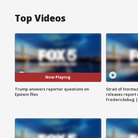
Top Videos
Now Playing
Trump answers reporter questions on
Strait of Hormu
Epstein files
releases report 
Fredericksbug 