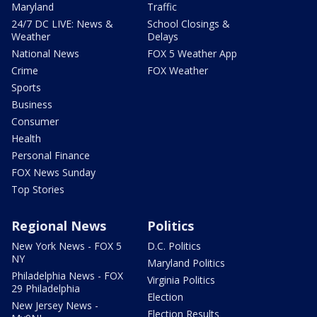
Maryland
Traffic
24/7 DC LIVE: News &
School Closings &
Weather
Delays
National News
FOX 5 Weather App
Crime
FOX Weather
Sports
Business
Consumer
Health
Personal Finance
FOX News Sunday
Top Stories
Regional News
Politics
New York News - FOX 5
D.C. Politics
NY
Maryland Politics
Philadelphia News - FOX
Virginia Politics
29 Philadelphia
Election
New Jersey News -
Election Results