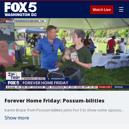
☰
Watch Live
Forever Home Friday: Possum-bilities
Karen Brace from Possum-bilities joins Fox 5 to show some opossums during our Zip Trip in Fredericksburg, VA.
Show more