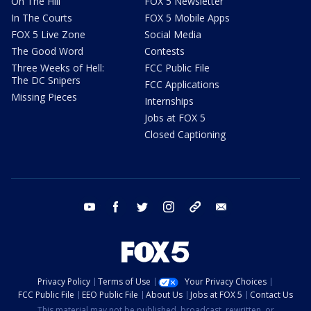
On The Hill
FOX 5 Newsletter
In The Courts
FOX 5 Mobile Apps
FOX 5 Live Zone
Social Media
The Good Word
Contests
Three Weeks of Hell:
FCC Public File
The DC Snipers
FCC Applications
Missing Pieces
Internships
Jobs at FOX 5
Closed Captioning
youtube
facebook
twitter
instagram
tiktok
email
Privacy Policy
Terms of Use
Your Privacy Choices
FCC Public File
EEO Public File
About Us
Jobs at FOX 5
Contact Us
This material may not be published, broadcast, rewritten, or