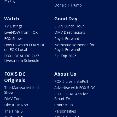
My9NJ
Donald J. Trump
Watch
Good Day
TV Listings
LION Lunch Hour
LiveNOW from FOX
DMV Destinations
FOX Shows
Pay It Forward
How to watch FOX 5 DC
Nominate someone for
on FOX Local
Pay It Forward!
FOX LOCAL DC 24/7
Zip Trip 2026
Livestream Schedule
FOX 5 DC
About Us
Originals
FOX 5 Live InstaPoll
The Marissa Mitchell
Advertise with FOX 5 DC
Show
FOX LOCAL App for
DMV Zone
Smart TV
Like It Or Not!
Contact Us
The Final 5
Personalities