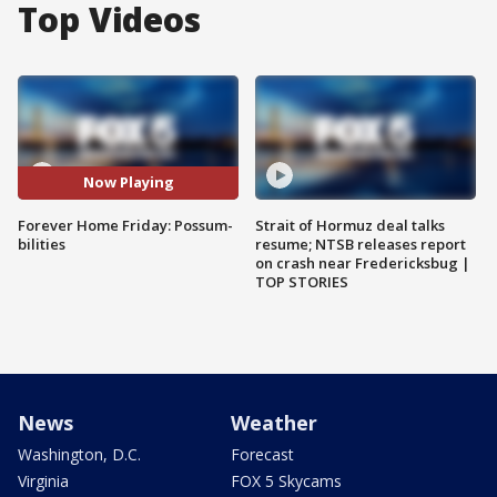
Top Videos
Now Playing
Forever Home Friday: Possum-
Strait of Hormuz deal talks
bilities
resume; NTSB releases report
on crash near Fredericksbug |
TOP STORIES
News
Weather
Washington, D.C.
Forecast
Virginia
FOX 5 Skycams