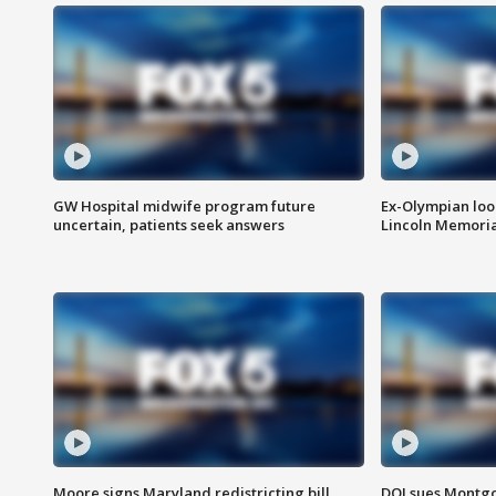
GW Hospital midwife program future
Ex-Olympian looks
uncertain, patients seek answers
Lincoln Memoria
Moore signs Maryland redistricting bill,
DOJ sues Montg