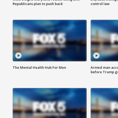
Republicans plan to push back
control law
The Mental Health Hub For Men
Armed man accu
before Trump gol