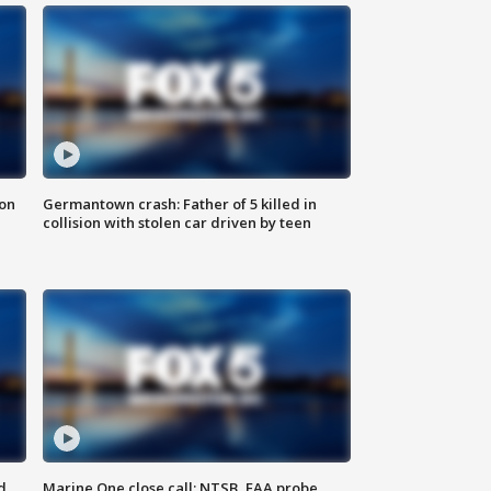
 on
Germantown crash: Father of 5 killed in
collision with stolen car driven by teen
d
Marine One close call: NTSB, FAA probe