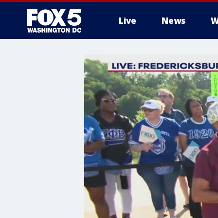
Live
News
W