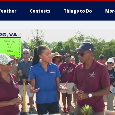
eather
Contests
Things to Do
Mor