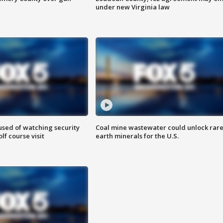
under new Virginia law
sed of watching security
Coal mine wastewater could unlock rar
f course visit
earth minerals for the U.S.