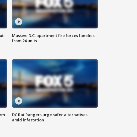
ut
Massive D.C. apartment fire forces families
from 24 units
oom
DC Rat Rangers urge safer alternatives
amid infestation