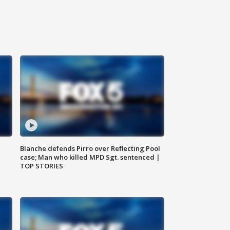
Blanche defends Pirro over Reflecting Pool
case; Man who killed MPD Sgt. sentenced |
TOP STORIES