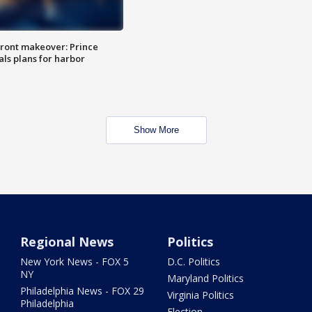
ront makeover: Prince
als plans for harbor
Show More
Regional News
Politics
New York News - FOX 5
D.C. Politics
NY
Maryland Politics
Philadelphia News - FOX 29
Virginia Politics
Philadelphia
Election