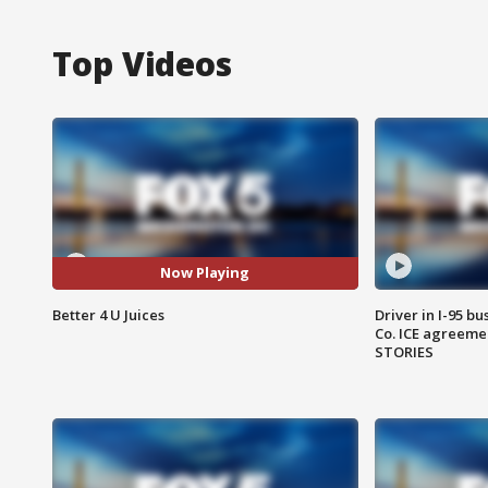
Top Videos
Now Playing
Better 4 U Juices
Driver in I-95 b
Co. ICE agreeme
STORIES