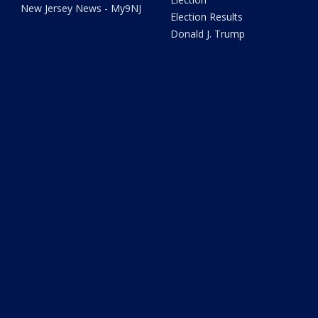
New Jersey News - My9NJ
Election Results
Donald J. Trump