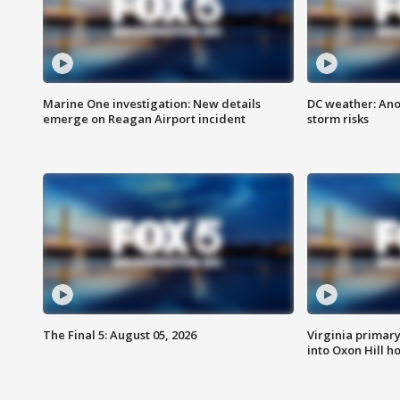
Marine One investigation: New details
DC weather: Ano
emerge on Reagan Airport incident
storm risks
The Final 5: August 05, 2026
Virginia primary 
into Oxon Hill 