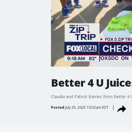
Better 4 U Juice
Claudia and Patrick Barnes from Better 4 
Posted
July 25, 2025 10:52am EDT