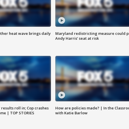
ther heat wave brings daily
Maryland redistricting measure could p
Andy Harris’ seat at risk
results roll in; Cop crashes
How are policies made? | In the Classr
home | TOP STORIES
with Katie Barlow