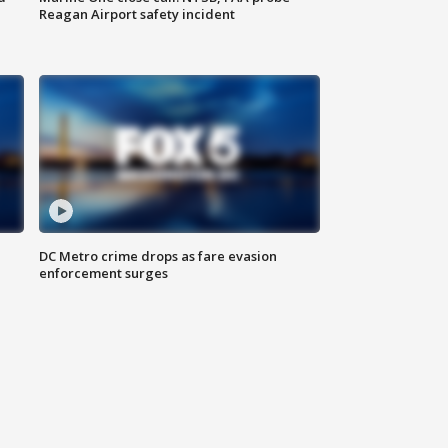
Reagan Airport safety incident
e
DC Metro crime drops as fare evasion
enforcement surges