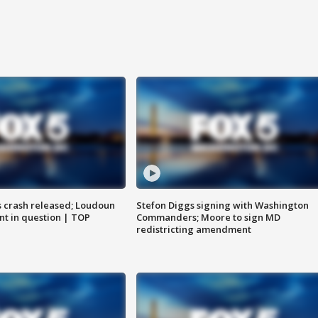
us crash released; Loudoun
Stefon Diggs signing with Washington
nt in question | TOP
Commanders; Moore to sign MD
redistricting amendment