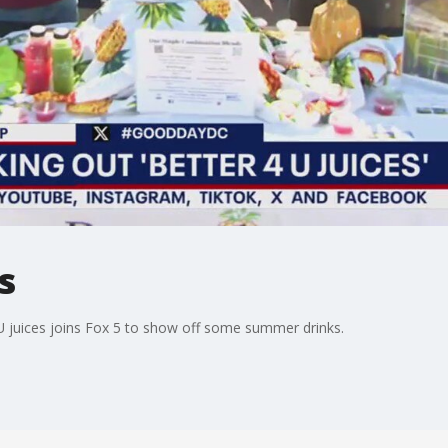
s
U juices joins Fox 5 to show off some summer drinks.