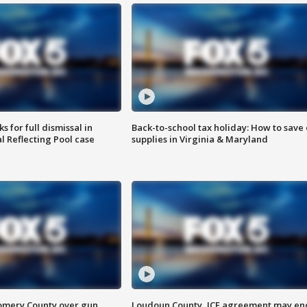
 for full dismissal in
Back-to-school tax holiday: How to save
l Reflecting Pool case
supplies in Virginia & Maryland
omery County over gun
Loudoun County, ICE agreement may en