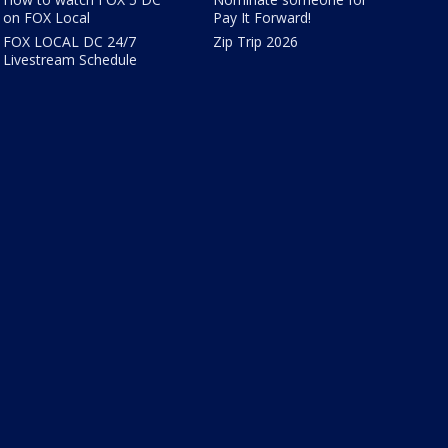
on FOX Local
Pay It Forward!
FOX LOCAL DC 24/7
Zip Trip 2026
Livestream Schedule