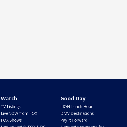
Watch
Good Day
TV Listings
LION Lunch Hour
LiveNOW from FOX
DMV Destinations
FOX Shows
Pay It Forward
How to watch FOX 5 DC
Nominate someone for