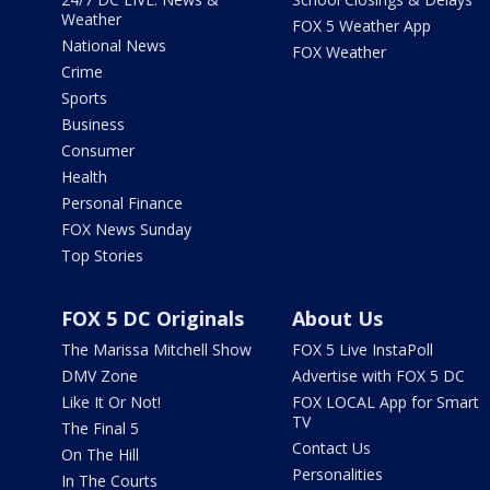
Weather
FOX 5 Weather App
National News
FOX Weather
Crime
Sports
Business
Consumer
Health
Personal Finance
FOX News Sunday
Top Stories
FOX 5 DC Originals
About Us
The Marissa Mitchell Show
FOX 5 Live InstaPoll
DMV Zone
Advertise with FOX 5 DC
Like It Or Not!
FOX LOCAL App for Smart
TV
The Final 5
Contact Us
On The Hill
Personalities
In The Courts