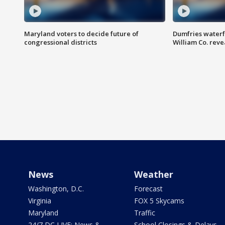
Maryland voters to decide future of
Dumfries waterf
congressional districts
William Co. reve
News
Weather
Washington, D.C.
Forecast
Virginia
FOX 5 Skycams
Maryland
Traffic
24/7 DC LIVE: News &
School Closings & Delays