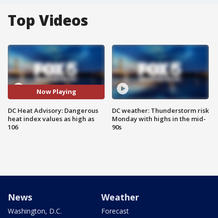
Top Videos
Now Playing
DC Heat Advisory: Dangerous
DC weather: Thunderstorm risk
heat index values as high as
Monday with highs in the mid-
106
90s
News
Weather
Washington, D.C.
Forecast