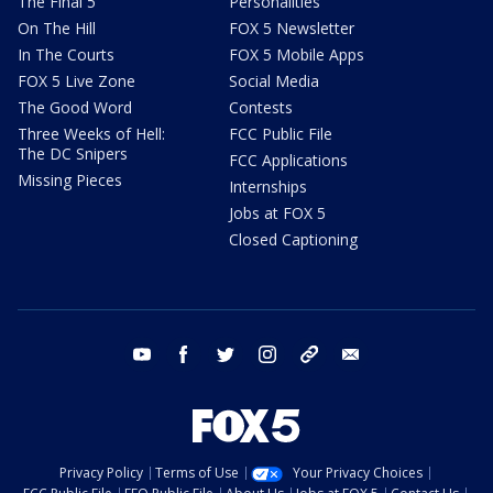
The Final 5
Personalities
On The Hill
FOX 5 Newsletter
In The Courts
FOX 5 Mobile Apps
FOX 5 Live Zone
Social Media
The Good Word
Contests
Three Weeks of Hell:
FCC Public File
The DC Snipers
FCC Applications
Missing Pieces
Internships
Jobs at FOX 5
Closed Captioning
youtube
facebook
twitter
instagram
tiktok
email
Privacy Policy
Terms of Use
Your Privacy Choices