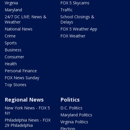
Virginia
FOX 5 Skycams
Maryland
Traffic
24/7 DC LIVE: News &
School Closings &
Weather
Delays
National News
FOX 5 Weather App
Crime
FOX Weather
Sports
Business
Consumer
Health
Personal Finance
FOX News Sunday
Top Stories
Regional News
Politics
New York News - FOX 5
D.C. Politics
NY
Maryland Politics
Philadelphia News - FOX
Virginia Politics
29 Philadelphia
Election