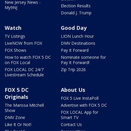
New Jersey News -
Election Results
My9NJ
Donald J. Trump
Watch
Good Day
TV Listings
LION Lunch Hour
LiveNOW from FOX
DMV Destinations
FOX Shows
Pay It Forward
How to watch FOX 5 DC
Nominate someone for
on FOX Local
Pay It Forward!
FOX LOCAL DC 24/7
Zip Trip 2026
Livestream Schedule
FOX 5 DC
About Us
Originals
FOX 5 Live InstaPoll
The Marissa Mitchell
Advertise with FOX 5 DC
Show
FOX LOCAL App for
DMV Zone
Smart TV
Like It Or Not!
Contact Us