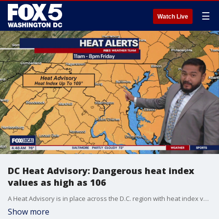
☰
Watch Live
DC Heat Advisory: Dangerous heat index
values as high as 106
A Heat Advisory is in place across the D.C. region with heat index values as high as 106 degrees and the chance of thunderstorms.
Show more