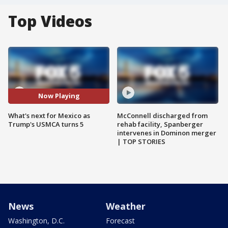
Top Videos
Now Playing
What's next for Mexico as
McConnell discharged from
Trump's USMCA turns 5
rehab facility, Spanberger
intervenes in Dominon merger
| TOP STORIES
News
Weather
Washington, D.C.
Forecast