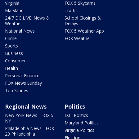
Virginia
FOX 5 Skycams
Maryland
Traffic
24/7 DC LIVE: News &
School Closings &
Weather
Delays
National News
FOX 5 Weather App
Crime
FOX Weather
Sports
Business
Consumer
Health
Personal Finance
FOX News Sunday
Top Stories
Regional News
Politics
New York News - FOX 5
D.C. Politics
NY
Maryland Politics
Philadelphia News - FOX
Virginia Politics
29 Philadelphia
Election