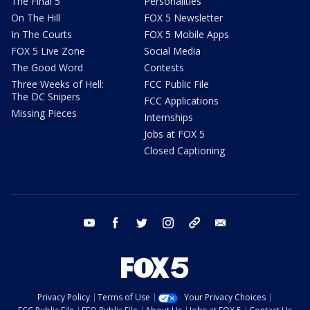
The Final 5
Personalities
On The Hill
FOX 5 Newsletter
In The Courts
FOX 5 Mobile Apps
FOX 5 Live Zone
Social Media
The Good Word
Contests
Three Weeks of Hell:
FCC Public File
The DC Snipers
FCC Applications
Missing Pieces
Internships
Jobs at FOX 5
Closed Captioning
youtube
facebook
twitter
instagram
tiktok
email
Privacy Policy
Terms of Use
Your Privacy Choices