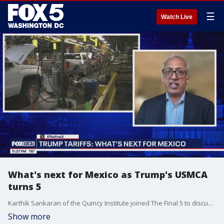
☰
Watch Live
What's next for Mexico as Trump's USMCA
turns 5
Karthik Sankaran of the Quincy Institute joined The Final 5 to discuss the U.S.?s evolving trade policy with Mexico as the USMCA review approaches in 2026. He highlighted how Trump?s first term reshaped NAFTA into USMCA, adding labor protections and wage requirements, and explained why Mexico?s new president, Claudia Sheinbaum, could provide a key opportunity for deeper cooperation despite ongoing global trade uncertainty.
Show more