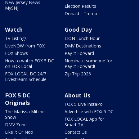
New Jersey News -
Election Results
My9NJ
Donald J. Trump
Watch
Good Day
TV Listings
LION Lunch Hour
LiveNOW from FOX
DMV Destinations
FOX Shows
Pay It Forward
How to watch FOX 5 DC
Nominate someone for
on FOX Local
Pay It Forward!
FOX LOCAL DC 24/7
Zip Trip 2026
Livestream Schedule
FOX 5 DC
About Us
Originals
FOX 5 Live InstaPoll
The Marissa Mitchell
Advertise with FOX 5 DC
Show
FOX LOCAL App for
DMV Zone
Smart TV
Like It Or Not!
Contact Us