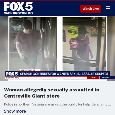
☰
Watch Live
Woman allegedly sexually assaulted in
Centreville Giant store
Police in northern Virginia are asking the public for help identifying a man accused of sexual battery.
Show more