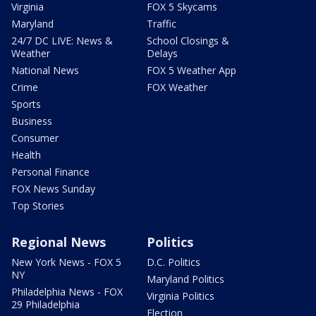
Virginia
FOX 5 Skycams
Maryland
Traffic
24/7 DC LIVE: News &
School Closings &
Weather
Delays
National News
FOX 5 Weather App
Crime
FOX Weather
Sports
Business
Consumer
Health
Personal Finance
FOX News Sunday
Top Stories
Regional News
Politics
New York News - FOX 5
D.C. Politics
NY
Maryland Politics
Philadelphia News - FOX
Virginia Politics
29 Philadelphia
Election