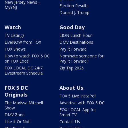
New Jersey News -
Election Results
My9NJ
Donald J. Trump
Watch
Good Day
TV Listings
LION Lunch Hour
LiveNOW from FOX
DMV Destinations
FOX Shows
Pay It Forward
How to watch FOX 5 DC
Nominate someone for
on FOX Local
Pay It Forward!
FOX LOCAL DC 24/7
Zip Trip 2026
Livestream Schedule
FOX 5 DC
About Us
Originals
FOX 5 Live InstaPoll
The Marissa Mitchell
Advertise with FOX 5 DC
Show
FOX LOCAL App for
DMV Zone
Smart TV
Like It Or Not!
Contact Us