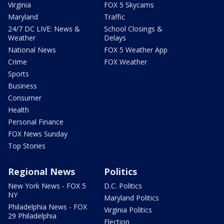
Virginia
FOX 5 Skycams
Maryland
Traffic
24/7 DC LIVE: News &
School Closings &
Weather
Delays
National News
FOX 5 Weather App
Crime
FOX Weather
Sports
Business
Consumer
Health
Personal Finance
FOX News Sunday
Top Stories
Regional News
Politics
New York News - FOX 5
D.C. Politics
NY
Maryland Politics
Philadelphia News - FOX
Virginia Politics
29 Philadelphia
Election