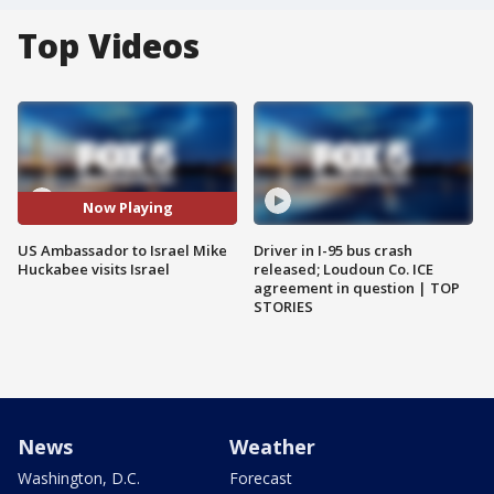
Top Videos
Now Playing
US Ambassador to Israel Mike
Driver in I-95 bus crash
Huckabee visits Israel
released; Loudoun Co. ICE
agreement in question | TOP
STORIES
News
Weather
Washington, D.C.
Forecast