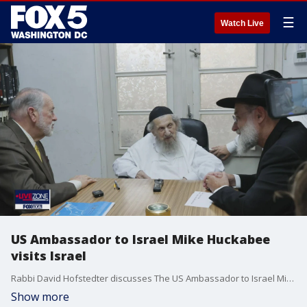
☰
Watch Live
US Ambassador to Israel Mike Huckabee
visits Israel
Rabbi David Hofstedter discusses The US Ambassador to Israel Mike Huckabee visited Israel where he discussed a potential Gaza ceasefire and rising Antisemitism
Show more