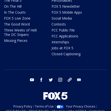
The Final 5
Personalities
On The Hill
FOX 5 Newsletter
In The Courts
FOX 5 Mobile Apps
FOX 5 Live Zone
Social Media
The Good Word
Contests
Three Weeks of Hell:
FCC Public File
The DC Snipers
FCC Applications
Missing Pieces
Internships
Jobs at FOX 5
Closed Captioning
youtube
facebook
twitter
instagram
tiktok
email
Privacy Policy
Terms of Use
Your Privacy Choices