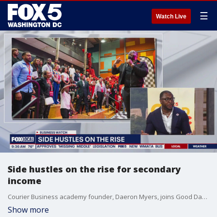
☰
Watch Live
Side hustles on the rise for secondary
income
Courier Business academy founder, Daeron Myers, joins Good Day DC to discuss how he turned his side-hustle into a stream of income, and is helping others to the same in a fast-changing economy.
Show more