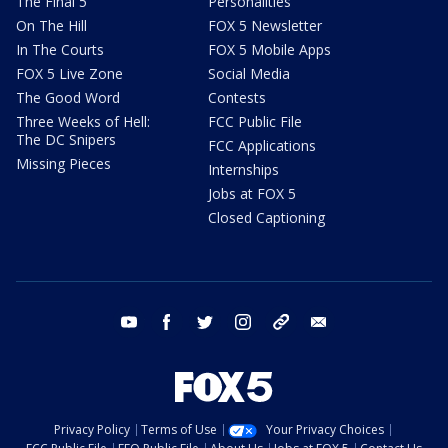
The Final 5
Personalities
On The Hill
FOX 5 Newsletter
In The Courts
FOX 5 Mobile Apps
FOX 5 Live Zone
Social Media
The Good Word
Contests
Three Weeks of Hell:
FCC Public File
The DC Snipers
FCC Applications
Missing Pieces
Internships
Jobs at FOX 5
Closed Captioning
youtube
facebook
twitter
instagram
tiktok
email
Privacy Policy
Terms of Use
Your Privacy Choices