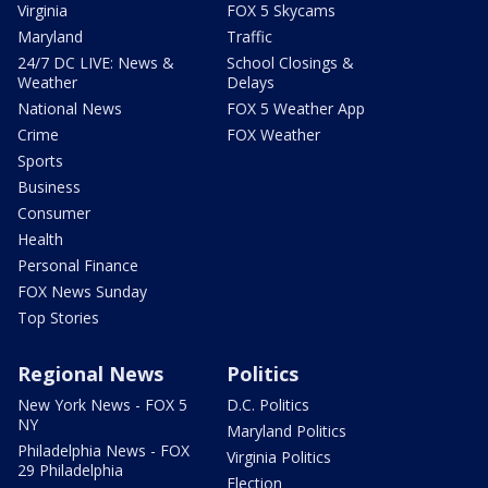
Virginia
FOX 5 Skycams
Maryland
Traffic
24/7 DC LIVE: News &
School Closings &
Weather
Delays
National News
FOX 5 Weather App
Crime
FOX Weather
Sports
Business
Consumer
Health
Personal Finance
FOX News Sunday
Top Stories
Regional News
Politics
New York News - FOX 5
D.C. Politics
NY
Maryland Politics
Philadelphia News - FOX
Virginia Politics
29 Philadelphia
Election