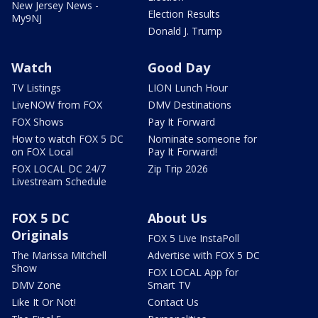
New Jersey News -
Election Results
My9NJ
Donald J. Trump
Watch
Good Day
TV Listings
LION Lunch Hour
LiveNOW from FOX
DMV Destinations
FOX Shows
Pay It Forward
How to watch FOX 5 DC
Nominate someone for
on FOX Local
Pay It Forward!
FOX LOCAL DC 24/7
Zip Trip 2026
Livestream Schedule
FOX 5 DC
About Us
Originals
FOX 5 Live InstaPoll
The Marissa Mitchell
Advertise with FOX 5 DC
Show
FOX LOCAL App for
DMV Zone
Smart TV
Like It Or Not!
Contact Us