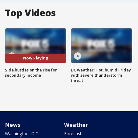
Top Videos
Now Playing
Side hustles on the rise for
DC weather: Hot, humid Friday
secondary income
with severe thunderstorm
threat
News
Weather
Washington, D.C.
Forecast