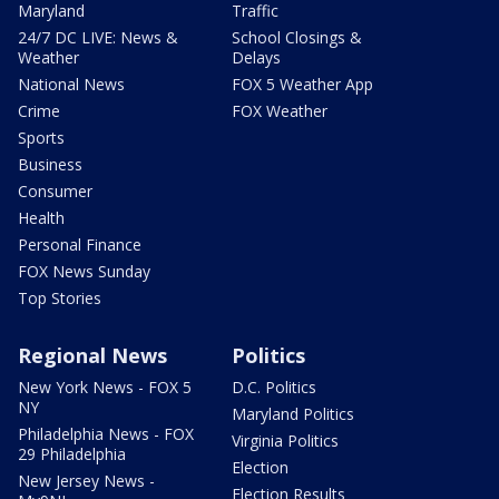
Maryland
Traffic
24/7 DC LIVE: News &
School Closings &
Weather
Delays
National News
FOX 5 Weather App
Crime
FOX Weather
Sports
Business
Consumer
Health
Personal Finance
FOX News Sunday
Top Stories
Regional News
Politics
New York News - FOX 5
D.C. Politics
NY
Maryland Politics
Philadelphia News - FOX
Virginia Politics
29 Philadelphia
Election
New Jersey News -
Election Results