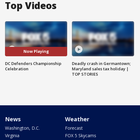
Top Videos
Now Playing
DC Defenders Championship
Deadly crash in Germantown;
Celebration
Maryland sales tax holiday |
TOP STORIES
News
Weather
Washington, D.C.
Forecast
Virginia
FOX 5 Skycams