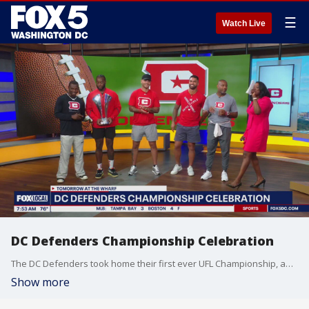
☰
Watch Live
DC Defenders Championship Celebration
The DC Defenders took home their first ever UFL Championship, and celebrated accordingly at The Wharf!
Show more