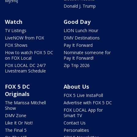
My9NJ
Donald J. Trump
Watch
Good Day
TV Listings
LION Lunch Hour
LiveNOW from FOX
DMV Destinations
FOX Shows
Pay It Forward
How to watch FOX 5 DC
Nominate someone for
on FOX Local
Pay It Forward!
FOX LOCAL DC 24/7
Zip Trip 2026
Livestream Schedule
FOX 5 DC
About Us
Originals
FOX 5 Live InstaPoll
The Marissa Mitchell
Advertise with FOX 5 DC
Show
FOX LOCAL App for
DMV Zone
Smart TV
Like It Or Not!
Contact Us
The Final 5
Personalities