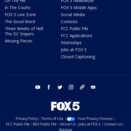
On The Hill
FOX 5 Newsletter
In The Courts
FOX 5 Mobile Apps
FOX 5 Live Zone
Social Media
The Good Word
Contests
Three Weeks of Hell:
FCC Public File
The DC Snipers
FCC Applications
Missing Pieces
Internships
Jobs at FOX 5
Closed Captioning
youtube
facebook
twitter
instagram
tiktok
email
Privacy Policy
Terms of Use
Your Privacy Choices
FCC Public File
EEO Public File
About Us
Jobs at FOX 5
Contact Us
Sitemap