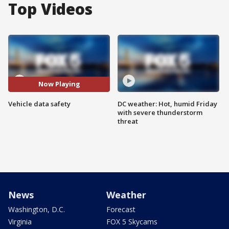
Top Videos
Now Playing
Vehicle data safety
DC weather: Hot, humid Friday
with severe thunderstorm
threat
News
Weather
Washington, D.C.
Forecast
Virginia
FOX 5 Skycams