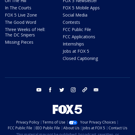
On The Hill
FOX 5 Newsletter
In The Courts
FOX 5 Mobile Apps
FOX 5 Live Zone
Social Media
The Good Word
Contests
Three Weeks of Hell:
FCC Public File
The DC Snipers
FCC Applications
Missing Pieces
Internships
Jobs at FOX 5
Closed Captioning
youtube
facebook
twitter
instagram
tiktok
email
Privacy Policy
Terms of Use
Your Privacy Choices
FCC Public File
EEO Public File
About Us
Jobs at FOX 5
Contact Us
This material may not be published, broadcast, rewritten, or