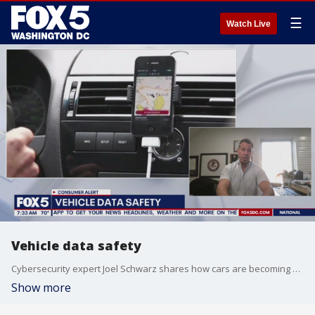
☰
Watch Live
Vehicle data safety
Cybersecurity expert Joel Schwarz shares how cars are becoming smartphones on wheels, collecting and sharing your data.
Show more