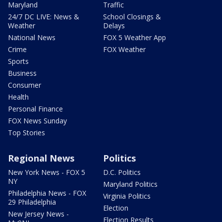
Maryland
Traffic
24/7 DC LIVE: News &
School Closings &
Weather
Delays
National News
FOX 5 Weather App
Crime
FOX Weather
Sports
Business
Consumer
Health
Personal Finance
FOX News Sunday
Top Stories
Regional News
Politics
New York News - FOX 5
D.C. Politics
NY
Maryland Politics
Philadelphia News - FOX
Virginia Politics
29 Philadelphia
Election
New Jersey News -
Election Results