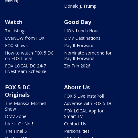
My9NJ
Donald J. Trump
Watch
Good Day
TV Listings
LION Lunch Hour
LiveNOW from FOX
DMV Destinations
FOX Shows
Pay It Forward
How to watch FOX 5 DC
Nominate someone for
on FOX Local
Pay It Forward!
FOX LOCAL DC 24/7
Zip Trip 2026
Livestream Schedule
FOX 5 DC
About Us
Originals
FOX 5 Live InstaPoll
The Marissa Mitchell
Advertise with FOX 5 DC
Show
FOX LOCAL App for
DMV Zone
Smart TV
Like It Or Not!
Contact Us
The Final 5
Personalities