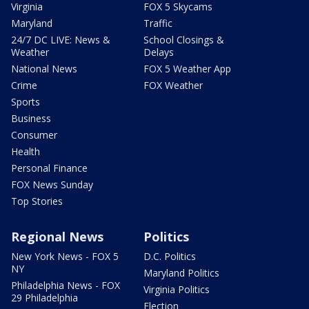
Virginia
FOX 5 Skycams
Maryland
Traffic
24/7 DC LIVE: News &
School Closings &
Weather
Delays
National News
FOX 5 Weather App
Crime
FOX Weather
Sports
Business
Consumer
Health
Personal Finance
FOX News Sunday
Top Stories
Regional News
Politics
New York News - FOX 5
D.C. Politics
NY
Maryland Politics
Philadelphia News - FOX
Virginia Politics
29 Philadelphia
Election