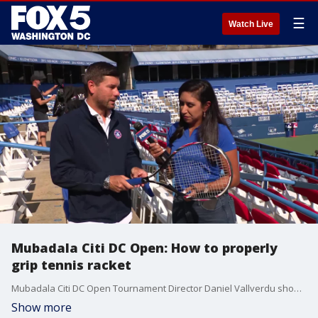
☰
Watch Live
Mubadala Citi DC Open: How to properly
grip tennis racket
Mubadala Citi DC Open Tournament Director Daniel Vallverdu showed FOX 5?s Stephanie Ramirez the proper way to grip a tennis racket.
Show more