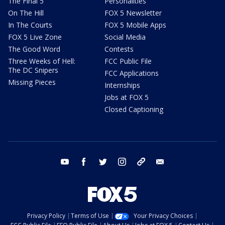
The Final 5
Personalities
On The Hill
FOX 5 Newsletter
In The Courts
FOX 5 Mobile Apps
FOX 5 Live Zone
Social Media
The Good Word
Contests
Three Weeks of Hell:
FCC Public File
The DC Snipers
FCC Applications
Missing Pieces
Internships
Jobs at FOX 5
Closed Captioning
youtube
facebook
twitter
instagram
tiktok
email
Privacy Policy
Terms of Use
Your Privacy Choices