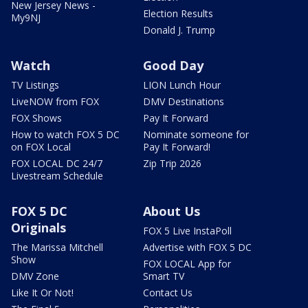
New Jersey News -
Election Results
My9NJ
Donald J. Trump
Watch
Good Day
TV Listings
LION Lunch Hour
LiveNOW from FOX
DMV Destinations
FOX Shows
Pay It Forward
How to watch FOX 5 DC
Nominate someone for
on FOX Local
Pay It Forward!
FOX LOCAL DC 24/7
Zip Trip 2026
Livestream Schedule
FOX 5 DC
About Us
Originals
FOX 5 Live InstaPoll
The Marissa Mitchell
Advertise with FOX 5 DC
Show
FOX LOCAL App for
DMV Zone
Smart TV
Like It Or Not!
Contact Us