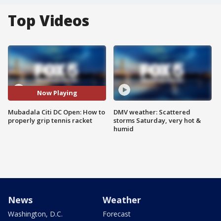
Top Videos
Now Playing
Mubadala Citi DC Open: How to
DMV weather: Scattered
properly grip tennis racket
storms Saturday, very hot &
humid
News
Weather
Washington, D.C.
Forecast