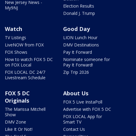
New Jersey News -
Election Results
My9NJ
Donald J. Trump
Watch
Good Day
TV Listings
LION Lunch Hour
LiveNOW from FOX
DMV Destinations
FOX Shows
Pay It Forward
How to watch FOX 5 DC
Nominate someone for
on FOX Local
Pay It Forward!
FOX LOCAL DC 24/7
Zip Trip 2026
Livestream Schedule
FOX 5 DC
About Us
Originals
FOX 5 Live InstaPoll
The Marissa Mitchell
Advertise with FOX 5 DC
Show
FOX LOCAL App for
DMV Zone
Smart TV
Like It Or Not!
Contact Us