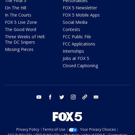
The Final 5
Personalities
On The Hill
FOX 5 Newsletter
In The Courts
FOX 5 Mobile Apps
FOX 5 Live Zone
Social Media
The Good Word
Contests
Three Weeks of Hell:
FCC Public File
The DC Snipers
FCC Applications
Missing Pieces
Internships
Jobs at FOX 5
Closed Captioning
youtube
facebook
twitter
instagram
tiktok
email
Privacy Policy
Terms of Use
Your Privacy Choices