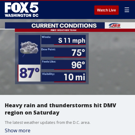
☰
Watch Live
Heavy rain and thunderstorms hit DMV
region on Saturday
The latest weather updates from the D.C. area.
Show more