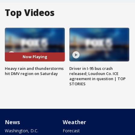
Top Videos
Now Playing
Heavy rain and thunderstorms
Driver in I-95 bus crash
hit DMV region on Saturday
released; Loudoun Co. ICE
agreement in question | TOP
STORIES
News
Weather
Washington, D.C.
Forecast