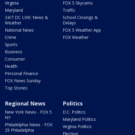
Virginia
FOX 5 Skycams
Maryland
Traffic
24/7 DC LIVE: News &
School Closings &
Weather
Delays
National News
FOX 5 Weather App
Crime
FOX Weather
Sports
Business
Consumer
Health
Personal Finance
FOX News Sunday
Top Stories
Regional News
Politics
New York News - FOX 5
D.C. Politics
NY
Maryland Politics
Philadelphia News - FOX
Virginia Politics
29 Philadelphia
Election