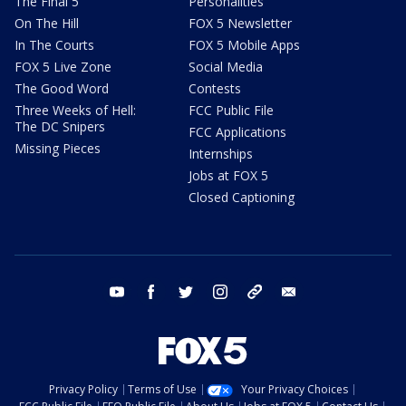
The Final 5
Personalities
On The Hill
FOX 5 Newsletter
In The Courts
FOX 5 Mobile Apps
FOX 5 Live Zone
Social Media
The Good Word
Contests
Three Weeks of Hell:
FCC Public File
The DC Snipers
FCC Applications
Missing Pieces
Internships
Jobs at FOX 5
Closed Captioning
youtube
facebook
twitter
instagram
tiktok
email
Privacy Policy
Terms of Use
Your Privacy Choices