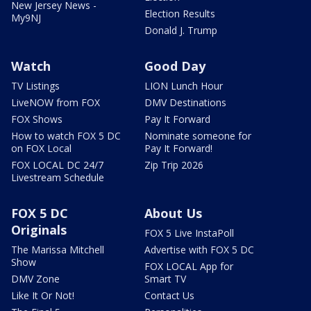
New Jersey News -
Election Results
My9NJ
Donald J. Trump
Watch
Good Day
TV Listings
LION Lunch Hour
LiveNOW from FOX
DMV Destinations
FOX Shows
Pay It Forward
How to watch FOX 5 DC
Nominate someone for
on FOX Local
Pay It Forward!
FOX LOCAL DC 24/7
Zip Trip 2026
Livestream Schedule
FOX 5 DC
About Us
Originals
FOX 5 Live InstaPoll
The Marissa Mitchell
Advertise with FOX 5 DC
Show
FOX LOCAL App for
DMV Zone
Smart TV
Like It Or Not!
Contact Us