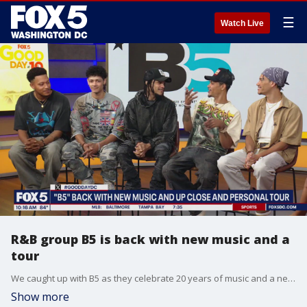
☰
Watch Live
R&B group B5 is back with new music and a
tour
We caught up with B5 as they celebrate 20 years of music and a new tour.
Show more