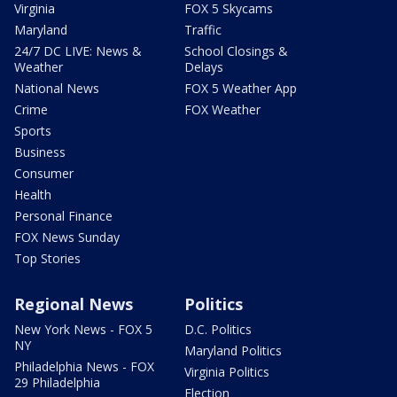
Virginia
FOX 5 Skycams
Maryland
Traffic
24/7 DC LIVE: News &
School Closings &
Weather
Delays
National News
FOX 5 Weather App
Crime
FOX Weather
Sports
Business
Consumer
Health
Personal Finance
FOX News Sunday
Top Stories
Regional News
Politics
New York News - FOX 5
D.C. Politics
NY
Maryland Politics
Philadelphia News - FOX
Virginia Politics
29 Philadelphia
Election