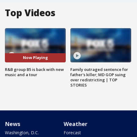
Top Videos
Now Playing
R&B group B5 is back with new
Family outraged sentence for
music and a tour
father's killer; MD GOP suing
over redistricting | TOP
STORIES
News
Weather
Washington, D.C.
Forecast