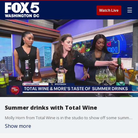
☰
Watch Live
Summer drinks with Total Wine
Molly Horn from Total Wine is in the studio to show off some summer drinks.
Show more