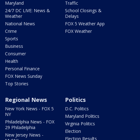
Maryland
Traffic
24/7 DC LIVE: News &
School Closings &
Weather
Delays
National News
FOX 5 Weather App
Crime
FOX Weather
Sports
Business
Consumer
Health
Personal Finance
FOX News Sunday
Top Stories
Regional News
Politics
New York News - FOX 5
D.C. Politics
NY
Maryland Politics
Philadelphia News - FOX
Virginia Politics
29 Philadelphia
Election
New Jersey News -
Election Results