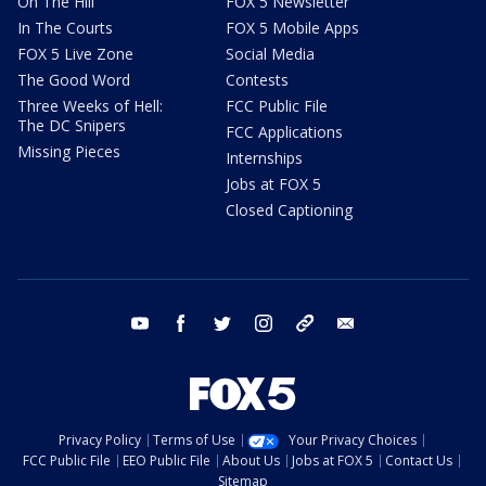
On The Hill
FOX 5 Newsletter
In The Courts
FOX 5 Mobile Apps
FOX 5 Live Zone
Social Media
The Good Word
Contests
Three Weeks of Hell:
FCC Public File
The DC Snipers
FCC Applications
Missing Pieces
Internships
Jobs at FOX 5
Closed Captioning
youtube
facebook
twitter
instagram
tiktok
email
Privacy Policy
Terms of Use
Your Privacy Choices
FCC Public File
EEO Public File
About Us
Jobs at FOX 5
Contact Us
Sitemap