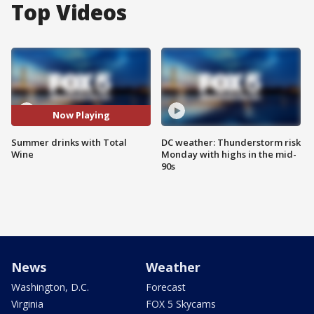
Top Videos
Now Playing
Summer drinks with Total
DC weather: Thunderstorm risk
Wine
Monday with highs in the mid-
90s
News
Weather
Washington, D.C.
Forecast
Virginia
FOX 5 Skycams