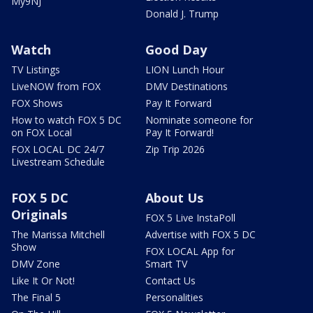
My9NJ
Donald J. Trump
Watch
Good Day
TV Listings
LION Lunch Hour
LiveNOW from FOX
DMV Destinations
FOX Shows
Pay It Forward
How to watch FOX 5 DC
Nominate someone for
on FOX Local
Pay It Forward!
FOX LOCAL DC 24/7
Zip Trip 2026
Livestream Schedule
FOX 5 DC
About Us
Originals
FOX 5 Live InstaPoll
The Marissa Mitchell
Advertise with FOX 5 DC
Show
FOX LOCAL App for
DMV Zone
Smart TV
Like It Or Not!
Contact Us
The Final 5
Personalities