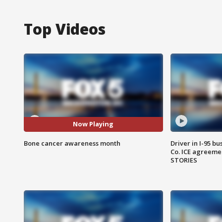
Top Videos
Now Playing
Bone cancer awareness month
Driver in I-95 b
Co. ICE agreeme
STORIES