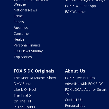
Weather
FOX 5 Weather App
National News
FOX Weather
Crime
Sports
Business
Consumer
Health
Personal Finance
FOX News Sunday
Top Stories
FOX 5 DC Originals
About Us
The Marissa Mitchell Show
FOX 5 Live InstaPoll
DMV Zone
Advertise with FOX 5 DC
Like It Or Not!
FOX LOCAL App for Smart
TV
The Final 5
Contact Us
On The Hill
Personalities
In The Courts