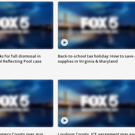
 for full dismissal in
Back-to-school tax holiday: How to save
l Reflecting Pool case
supplies in Virginia & Maryland
omery County over gun
Loudoun County, ICE agreement may en