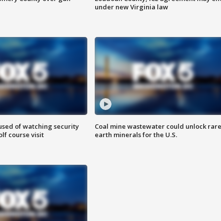
under new Virginia law
sed of watching security
Coal mine wastewater could unlock rar
f course visit
earth minerals for the U.S.