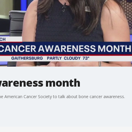
wareness month
the American Cancer Society to talk about bone cancer awareness.