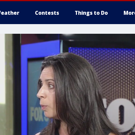
eather
Contests
Things to Do
Mor