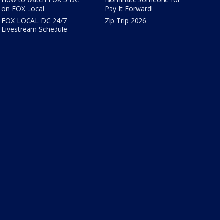
on FOX Local
Pay It Forward!
FOX LOCAL DC 24/7
Zip Trip 2026
Livestream Schedule