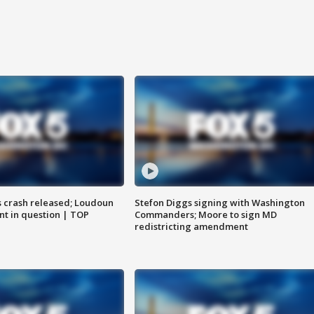
us crash released; Loudoun
Stefon Diggs signing with Washington
nt in question | TOP
Commanders; Moore to sign MD
redistricting amendment