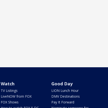
Watch
Good Day
TV Listings
LION Lunch Hour
LiveNOW from FOX
DMV Destinations
FOX Shows
Pay It Forward
How to watch FOX 5 DC
Nominate someone for