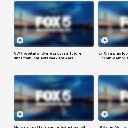
GW Hospital midwife program future
Ex-Olympian looks
uncertain, patients seek answers
Lincoln Memoria
Moore signs Maryland redistricting bill,
DOJ sues Montg