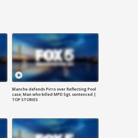
Blanche defends Pirro over Reflecting Pool
case; Man who killed MPD Sgt. sentenced |
TOP STORIES