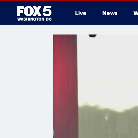
Live
News
W