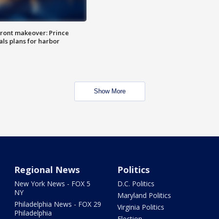
ront makeover: Prince
als plans for harbor
Show More
Regional News
Politics
New York News - FOX 5
D.C. Politics
NY
Maryland Politics
Philadelphia News - FOX 29
Virginia Politics
Philadelphia
Election