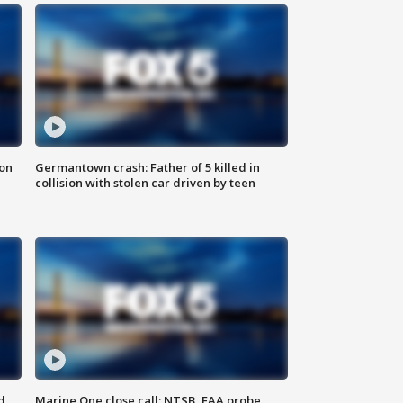
 on
Germantown crash: Father of 5 killed in
collision with stolen car driven by teen
d
Marine One close call: NTSB, FAA probe