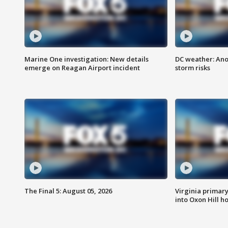
Marine One investigation: New details
DC weather: Ano
emerge on Reagan Airport incident
storm risks
The Final 5: August 05, 2026
Virginia primary 
into Oxon Hill 