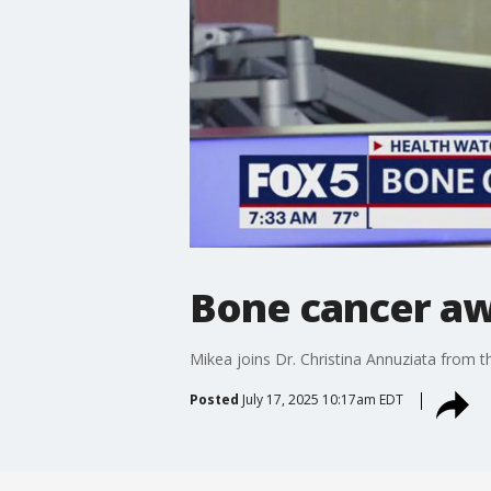
Bone cancer a
Mikea joins Dr. Christina Annuziata from 
Posted
July 17, 2025 10:17am EDT