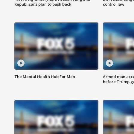
Republicans plan to push back
control law
The Mental Health Hub For Men
Armed man accu
before Trump gol