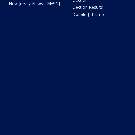
New Jersey News - My9NJ
Election Results
Donald J. Trump