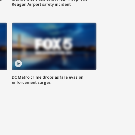
Reagan Airport safety incident
e
DC Metro crime drops as fare evasion
enforcement surges