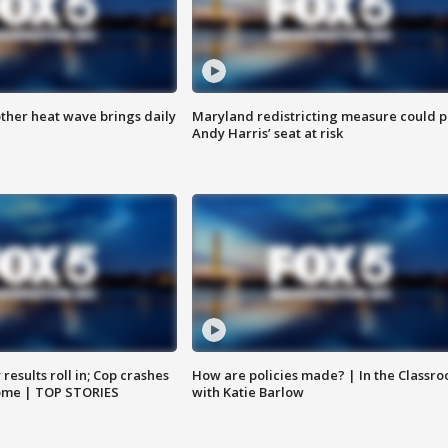
ther heat wave brings daily
Maryland redistricting measure could p
Andy Harris’ seat at risk
results roll in; Cop crashes
How are policies made? | In the Classr
home | TOP STORIES
with Katie Barlow