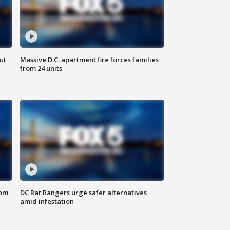
ut
Massive D.C. apartment fire forces families
from 24 units
oom
DC Rat Rangers urge safer alternatives
amid infestation