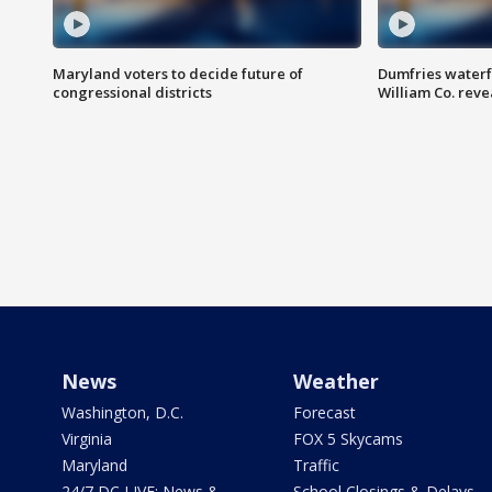
Maryland voters to decide future of
Dumfries waterf
congressional districts
William Co. reve
News
Weather
Washington, D.C.
Forecast
Virginia
FOX 5 Skycams
Maryland
Traffic
24/7 DC LIVE: News &
School Closings & Delays