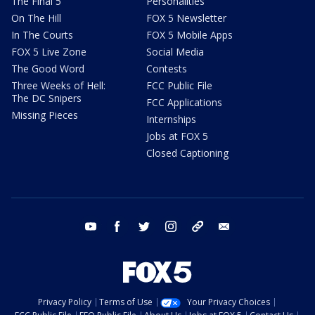
The Final 5
Personalities
On The Hill
FOX 5 Newsletter
In The Courts
FOX 5 Mobile Apps
FOX 5 Live Zone
Social Media
The Good Word
Contests
Three Weeks of Hell:
FCC Public File
The DC Snipers
FCC Applications
Missing Pieces
Internships
Jobs at FOX 5
Closed Captioning
youtube
facebook
twitter
instagram
tiktok
email
Privacy Policy
Terms of Use
Your Privacy Choices