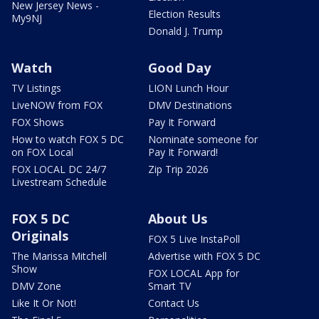
New Jersey News -
Election Results
My9NJ
Donald J. Trump
Watch
Good Day
TV Listings
LION Lunch Hour
LiveNOW from FOX
DMV Destinations
FOX Shows
Pay It Forward
How to watch FOX 5 DC
Nominate someone for
on FOX Local
Pay It Forward!
FOX LOCAL DC 24/7
Zip Trip 2026
Livestream Schedule
FOX 5 DC
About Us
Originals
FOX 5 Live InstaPoll
The Marissa Mitchell
Advertise with FOX 5 DC
Show
FOX LOCAL App for
DMV Zone
Smart TV
Like It Or Not!
Contact Us