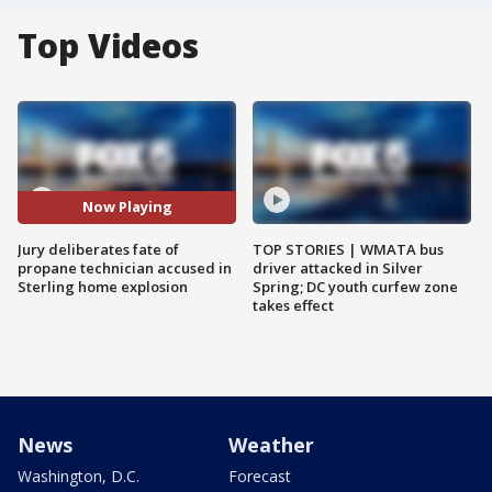
Top Videos
Now Playing
Jury deliberates fate of
TOP STORIES | WMATA bus
propane technician accused in
driver attacked in Silver
Sterling home explosion
Spring; DC youth curfew zone
takes effect
News
Weather
Washington, D.C.
Forecast