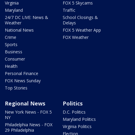
Virginia
FOX 5 Skycams
Maryland
Traffic
24/7 DC LIVE: News &
School Closings &
Weather
Delays
National News
FOX 5 Weather App
Crime
FOX Weather
Sports
Business
Consumer
Health
Personal Finance
FOX News Sunday
Top Stories
Regional News
Politics
New York News - FOX 5
D.C. Politics
NY
Maryland Politics
Philadelphia News - FOX
Virginia Politics
29 Philadelphia
Election