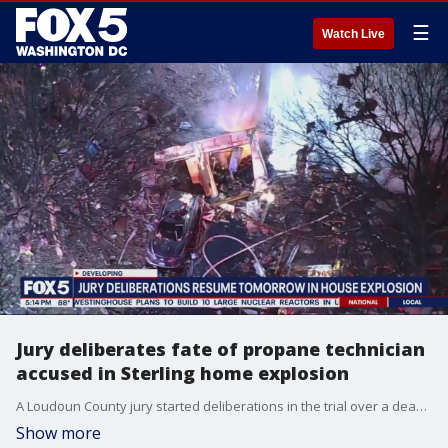
☰
Watch Live
Jury deliberates fate of propane technician
accused in Sterling home explosion
A Loudoun County jury started deliberations in the trial over a deadly home explosion in Sterling, Virginia. Roger Bentley was the propane technician charged with killing firefighter Trevor Brown in February 2024.
Show more