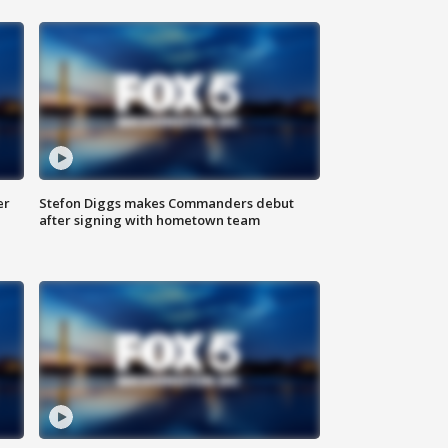
er
Stefon Diggs makes Commanders debut
after signing with hometown team