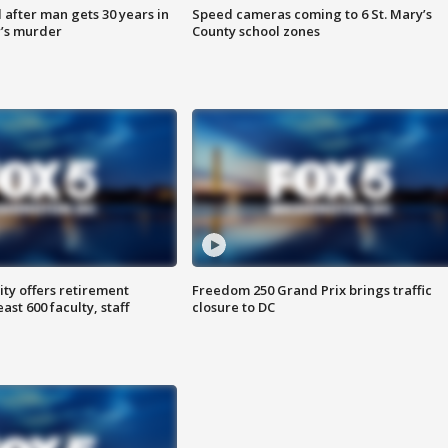
after man gets 30 years in
Speed cameras coming to 6 St. Mary’s
’s murder
County school zones
ty offers retirement
Freedom 250 Grand Prix brings traffic
ast 600 faculty, staff
closure to DC