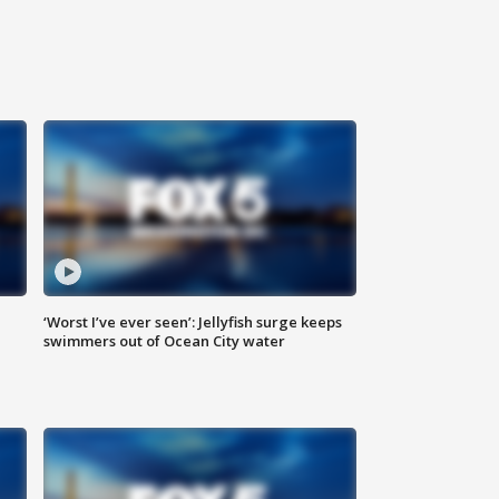
‘Worst I’ve ever seen’: Jellyfish surge keeps
swimmers out of Ocean City water