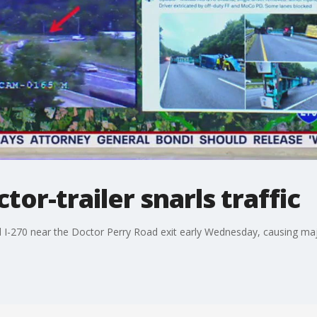
or-trailer snarls traffic
d I-270 near the Doctor Perry Road exit early Wednesday, causing maj