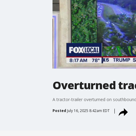
Overturned tract
A tractor-trailer overturned on southboun
Posted
July 16, 2025 8:42am EDT