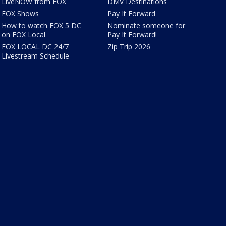
LiveNOW from FOX
DMV Destinations
FOX Shows
Pay It Forward
How to watch FOX 5 DC
Nominate someone for
on FOX Local
Pay It Forward!
FOX LOCAL DC 24/7
Zip Trip 2026
Livestream Schedule