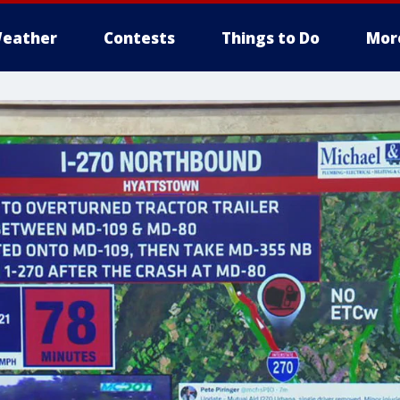
eather
Contests
Things to Do
Mor