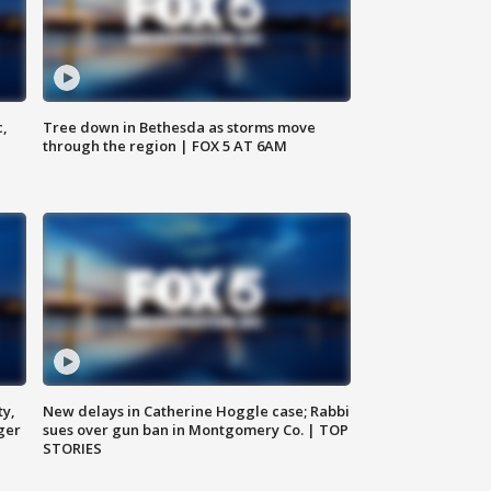
c,
Tree down in Bethesda as storms move
through the region | FOX 5 AT 6AM
ty,
New delays in Catherine Hoggle case; Rabbi
ger
sues over gun ban in Montgomery Co. | TOP
STORIES