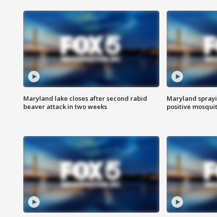
Maryland lake closes after second rabid
Maryland sprayin
beaver attack in two weeks
positive mosquit