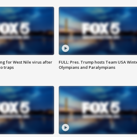
g for West Nile virus after
FULL: Pres. Trump hosts Team USA Wint
o traps
Olympians and Paralympians