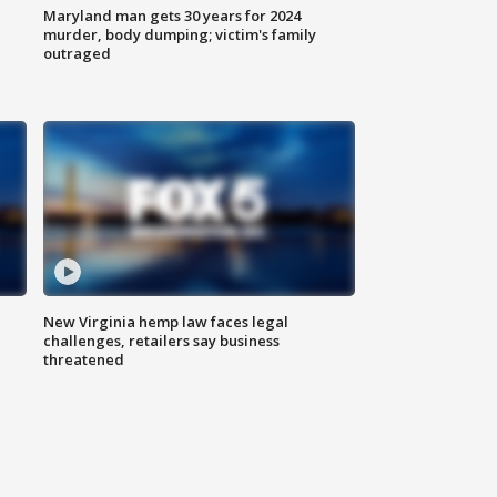
Maryland man gets 30 years for 2024
murder, body dumping; victim's family
outraged
New Virginia hemp law faces legal
challenges, retailers say business
threatened