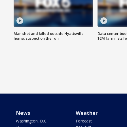
Man shot and killed outside Hyattsville
Data center boom
home, suspect on the run
$2M farm lists f
News
Weather
Washington, D.C.
Forecast