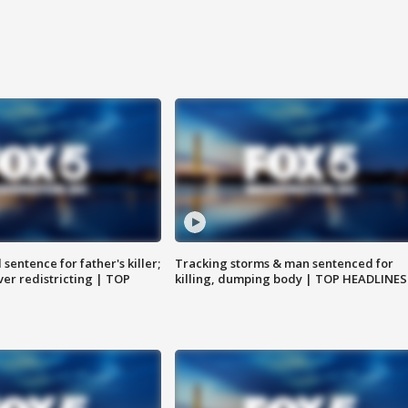
sentence for father's killer;
Tracking storms & man sentenced for
er redistricting | TOP
killing, dumping body | TOP HEADLINES