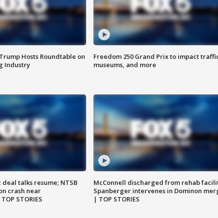
 Trump Hosts Roundtable on
Freedom 250 Grand Prix to impact traffi
 Industry
museums, and more
z deal talks resume; NTSB
McConnell discharged from rehab facili
on crash near
Spanberger intervenes in Dominon mer
| TOP STORIES
| TOP STORIES