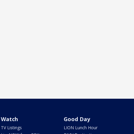
Watch
Good Day
TV Listings
LION Lunch Hour