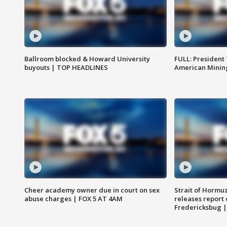
Ballroom blocked & Howard University
FULL: President
buyouts | TOP HEADLINES
American Mining
Cheer academy owner due in court on sex
Strait of Hormu
abuse charges | FOX 5 AT 4AM
releases report 
Fredericksbug 