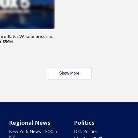
 inflates VA land prices as
or $50M
Show More
Regional News
Politics
New York News - FOX 5
D.C. Politics
NY