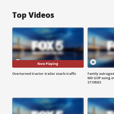
Top Videos
Now Playing
Overturned tractor-trailer snarls traffic
Family outraged 
MD GOP suing ov
STORIES