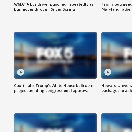
WMATA bus driver punched repeatedly as
Family outraged 
bus moves through Silver Spring
Maryland father
Court halts Trump’s White House ballroom
Howard Universi
project pending congressional approval
packages to at le