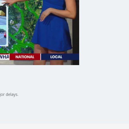
or delays.