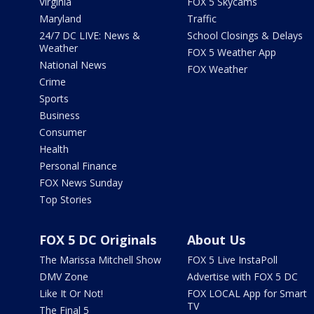
Virginia
FOX 5 Skycams
Maryland
Traffic
24/7 DC LIVE: News &
School Closings & Delays
Weather
FOX 5 Weather App
National News
FOX Weather
Crime
Sports
Business
Consumer
Health
Personal Finance
FOX News Sunday
Top Stories
FOX 5 DC Originals
About Us
The Marissa Mitchell Show
FOX 5 Live InstaPoll
DMV Zone
Advertise with FOX 5 DC
Like It Or Not!
FOX LOCAL App for Smart
TV
The Final 5