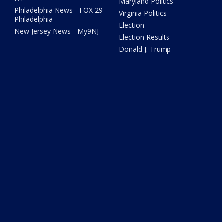
Maryland Politics
Philadelphia News - FOX 29
Virginia Politics
Philadelphia
Election
New Jersey News - My9NJ
Election Results
Donald J. Trump