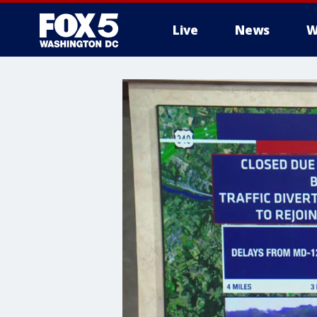
Live
News
W