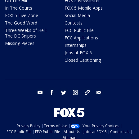
On The Hill
FOX 5 Newsletter
In The Courts
FOX 5 Mobile Apps
FOX 5 Live Zone
Social Media
The Good Word
Contests
Three Weeks of Hell:
FCC Public File
The DC Snipers
FCC Applications
Missing Pieces
Internships
Jobs at FOX 5
Closed Captioning
youtube
facebook
twitter
instagram
tiktok
email
Privacy Policy
Terms of Use
Your Privacy Choices
FCC Public File
EEO Public File
About Us
Jobs at FOX 5
Contact Us
Sitemap