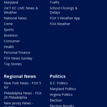
Maryland
Traffic
24/7 DC LIVE: News &
School Closings &
Weather
Delays
National News
FOX 5 Weather App
Crime
FOX Weather
Sports
Business
Consumer
Health
Personal Finance
FOX News Sunday
Top Stories
Regional News
Politics
New York News - FOX 5
D.C. Politics
NY
Maryland Politics
Philadelphia News - FOX
Virginia Politics
29 Philadelphia
Election
New Jersey News -
Election Results