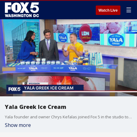
☰
Watch Live
Yala Greek Ice Cream
Yala founder and owner Chrys Kefalas joined Fox 5 in the studio to talk about the first ever authentic Greek ice cream shop in Georgetown.
Show more