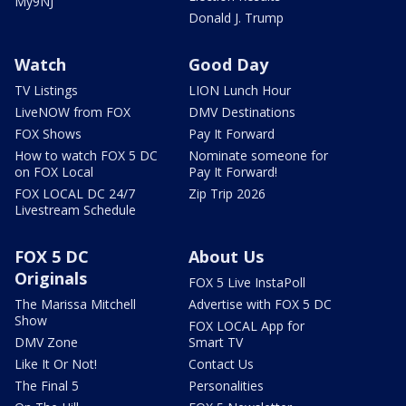
My9NJ
Donald J. Trump
Watch
Good Day
TV Listings
LION Lunch Hour
LiveNOW from FOX
DMV Destinations
FOX Shows
Pay It Forward
How to watch FOX 5 DC
Nominate someone for
on FOX Local
Pay It Forward!
FOX LOCAL DC 24/7
Zip Trip 2026
Livestream Schedule
FOX 5 DC
About Us
Originals
FOX 5 Live InstaPoll
The Marissa Mitchell
Advertise with FOX 5 DC
Show
FOX LOCAL App for
DMV Zone
Smart TV
Like It Or Not!
Contact Us
The Final 5
Personalities