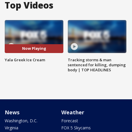
Top Videos
Now Playing
Yala Greek Ice Cream
Tracking storms & man
sentenced for killing, dumping
body | TOP HEADLINES
News
Weather
Washington, D.C.
Forecast
Virginia
FOX 5 Skycams