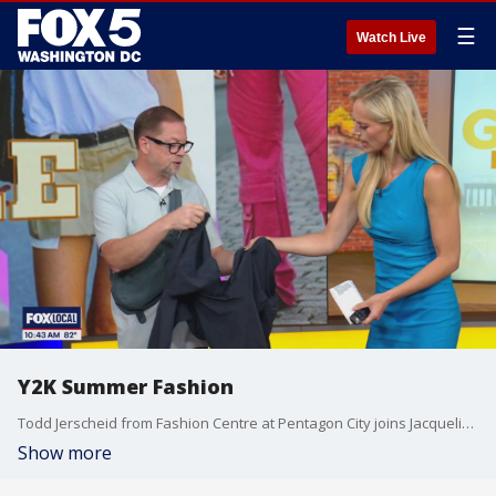
☰
Watch Live
Y2K Summer Fashion
Todd Jerscheid from Fashion Centre at Pentagon City joins Jacqueline to show off Gen-Z's summer style.
Show more