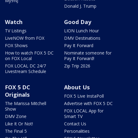
My9NJ
Donald J. Trump
Watch
Good Day
TV Listings
LION Lunch Hour
LiveNOW from FOX
DMV Destinations
FOX Shows
Pay It Forward
How to watch FOX 5 DC
Nominate someone for
on FOX Local
Pay It Forward!
FOX LOCAL DC 24/7
Zip Trip 2026
Livestream Schedule
FOX 5 DC
About Us
Originals
FOX 5 Live InstaPoll
The Marissa Mitchell
Advertise with FOX 5 DC
Show
FOX LOCAL App for
DMV Zone
Smart TV
Like It Or Not!
Contact Us
The Final 5
Personalities