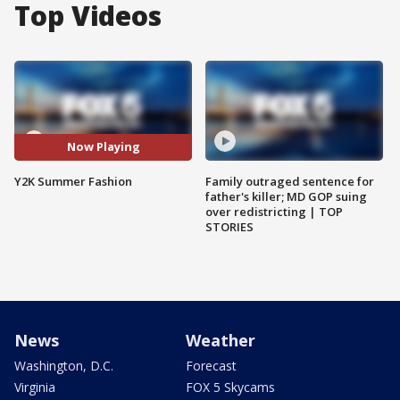
Top Videos
Now Playing
Y2K Summer Fashion
Family outraged sentence for
father's killer; MD GOP suing
over redistricting | TOP
STORIES
News
Weather
Washington, D.C.
Forecast
Virginia
FOX 5 Skycams