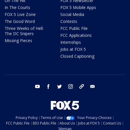
On The Hill
FOX 5 Newsletter
In The Courts
FOX 5 Mobile Apps
FOX 5 Live Zone
Social Media
The Good Word
Contests
Three Weeks of Hell:
FCC Public File
The DC Snipers
FCC Applications
Missing Pieces
Internships
Jobs at FOX 5
Closed Captioning
youtube
facebook
twitter
instagram
tiktok
email
Privacy Policy
Terms of Use
Your Privacy Choices
FCC Public File
EEO Public File
About Us
Jobs at FOX 5
Contact Us
Sitemap