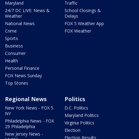
Maryland
Traffic
24/7 DC LIVE: News &
School Closings &
Weather
Delays
National News
FOX 5 Weather App
Crime
FOX Weather
Sports
Business
Consumer
Health
Personal Finance
FOX News Sunday
Top Stories
Regional News
Politics
New York News - FOX 5
D.C. Politics
NY
Maryland Politics
Philadelphia News - FOX
Virginia Politics
29 Philadelphia
Election
New Jersey News -
Election Results