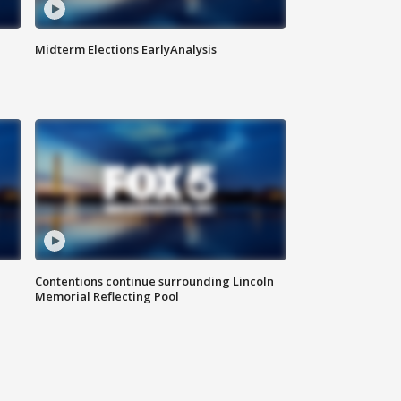
Midterm Elections EarlyAnalysis
Contentions continue surrounding Lincoln
Memorial Reflecting Pool