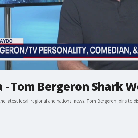
a - Tom Bergeron Shark 
 latest local, regional and national news. Tom Bergeron joins to di