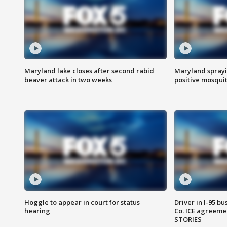
Maryland lake closes after second rabid
Maryland sprayin
beaver attack in two weeks
positive mosquit
Hoggle to appear in court for status
Driver in I-95 b
hearing
Co. ICE agreeme
STORIES