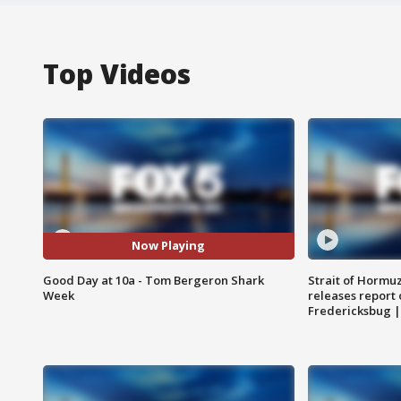
Top Videos
Now Playing
Good Day at 10a - Tom Bergeron Shark
Strait of Hormu
Week
releases report 
Fredericksbug 