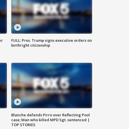
er
FULL: Pres. Trump signs executive orders on
birthright citizenship
Blanche defends Pirro over Reflecting Pool
case; Man who killed MPD Sgt. sentenced |
TOP STORIES