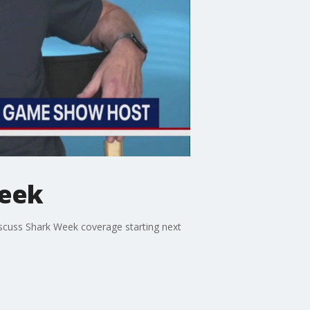
Week
scuss Shark Week coverage starting next