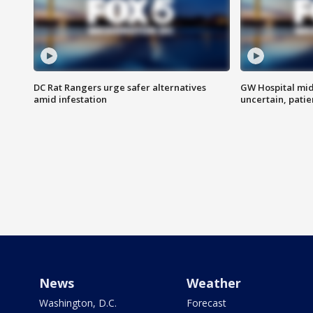
DC Rat Rangers urge safer alternatives
GW Hospital mi
amid infestation
uncertain, pati
News
Weather
Washington, D.C.
Forecast