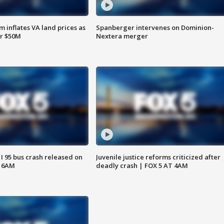
 inflates VA land prices as
Spanberger intervenes on Dominion-
or $50M
Nextera merger
 I 95 bus crash released on
Juvenile justice reforms criticized after
T 6AM
deadly crash | FOX 5 AT 4AM