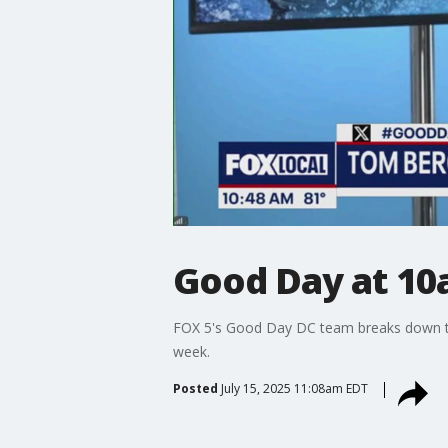
Good Day at 10
FOX 5's Good Day DC team breaks down the
week.
Posted
July 15, 2025 11:08am EDT