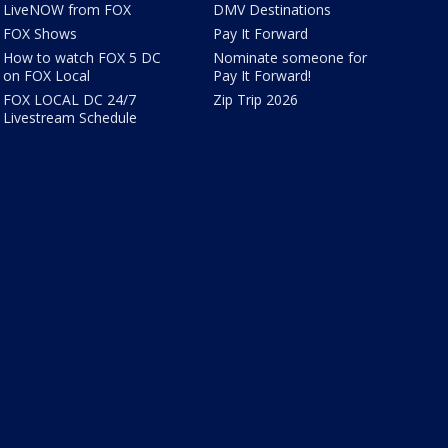
LiveNOW from FOX
DMV Destinations
FOX Shows
Pay It Forward
How to watch FOX 5 DC
Nominate someone for
on FOX Local
Pay It Forward!
FOX LOCAL DC 24/7
Zip Trip 2026
Livestream Schedule