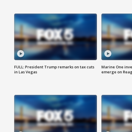
FULL: President Trump remarks on tax cuts
Marine One inve
in Las Vegas
emerge on Reaga