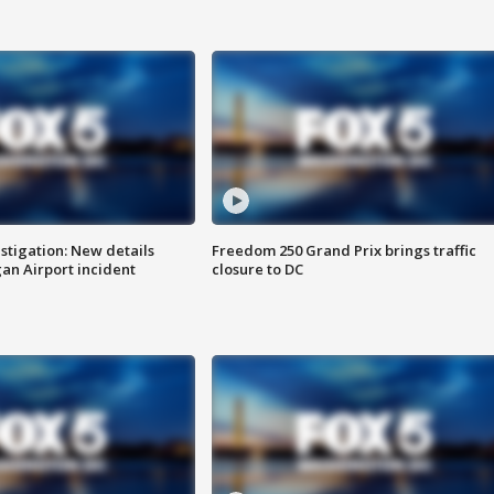
stigation: New details
Freedom 250 Grand Prix brings traffic
n Airport incident
closure to DC