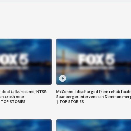
z deal talks resume; NTSB
McConnell discharged from rehab facili
on crash near
Spanberger intervenes in Dominon mer
| TOP STORIES
| TOP STORIES