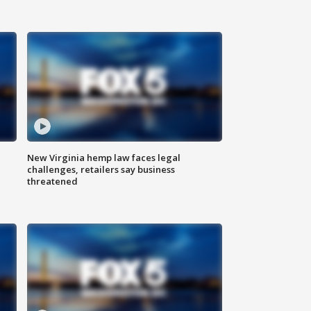
New Virginia hemp law faces legal
challenges, retailers say business
threatened