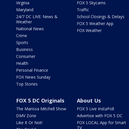
Virginia
FOX 5 Skycams
Maryland
Traffic
24/7 DC LIVE: News &
School Closings & Delays
Weather
FOX 5 Weather App
National News
FOX Weather
Crime
Sports
Business
Consumer
Health
Personal Finance
FOX News Sunday
Top Stories
FOX 5 DC Originals
About Us
The Marissa Mitchell Show
FOX 5 Live InstaPoll
DMV Zone
Advertise with FOX 5 DC
Like It Or Not!
FOX LOCAL App for Smart
TV