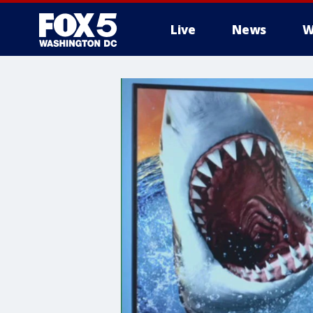
Live
News
W