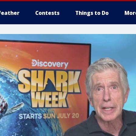
eather
Contests
Things to Do
Mor