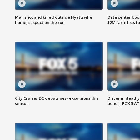
Man shot and killed outside Hyattsville
Data center boom
home, suspect on the run
$2M farm lists f
City Cruises DC debuts new excursions this
Driver in deadly
season
bond | FOX 5 A