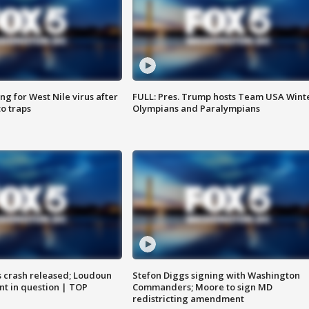
g for West Nile virus after
FULL: Pres. Trump hosts Team USA Wint
o traps
Olympians and Paralympians
us crash released; Loudoun
Stefon Diggs signing with Washington
nt in question | TOP
Commanders; Moore to sign MD
redistricting amendment