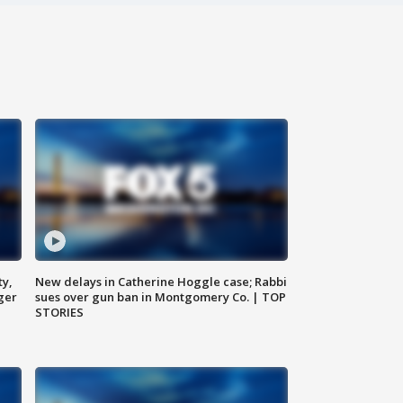
ty,
New delays in Catherine Hoggle case; Rabbi
ger
sues over gun ban in Montgomery Co. | TOP
STORIES