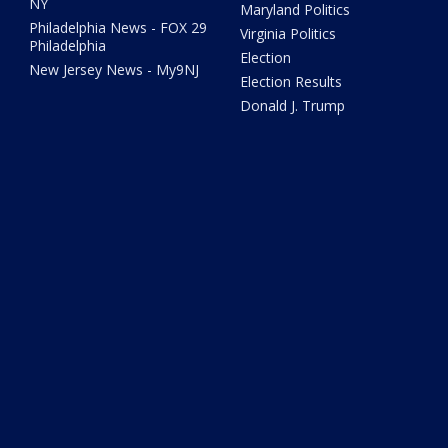
NY
Maryland Politics
Philadelphia News - FOX 29
Virginia Politics
Philadelphia
Election
New Jersey News - My9NJ
Election Results
Donald J. Trump