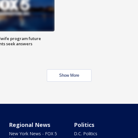
dwife program future
ents seek answers
Show More
Regional News
Politics
New York News - FOX 5
D.C. Politics