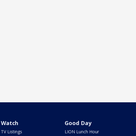
Watch
Good Day
TV Listings
LION Lunch Hour