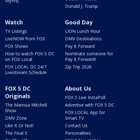
My9NJ
Donald J. Trump
Watch
Good Day
TV Listings
LION Lunch Hour
LiveNOW from FOX
DMV Destinations
FOX Shows
Pay It Forward
How to watch FOX 5 DC
Nominate someone for
on FOX Local
Pay It Forward!
FOX LOCAL DC 24/7
Zip Trip 2026
Livestream Schedule
FOX 5 DC
About Us
Originals
FOX 5 Live InstaPoll
The Marissa Mitchell
Advertise with FOX 5 DC
Show
FOX LOCAL App for
DMV Zone
Smart TV
Like It Or Not!
Contact Us
The Final 5
Personalities