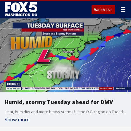
☰
Watch Live
Humid, stormy Tuesday ahead for DMV
Heat, humidity and more heavy storms hit the D.C. region on Tuesday and more could be on the way for Tuesday. Scattered storms are expected in the afternoon while high temperatures will hover in the middle to upper 80s.
Show more