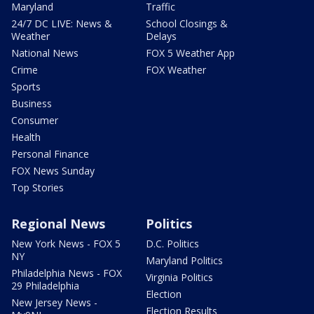
Maryland
Traffic
24/7 DC LIVE: News &
School Closings &
Weather
Delays
National News
FOX 5 Weather App
Crime
FOX Weather
Sports
Business
Consumer
Health
Personal Finance
FOX News Sunday
Top Stories
Regional News
Politics
New York News - FOX 5
D.C. Politics
NY
Maryland Politics
Philadelphia News - FOX
Virginia Politics
29 Philadelphia
Election
New Jersey News -
Election Results