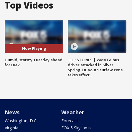
Top Videos
Now Playing
Humid, stormy Tuesday ahead
TOP STORIES | WMATA bus
for DMV
driver attacked in Silver
Spring; DC youth curfew zone
takes effect
News
Weather
Washington, D.C.
Forecast
Virginia
FOX 5 Skycams