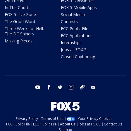
On The Hill
FOX 5 Newsletter
In The Courts
FOX 5 Mobile Apps
FOX 5 Live Zone
Social Media
The Good Word
Contests
Three Weeks of Hell:
FCC Public File
The DC Snipers
FCC Applications
Missing Pieces
Internships
Jobs at FOX 5
Closed Captioning
youtube
facebook
twitter
instagram
tiktok
email
Privacy Policy
Terms of Use
Your Privacy Choices
FCC Public File
EEO Public File
About Us
Jobs at FOX 5
Contact Us
Sitemap