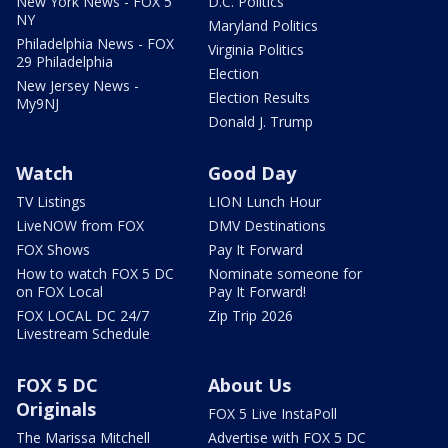
New York News - FOX 5
D.C. Politics
NY
Maryland Politics
Philadelphia News - FOX
Virginia Politics
29 Philadelphia
Election
New Jersey News -
Election Results
My9NJ
Donald J. Trump
Watch
Good Day
TV Listings
LION Lunch Hour
LiveNOW from FOX
DMV Destinations
FOX Shows
Pay It Forward
How to watch FOX 5 DC
Nominate someone for
on FOX Local
Pay It Forward!
FOX LOCAL DC 24/7
Zip Trip 2026
Livestream Schedule
FOX 5 DC
About Us
Originals
FOX 5 Live InstaPoll
The Marissa Mitchell
Advertise with FOX 5 DC