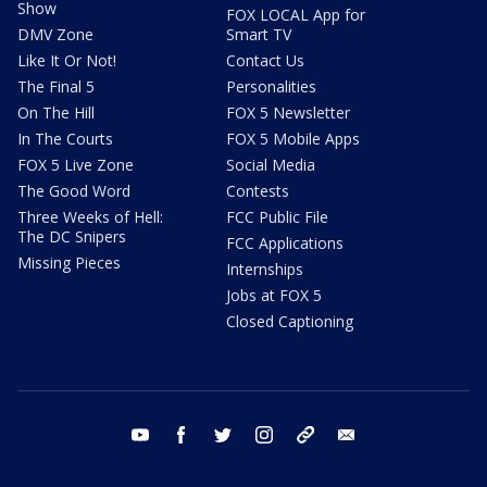
Show
FOX LOCAL App for
DMV Zone
Smart TV
Like It Or Not!
Contact Us
The Final 5
Personalities
On The Hill
FOX 5 Newsletter
In The Courts
FOX 5 Mobile Apps
FOX 5 Live Zone
Social Media
The Good Word
Contests
Three Weeks of Hell:
FCC Public File
The DC Snipers
FCC Applications
Missing Pieces
Internships
Jobs at FOX 5
Closed Captioning
youtube
facebook
twitter
instagram
tiktok
email