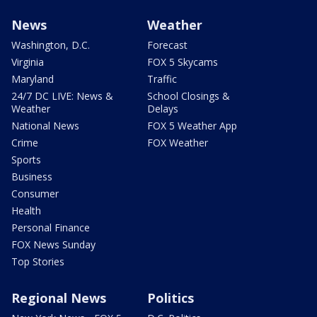
News
Weather
Washington, D.C.
Forecast
Virginia
FOX 5 Skycams
Maryland
Traffic
24/7 DC LIVE: News &
School Closings &
Weather
Delays
National News
FOX 5 Weather App
Crime
FOX Weather
Sports
Business
Consumer
Health
Personal Finance
FOX News Sunday
Top Stories
Regional News
Politics