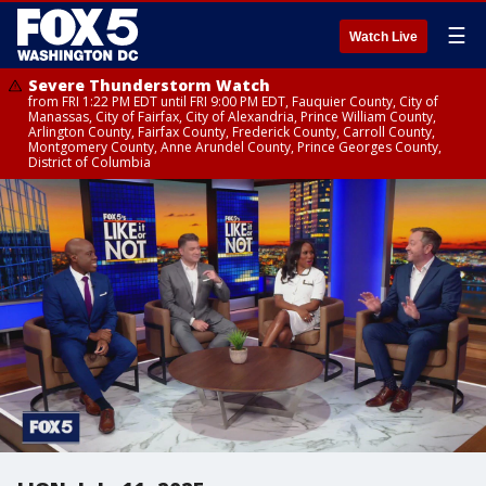
☰
Watch Live
Severe Thunderstorm Watch
from FRI 1:22 PM EDT until FRI 9:00 PM EDT, Fauquier County, City of
Manassas, City of Fairfax, City of Alexandria, Prince William County,
Arlington County, Fairfax County, Frederick County, Carroll County,
Montgomery County, Anne Arundel County, Prince Georges County,
District of Columbia