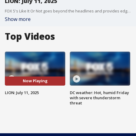
LION: July 11, 2025
FOX 5's Like It Or Not goes beyond the headlines and provides edgy, controversial commentary on a wide range of news of the day topics and issues.
Show more
Top Videos
Now Playing
LION: July 11, 2025
DC weather: Hot, humid Friday
with severe thunderstorm
threat