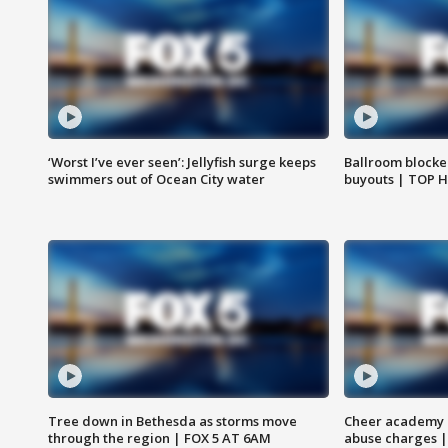
‘Worst I’ve ever seen’: Jellyfish surge keeps
Ballroom blocke
swimmers out of Ocean City water
buyouts | TOP 
Tree down in Bethesda as storms move
Cheer academy o
through the region | FOX 5 AT 6AM
abuse charges |