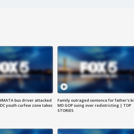
WMATA bus driver attacked
Family outraged sentence for father's kil
; DC youth curfew zone takes
MD GOP suing over redistricting | TOP
STORIES