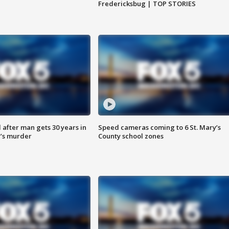
Fredericksbug | TOP STORIES
after man gets 30 years in
Speed cameras coming to 6 St. Mary’s
’s murder
County school zones