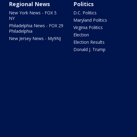
Regional News
Politics
New York News - FOX 5
D.C. Politics
NY
Maryland Politics
Philadelphia News - FOX 29
Virginia Politics
Philadelphia
Election
New Jersey News - My9NJ
Election Results
Donald J. Trump