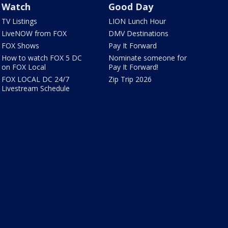
Watch
Good Day
TV Listings
LION Lunch Hour
LiveNOW from FOX
DMV Destinations
FOX Shows
Pay It Forward
How to watch FOX 5 DC
Nominate someone for
on FOX Local
Pay It Forward!
FOX LOCAL DC 24/7
Zip Trip 2026
Livestream Schedule