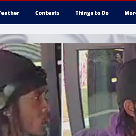
eather
Contests
Things to Do
Mor