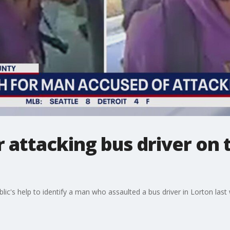
attacking bus driver on t
blic's help to identify a man who assaulted a bus driver in Lorton last