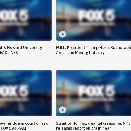
d & Howard University
FULL: President Trump Hosts Roundtabl
HEADLINES
American Mining Industry
wner due in court on sex
Strait of Hormuz deal talks resume; NT
 FOX 5 AT 4AM
releases report on crash near