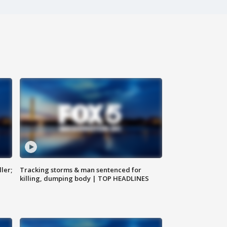
ler;
Tracking storms & man sentenced for
killing, dumping body | TOP HEADLINES