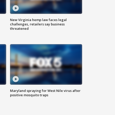
New Virginia hemp law faces legal
challenges, retailers say business
threatened
Maryland spraying for West Nile virus after
positive mosquito traps