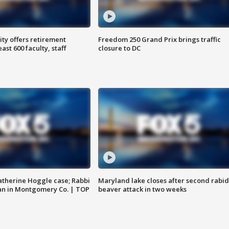
ty offers retirement
Freedom 250 Grand Prix brings traffic
ast 600 faculty, staff
closure to DC
atherine Hoggle case; Rabbi
Maryland lake closes after second rabid
an in Montgomery Co. | TOP
beaver attack in two weeks