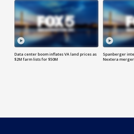
Data center boom inflates VA land prices as
Spanberger inte
$2M farm lists for $50M
Nextera merger