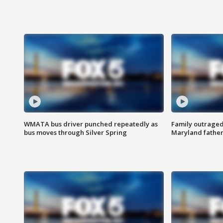
WMATA bus driver punched repeatedly as
Family outraged 
bus moves through Silver Spring
Maryland father