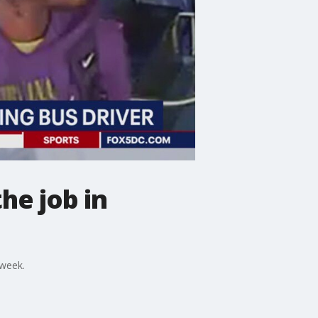
he job in
 week.