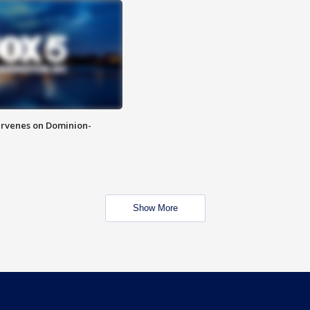
rvenes on Dominion-
Show More