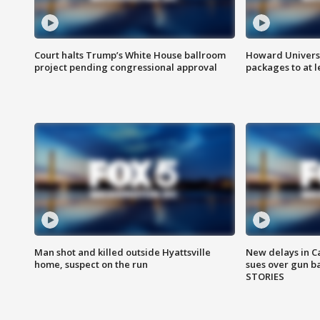
Court halts Trump’s White House ballroom
Howard Universi
project pending congressional approval
packages to at le
Man shot and killed outside Hyattsville
New delays in C
home, suspect on the run
sues over gun b
STORIES