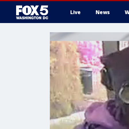
Live
News
W