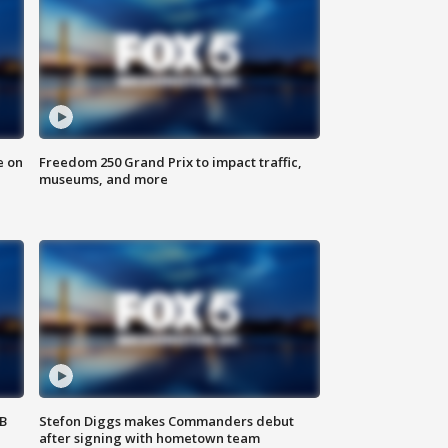
e on
Freedom 250 Grand Prix to impact traffic,
museums, and more
SB
Stefon Diggs makes Commanders debut
after signing with hometown team