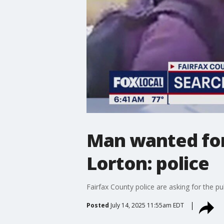
Man wanted for 
Lorton: police
Fairfax County police are asking for the pu
Posted
July 14, 2025 11:55am EDT