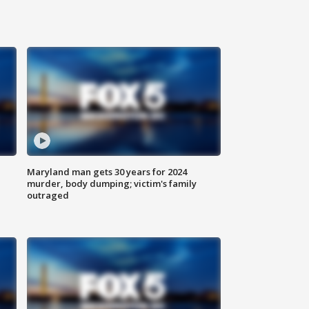
Maryland man gets 30 years for 2024
murder, body dumping; victim's family
outraged