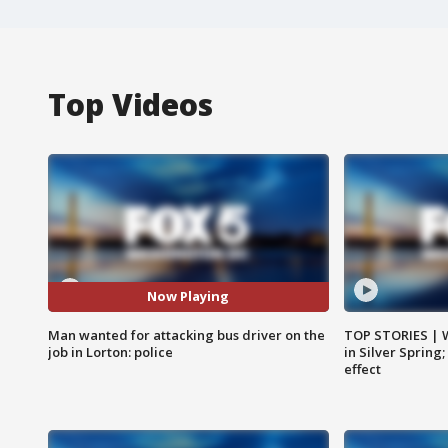
Top Videos
Now Playing
Man wanted for attacking bus driver on the
TOP STORIES | 
job in Lorton: police
in Silver Spring
effect