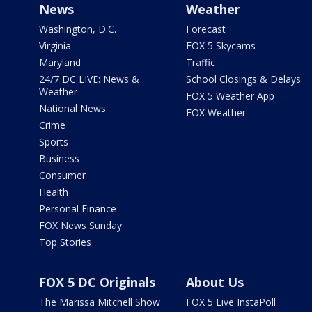
News
Weather
Washington, D.C.
Forecast
Virginia
FOX 5 Skycams
Maryland
Traffic
24/7 DC LIVE: News &
School Closings & Delays
Weather
FOX 5 Weather App
National News
FOX Weather
Crime
Sports
Business
Consumer
Health
Personal Finance
FOX News Sunday
Top Stories
FOX 5 DC Originals
About Us
The Marissa Mitchell Show
FOX 5 Live InstaPoll