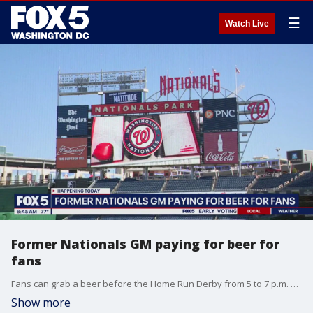
☰
Watch Live
Former Nationals GM paying for beer for
fans
Fans can grab a beer before the Home Run Derby from 5 to 7 p.m. at Penn Quarter Sports Tavern or Walter?s Sports Bar.
Show more