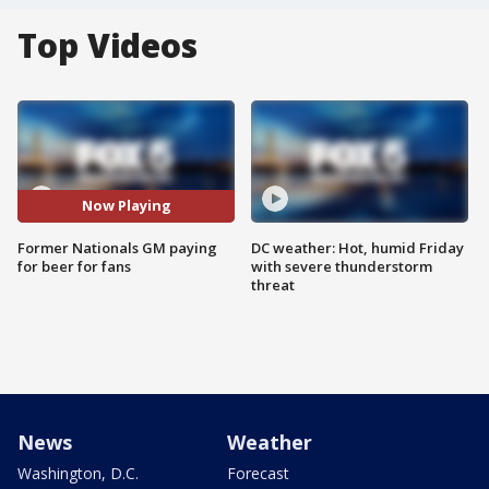
Top Videos
Now Playing
Former Nationals GM paying
DC weather: Hot, humid Friday
for beer for fans
with severe thunderstorm
threat
News
Weather
Washington, D.C.
Forecast