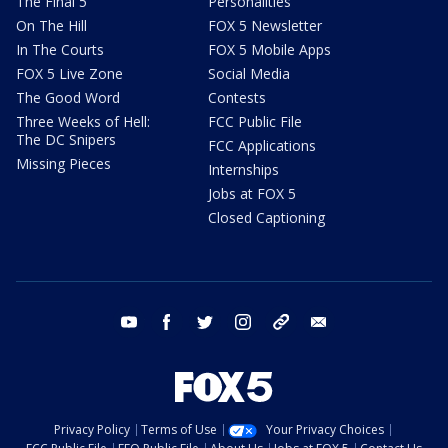
The Final 5
Personalities
On The Hill
FOX 5 Newsletter
In The Courts
FOX 5 Mobile Apps
FOX 5 Live Zone
Social Media
The Good Word
Contests
Three Weeks of Hell:
FCC Public File
The DC Snipers
FCC Applications
Missing Pieces
Internships
Jobs at FOX 5
Closed Captioning
youtube
facebook
twitter
instagram
tiktok
email
Privacy Policy
Terms of Use
Your Privacy Choices