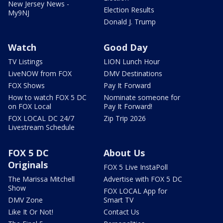
New Jersey News -
Election Results
My9NJ
Donald J. Trump
Watch
Good Day
TV Listings
LION Lunch Hour
LiveNOW from FOX
DMV Destinations
FOX Shows
Pay It Forward
How to watch FOX 5 DC
Nominate someone for
on FOX Local
Pay It Forward!
FOX LOCAL DC 24/7
Zip Trip 2026
Livestream Schedule
FOX 5 DC
About Us
Originals
FOX 5 Live InstaPoll
The Marissa Mitchell
Advertise with FOX 5 DC
Show
FOX LOCAL App for
DMV Zone
Smart TV
Like It Or Not!
Contact Us