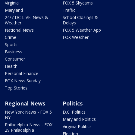
Virginia
FOX 5 Skycams
Maryland
Traffic
24/7 DC LIVE: News &
School Closings &
Weather
Delays
National News
FOX 5 Weather App
Crime
FOX Weather
Sports
Business
Consumer
Health
Personal Finance
FOX News Sunday
Top Stories
Regional News
Politics
New York News - FOX 5
D.C. Politics
NY
Maryland Politics
Philadelphia News - FOX
Virginia Politics
29 Philadelphia
Election