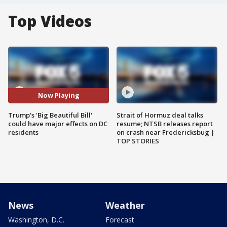
Top Videos
Now Playing
Trump's 'Big Beautiful Bill'
Strait of Hormuz deal talks
could have major effects on DC
resume; NTSB releases report
residents
on crash near Fredericksbug |
TOP STORIES
News
Weather
Washington, D.C.
Forecast