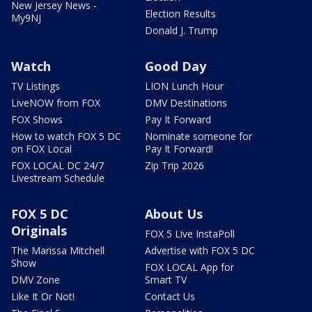
New Jersey News -
Election Results
My9NJ
Donald J. Trump
Watch
Good Day
TV Listings
LION Lunch Hour
LiveNOW from FOX
DMV Destinations
FOX Shows
Pay It Forward
How to watch FOX 5 DC
Nominate someone for
on FOX Local
Pay It Forward!
FOX LOCAL DC 24/7
Zip Trip 2026
Livestream Schedule
FOX 5 DC
About Us
Originals
FOX 5 Live InstaPoll
The Marissa Mitchell
Advertise with FOX 5 DC
Show
FOX LOCAL App for
DMV Zone
Smart TV
Like It Or Not!
Contact Us