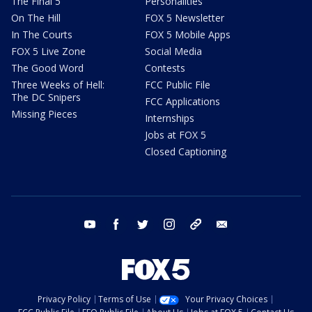
The Final 5
Personalities
On The Hill
FOX 5 Newsletter
In The Courts
FOX 5 Mobile Apps
FOX 5 Live Zone
Social Media
The Good Word
Contests
Three Weeks of Hell:
FCC Public File
The DC Snipers
FCC Applications
Missing Pieces
Internships
Jobs at FOX 5
Closed Captioning
youtube
facebook
twitter
instagram
tiktok
email
Privacy Policy
Terms of Use
Your Privacy Choices