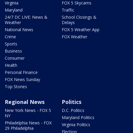
Virginia
FOX 5 Skycams
Maryland
Traffic
24/7 DC LIVE: News &
School Closings &
Weather
Delays
National News
FOX 5 Weather App
Crime
FOX Weather
Sports
Business
Consumer
Health
Personal Finance
FOX News Sunday
Top Stories
Regional News
Politics
New York News - FOX 5
D.C. Politics
NY
Maryland Politics
Philadelphia News - FOX
Virginia Politics
29 Philadelphia
Election