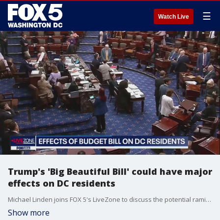
☰
Watch Live
Trump's 'Big Beautiful Bill' could have major
effects on DC residents
Michael Linden joins FOX 5's LiveZone to discuss the potential ramifications President Donald Trump's 'Big Beautiful Bill' could have major effects on DC residents.
Show more