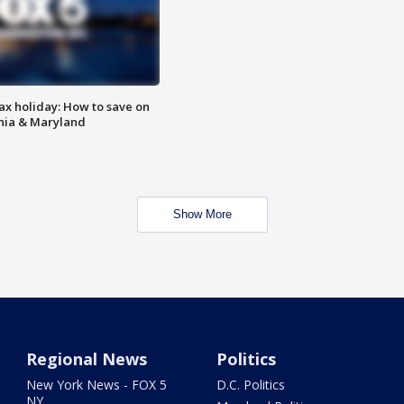
ax holiday: How to save on
inia & Maryland
Show More
Regional News
Politics
New York News - FOX 5
D.C. Politics
NY