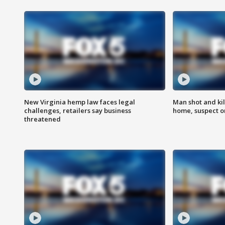
New Virginia hemp law faces legal
Man shot and kil
challenges, retailers say business
home, suspect o
threatened