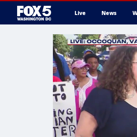
Live
News
W