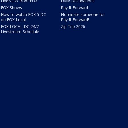
LiveNOW from FOX
DMV Destinations
FOX Shows
Pay It Forward
How to watch FOX 5 DC
Nominate someone for
on FOX Local
Pay It Forward!
FOX LOCAL DC 24/7
Zip Trip 2026
Livestream Schedule