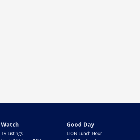
Watch
Good Day
TV Listings
LION Lunch Hour