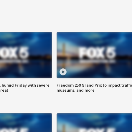
, humid Friday with severe
Freedom 250 Grand Prix to impact traffi
hreat
museums, and more