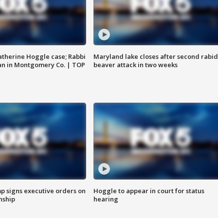
atherine Hoggle case; Rabbi
Maryland lake closes after second rabid
an in Montgomery Co. | TOP
beaver attack in two weeks
p signs executive orders on
Hoggle to appear in court for status
enship
hearing