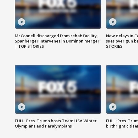
McConnell discharged from rehab facility,
New delays in C
Spanberger intervenes in Dominon merger
sues over gun b
| TOP STORIES
STORIES
FULL: Pres. Trump hosts Team USA Winter
FULL: Pres. Trum
Olympians and Paralympians
birthright citiz