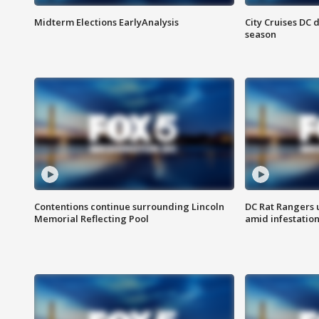
Midterm Elections EarlyAnalysis
City Cruises DC 
season
Contentions continue surrounding Lincoln
DC Rat Rangers u
Memorial Reflecting Pool
amid infestatio