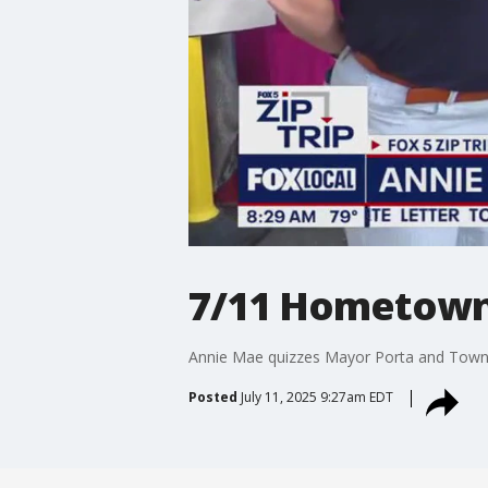
7/11 Hometown 
Annie Mae quizzes Mayor Porta and Town 
Posted
July 11, 2025 9:27am EDT