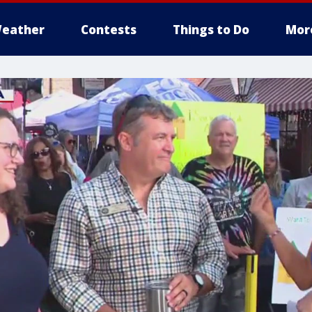
eather
Contests
Things to Do
Mor