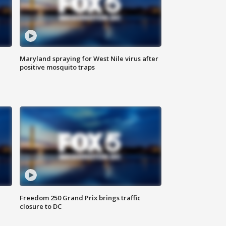
Maryland spraying for West Nile virus after
positive mosquito traps
Freedom 250 Grand Prix brings traffic
closure to DC