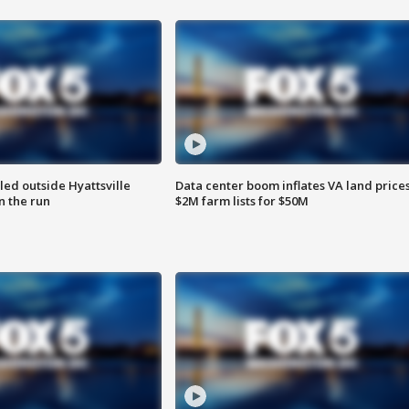
led outside Hyattsville
Data center boom inflates VA land prices
n the run
$2M farm lists for $50M