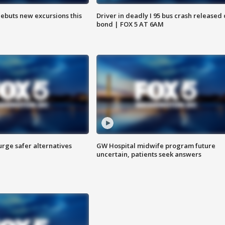
debuts new excursions this
Driver in deadly I 95 bus crash released
bond | FOX 5 AT 6AM
rge safer alternatives
GW Hospital midwife program future
n
uncertain, patients seek answers