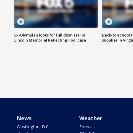
Ex-Olympian looks for full dismissal in
Back-to-school t
Lincoln Memorial Reflecting Pool case
supplies in Virg
News
Weather
Washington, D.C.
Forecast