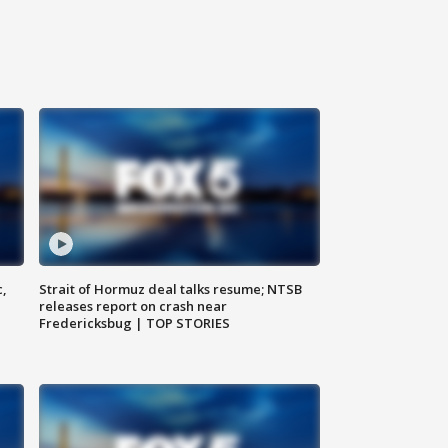
c,
Strait of Hormuz deal talks resume; NTSB
releases report on crash near
Fredericksbug | TOP STORIES