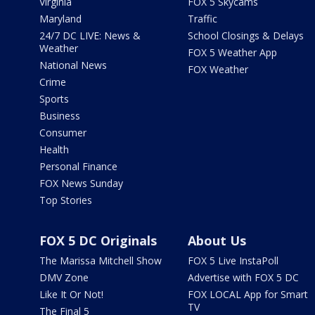
Virginia
FOX 5 Skycams
Maryland
Traffic
24/7 DC LIVE: News &
School Closings & Delays
Weather
FOX 5 Weather App
National News
FOX Weather
Crime
Sports
Business
Consumer
Health
Personal Finance
FOX News Sunday
Top Stories
FOX 5 DC Originals
About Us
The Marissa Mitchell Show
FOX 5 Live InstaPoll
DMV Zone
Advertise with FOX 5 DC
Like It Or Not!
FOX LOCAL App for Smart
TV
The Final 5