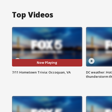
Top Videos
Now Playing
7/11 Hometown Trivia: Occoquan, VA
DC weather: Hot
thunderstorm t