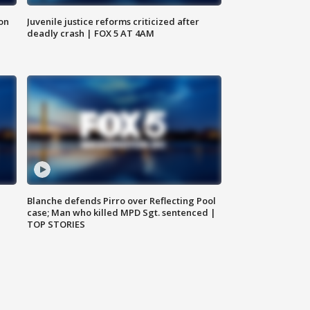
 on
Juvenile justice reforms criticized after
deadly crash | FOX 5 AT 4AM
Blanche defends Pirro over Reflecting Pool
case; Man who killed MPD Sgt. sentenced |
TOP STORIES