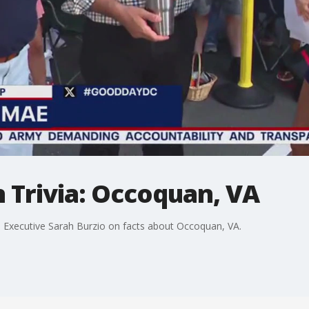
Trivia: Occoquan, VA
Executive Sarah Burzio on facts about Occoquan, VA.