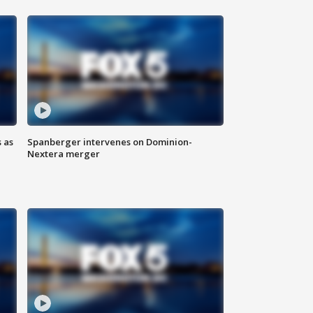
 as
Spanberger intervenes on Dominion-
Nextera merger