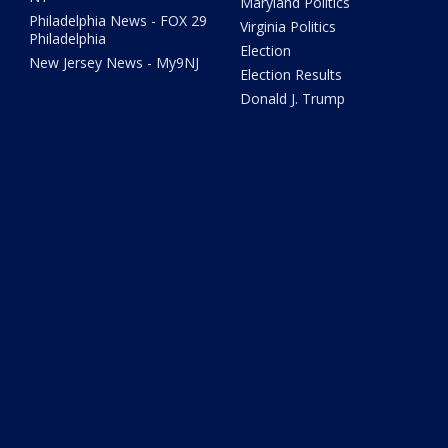
Maryland Politics
Philadelphia News - FOX 29
Virginia Politics
Philadelphia
Election
New Jersey News - My9NJ
Election Results
Donald J. Trump