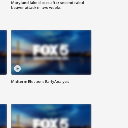
Maryland lake closes after second rabid
beaver attack in two weeks
Midterm Elections EarlyAnalysis