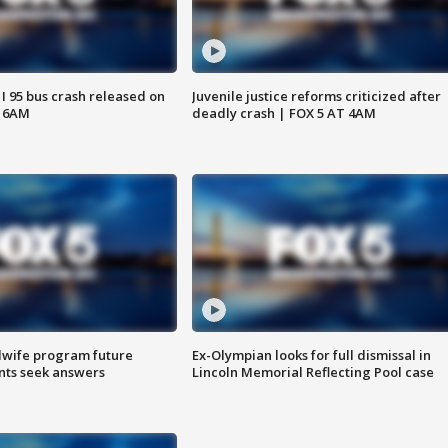
 I 95 bus crash released on
Juvenile justice reforms criticized after
T 6AM
deadly crash | FOX 5 AT 4AM
dwife program future
Ex-Olympian looks for full dismissal in
ents seek answers
Lincoln Memorial Reflecting Pool case