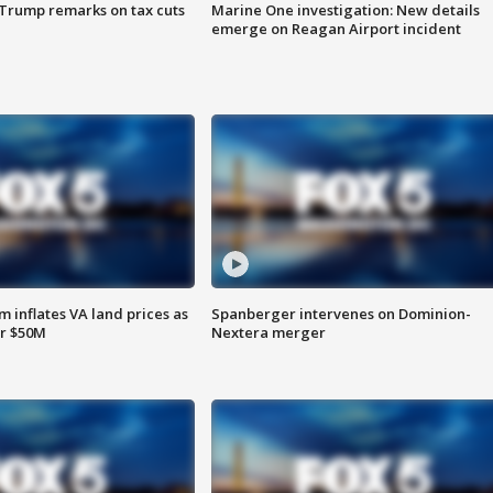
 Trump remarks on tax cuts
Marine One investigation: New details
emerge on Reagan Airport incident
 inflates VA land prices as
Spanberger intervenes on Dominion-
or $50M
Nextera merger