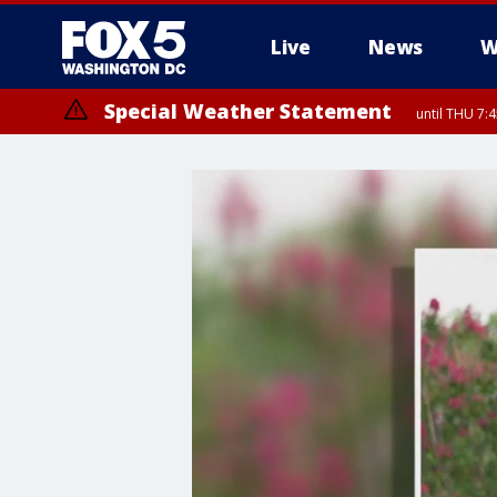
Live
News
W
Special Weather Statement
until THU 7: