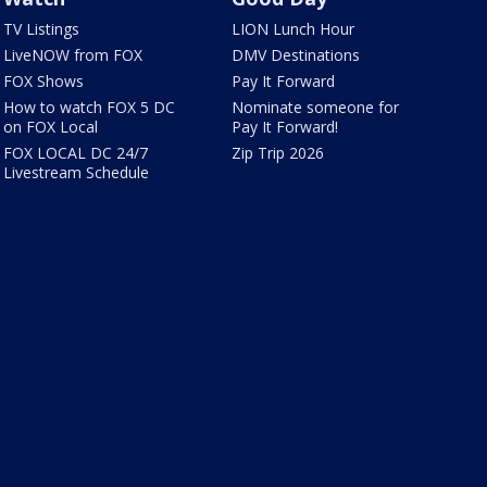
TV Listings
LION Lunch Hour
LiveNOW from FOX
DMV Destinations
FOX Shows
Pay It Forward
How to watch FOX 5 DC
Nominate someone for
on FOX Local
Pay It Forward!
FOX LOCAL DC 24/7
Zip Trip 2026
Livestream Schedule