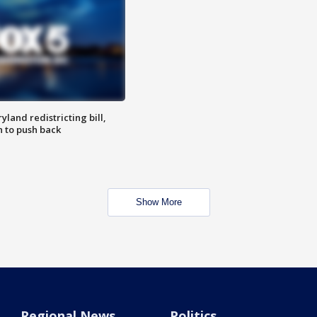
land redistricting bill,
n to push back
Show More
Regional News
Politics