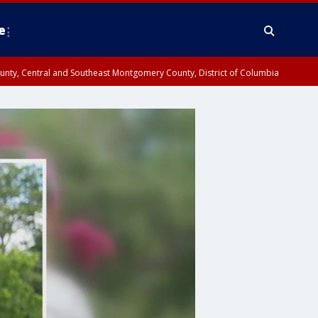
e
County, Central and Southeast Montgomery County, District of Columbia