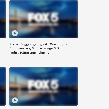
un
Stefon Diggs signing with Washington
Commanders; Moore to sign MD
redistricting amendment