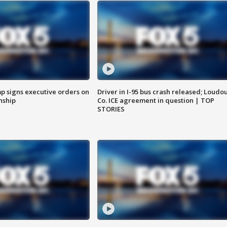
p signs executive orders on
Driver in I-95 bus crash released; Loudo
enship
Co. ICE agreement in question | TOP
STORIES