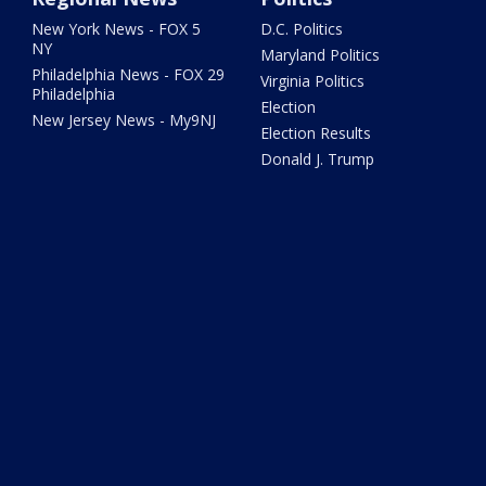
New York News - FOX 5
D.C. Politics
NY
Maryland Politics
Philadelphia News - FOX 29
Virginia Politics
Philadelphia
Election
New Jersey News - My9NJ
Election Results
Donald J. Trump