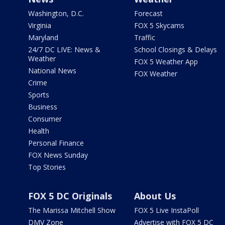
Washington, D.C.
Forecast
Virginia
FOX 5 Skycams
Maryland
Traffic
24/7 DC LIVE: News &
School Closings & Delays
Weather
FOX 5 Weather App
National News
FOX Weather
Crime
Sports
Business
Consumer
Health
Personal Finance
FOX News Sunday
Top Stories
FOX 5 DC Originals
About Us
The Marissa Mitchell Show
FOX 5 Live InstaPoll
DMV Zone
Advertise with FOX 5 DC