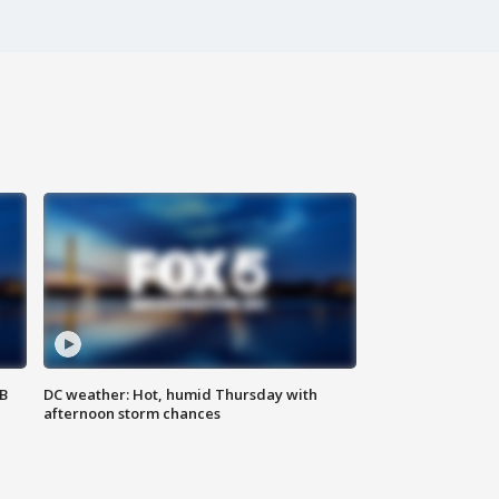
SB
DC weather: Hot, humid Thursday with
afternoon storm chances