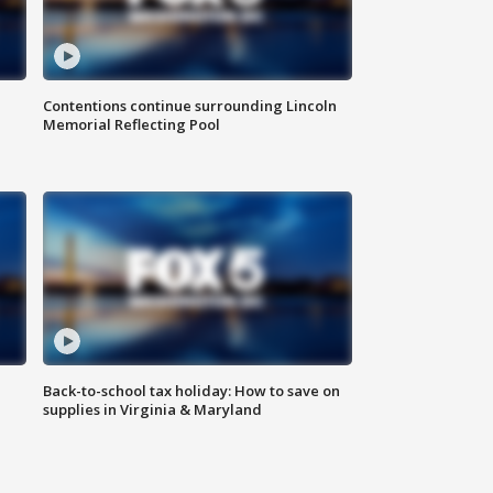
Contentions continue surrounding Lincoln
Memorial Reflecting Pool
Back-to-school tax holiday: How to save on
supplies in Virginia & Maryland