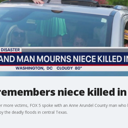
emembers niece killed in
over more victims, FOX 5 spoke with an Anne Arundel County man who
y the deadly floods in central Texas.