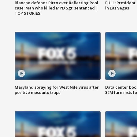
Blanche defends Pirro over Reflecting Pool
FULL: President
case; Man who killed MPD Sgt. sentenced |
in Las Vegas
TOP STORIES
Maryland spraying for West Nile virus after
Data center boom
positive mosquito traps
$2M farm lists f