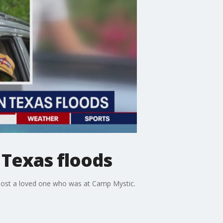
 Texas floods
 lost a loved one who was at Camp Mystic.