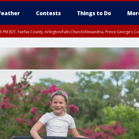
eather
Contests
Things to Do
Mor
45 PM EDT, Fairfax County, Arlington/Falls Church/Alexandria, Prince George's 