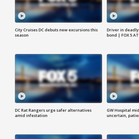
City Cruises DC debuts new excursions this
Driver in deadly
season
bond | FOX 5 A
DC Rat Rangers urge safer alternatives
GW Hospital mi
amid infestation
uncertain, pati