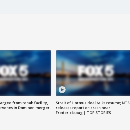
arged from rehab facility,
Strait of Hormuz deal talks resume; NT
ervenes in Dominon merger
releases report on crash near
Fredericksbug | TOP STORIES