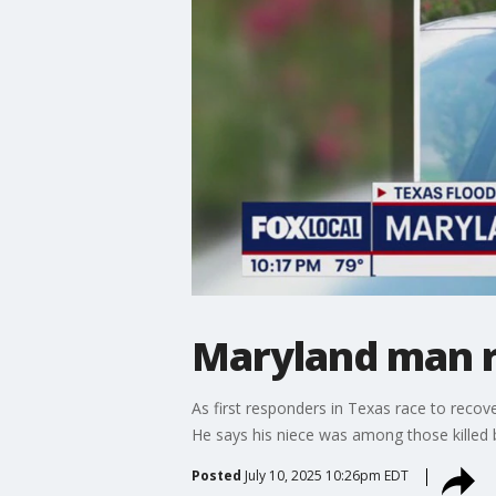
Maryland man r
As first responders in Texas race to rec
He says his niece was among those killed b
Posted
July 10, 2025 10:26pm EDT