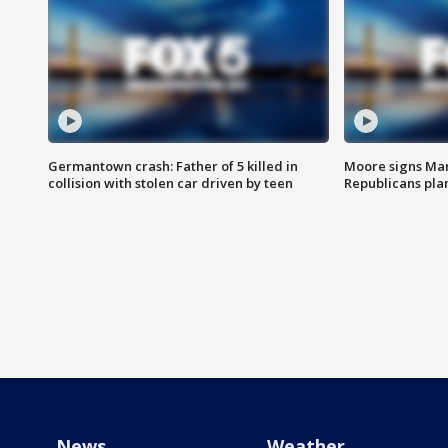
Germantown crash: Father of 5 killed in
Moore signs Mary
collision with stolen car driven by teen
Republicans pla
News
Weather