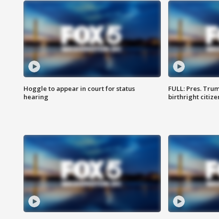
Hoggle to appear in court for status
FULL: Pres. Trum
hearing
birthright citiz