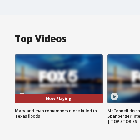
Top Videos
Now Playing
Maryland man remembers niece killed in
McConnell disch
Texas floods
Spanberger int
| TOP STORIES