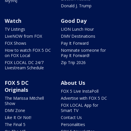
My9NJ
Donald J. Trump
Watch
Good Day
TV Listings
LION Lunch Hour
LiveNOW from FOX
DMV Destinations
FOX Shows
Pay It Forward
How to watch FOX 5 DC
Nominate someone for
on FOX Local
Pay It Forward!
FOX LOCAL DC 24/7
Zip Trip 2026
Livestream Schedule
FOX 5 DC
About Us
Originals
FOX 5 Live InstaPoll
The Marissa Mitchell
Advertise with FOX 5 DC
Show
FOX LOCAL App for
DMV Zone
Smart TV
Like It Or Not!
Contact Us
The Final 5
Personalities