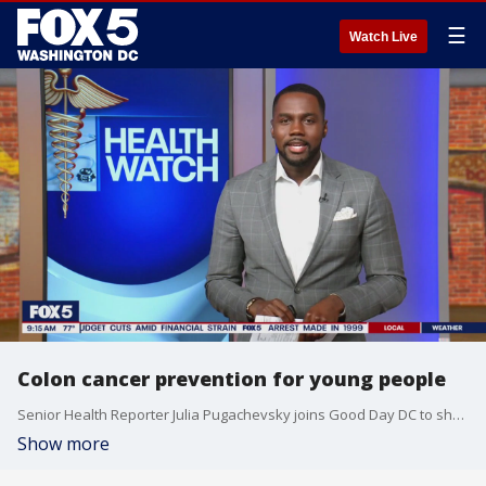
☰
Watch Live
Colon cancer prevention for young people
Senior Health Reporter Julia Pugachevsky joins Good Day DC to share her personal story in hopes of raising awareness for colon cancer.
Show more