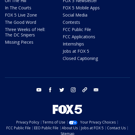
On The Hill
FOX 5 Newsletter
In The Courts
FOX 5 Mobile Apps
FOX 5 Live Zone
Social Media
The Good Word
Contests
Three Weeks of Hell:
FCC Public File
The DC Snipers
FCC Applications
Missing Pieces
Internships
Jobs at FOX 5
Closed Captioning
youtube
facebook
twitter
instagram
tiktok
email
Privacy Policy
Terms of Use
Your Privacy Choices
FCC Public File
EEO Public File
About Us
Jobs at FOX 5
Contact Us
Sitemap