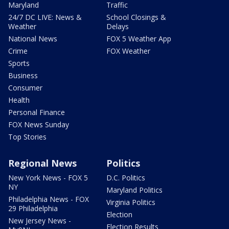
Maryland
Traffic
24/7 DC LIVE: News &
School Closings &
Weather
Delays
National News
FOX 5 Weather App
Crime
FOX Weather
Sports
Business
Consumer
Health
Personal Finance
FOX News Sunday
Top Stories
Regional News
Politics
New York News - FOX 5
D.C. Politics
NY
Maryland Politics
Philadelphia News - FOX
Virginia Politics
29 Philadelphia
Election
New Jersey News -
Election Results