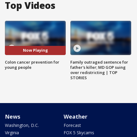
Top Videos
Now Playing
Colon cancer prevention for
Family outraged sentence for
young people
father's killer; MD GOP suing
over redistricting | TOP
STORIES
News
Weather
Washington, D.C.
Forecast
Virginia
FOX 5 Skycams