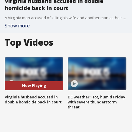
Virginia husband accused in double
homicide back in court
A Virginia man accused of killing his wife and another man at their Herndon home is expected in court Thursday.
Show more
Top Videos
Now Playing
Virginia husband accused in
DC weather: Hot, humid Friday
double homicide back in court
with severe thunderstorm
threat