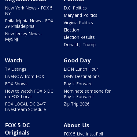
New York News - FOX 5
D.C. Politics
NY
Maryland Politics
Philadelphia News - FOX
Virginia Politics
29 Philadelphia
Election
New Jersey News -
Election Results
My9NJ
Donald J. Trump
Watch
Good Day
TV Listings
LION Lunch Hour
LiveNOW from FOX
DMV Destinations
FOX Shows
Pay It Forward
How to watch FOX 5 DC
Nominate someone for
on FOX Local
Pay It Forward!
FOX LOCAL DC 24/7
Zip Trip 2026
Livestream Schedule
FOX 5 DC
About Us
Originals
FOX 5 Live InstaPoll