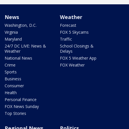
News
Weather
Washington, D.C.
Forecast
Virginia
FOX 5 Skycams
Maryland
Traffic
24/7 DC LIVE: News &
School Closings &
Weather
Delays
National News
FOX 5 Weather App
Crime
FOX Weather
Sports
Business
Consumer
Health
Personal Finance
FOX News Sunday
Top Stories
Regional News
Politics