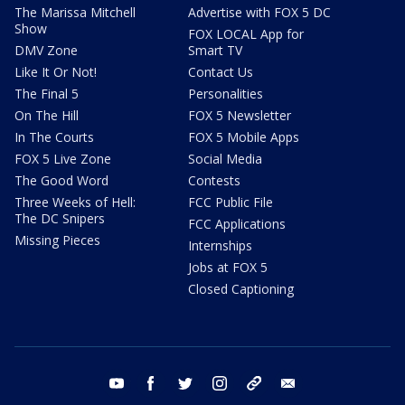
The Marissa Mitchell
Advertise with FOX 5 DC
Show
FOX LOCAL App for
DMV Zone
Smart TV
Like It Or Not!
Contact Us
The Final 5
Personalities
On The Hill
FOX 5 Newsletter
In The Courts
FOX 5 Mobile Apps
FOX 5 Live Zone
Social Media
The Good Word
Contests
Three Weeks of Hell:
FCC Public File
The DC Snipers
FCC Applications
Missing Pieces
Internships
Jobs at FOX 5
Closed Captioning
youtube
facebook
twitter
instagram
tiktok
email