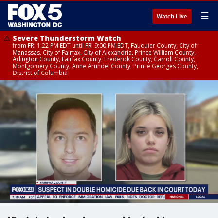
☰
Watch Live
Severe Thunderstorm Watch
from FRI 1:22 PM EDT until FRI 9:00 PM EDT, Fauquier County, City of
Manassas, City of Fairfax, City of Alexandria, Prince William County,
Arlington County, Fairfax County, Frederick County, Carroll County,
Montgomery County, Anne Arundel County, Prince Georges County,
District of Columbia