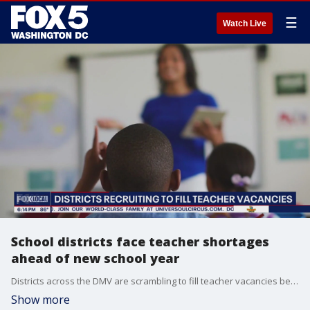
☰
Watch Live
School districts face teacher shortages
ahead of new school year
Districts across the DMV are scrambling to fill teacher vacancies before the new school year, with thousands of openings statewide in Maryland alone, especially in special education.
Show more