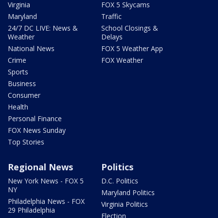
Virginia
FOX 5 Skycams
Maryland
Traffic
24/7 DC LIVE: News &
School Closings &
Weather
Delays
National News
FOX 5 Weather App
Crime
FOX Weather
Sports
Business
Consumer
Health
Personal Finance
FOX News Sunday
Top Stories
Regional News
Politics
New York News - FOX 5
D.C. Politics
NY
Maryland Politics
Philadelphia News - FOX
Virginia Politics
29 Philadelphia
Election