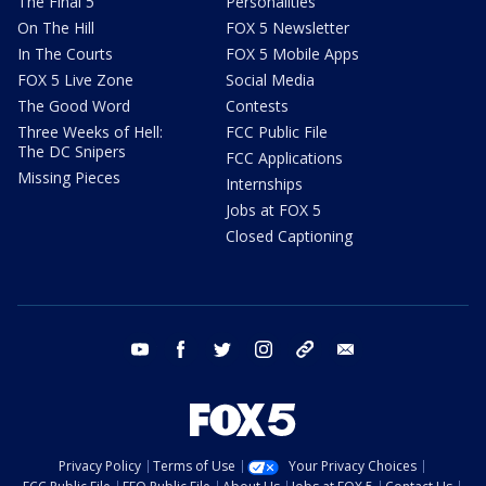
The Final 5
Personalities
On The Hill
FOX 5 Newsletter
In The Courts
FOX 5 Mobile Apps
FOX 5 Live Zone
Social Media
The Good Word
Contests
Three Weeks of Hell:
FCC Public File
The DC Snipers
FCC Applications
Missing Pieces
Internships
Jobs at FOX 5
Closed Captioning
youtube
facebook
twitter
instagram
tiktok
email
Privacy Policy
Terms of Use
Your Privacy Choices