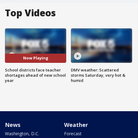
Top Videos
Now Playing
School districts face teacher
DMV weather: Scattered
shortages ahead of new school
storms Saturday, very hot &
year
humid
News
Weather
Washington, D.C.
Forecast