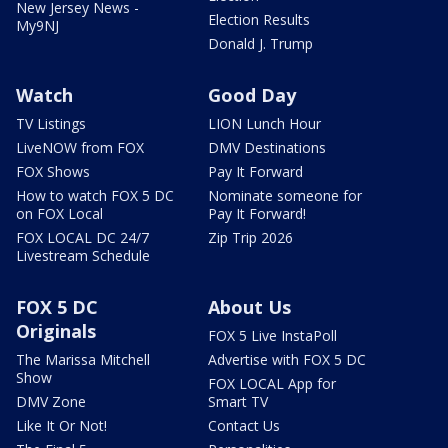
New Jersey News -
Election Results
My9NJ
Donald J. Trump
Watch
Good Day
TV Listings
LION Lunch Hour
LiveNOW from FOX
DMV Destinations
FOX Shows
Pay It Forward
How to watch FOX 5 DC
Nominate someone for
on FOX Local
Pay It Forward!
FOX LOCAL DC 24/7
Zip Trip 2026
Livestream Schedule
FOX 5 DC
About Us
Originals
FOX 5 Live InstaPoll
The Marissa Mitchell
Advertise with FOX 5 DC
Show
FOX LOCAL App for
DMV Zone
Smart TV
Like It Or Not!
Contact Us