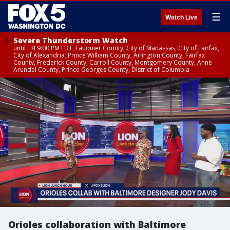
☰
Watch Live
Severe Thunderstorm Watch
until FRI 9:00 PM EDT, Fauquier County, City of Manassas, City of Fairfax,
City of Alexandria, Prince William County, Arlington County, Fairfax
County, Frederick County, Carroll County, Montgomery County, Anne
Arundel County, Prince Georges County, District of Columbia
Orioles collaboration with Baltimore