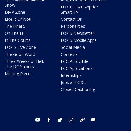
Show
FOX LOCAL App for
DMV Zone
Smart TV
Like It Or Not!
Contact Us
The Final 5
Personalities
On The Hill
FOX 5 Newsletter
In The Courts
FOX 5 Mobile Apps
FOX 5 Live Zone
Social Media
The Good Word
Contests
Three Weeks of Hell:
FCC Public File
The DC Snipers
FCC Applications
Missing Pieces
Internships
Jobs at FOX 5
Closed Captioning
youtube
facebook
twitter
instagram
tiktok
email