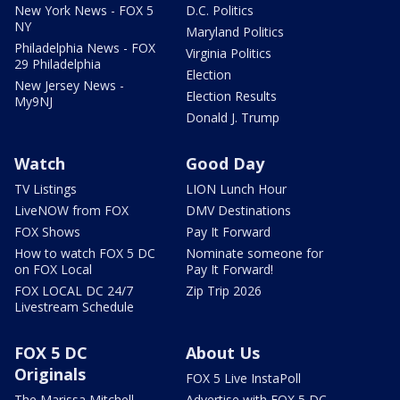
New York News - FOX 5
D.C. Politics
NY
Maryland Politics
Philadelphia News - FOX
Virginia Politics
29 Philadelphia
Election
New Jersey News -
Election Results
My9NJ
Donald J. Trump
Watch
Good Day
TV Listings
LION Lunch Hour
LiveNOW from FOX
DMV Destinations
FOX Shows
Pay It Forward
How to watch FOX 5 DC
Nominate someone for
on FOX Local
Pay It Forward!
FOX LOCAL DC 24/7
Zip Trip 2026
Livestream Schedule
FOX 5 DC
About Us
Originals
FOX 5 Live InstaPoll
The Marissa Mitchell
Advertise with FOX 5 DC