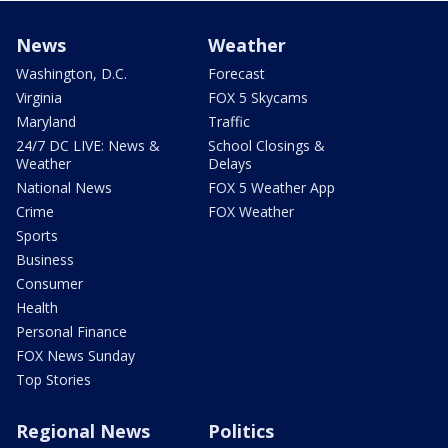
News
Weather
Washington, D.C.
Forecast
Virginia
FOX 5 Skycams
Maryland
Traffic
24/7 DC LIVE: News &
School Closings &
Weather
Delays
National News
FOX 5 Weather App
Crime
FOX Weather
Sports
Business
Consumer
Health
Personal Finance
FOX News Sunday
Top Stories
Regional News
Politics