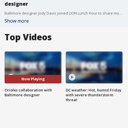
designer
Baltimore designer Jody Davis joined LION Lunch Hour to share more on her collaboration with the Baltimore Orioles.
Show more
Top Videos
Now Playing
Orioles collaboration with
DC weather: Hot, humid Friday
Baltimore designer
with severe thunderstorm
threat