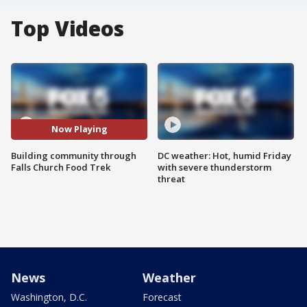
Top Videos
Now Playing
Building community through
DC weather: Hot, humid Friday
Falls Church Food Trek
with severe thunderstorm
threat
News
Weather
Washington, D.C.
Forecast