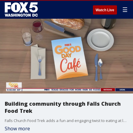
☰
Watch Live
Building community through Falls Church
Food Trek
Falls Church Food Trek adds a fun and engaging twist to eating at local restaurants!
Show more