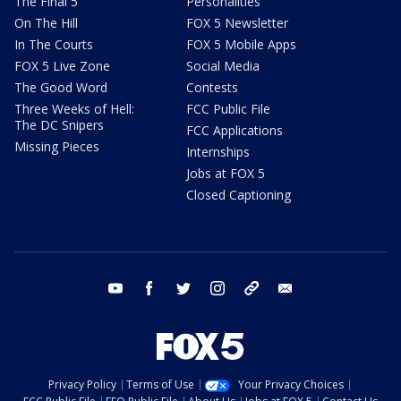
The Final 5
Personalities
On The Hill
FOX 5 Newsletter
In The Courts
FOX 5 Mobile Apps
FOX 5 Live Zone
Social Media
The Good Word
Contests
Three Weeks of Hell:
FCC Public File
The DC Snipers
FCC Applications
Missing Pieces
Internships
Jobs at FOX 5
Closed Captioning
youtube
facebook
twitter
instagram
tiktok
email
Privacy Policy
Terms of Use
Your Privacy Choices