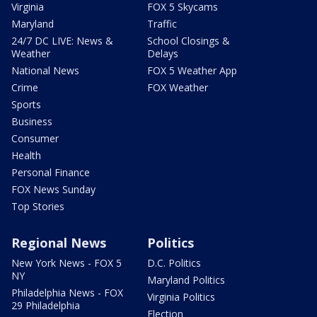
Virginia
FOX 5 Skycams
Maryland
Traffic
24/7 DC LIVE: News &
School Closings &
Weather
Delays
National News
FOX 5 Weather App
Crime
FOX Weather
Sports
Business
Consumer
Health
Personal Finance
FOX News Sunday
Top Stories
Regional News
Politics
New York News - FOX 5
D.C. Politics
NY
Maryland Politics
Philadelphia News - FOX
Virginia Politics
29 Philadelphia
Election