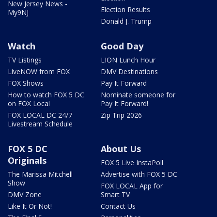
New Jersey News -
Election Results
My9NJ
Donald J. Trump
Watch
Good Day
TV Listings
LION Lunch Hour
LiveNOW from FOX
DMV Destinations
FOX Shows
Pay It Forward
How to watch FOX 5 DC
Nominate someone for
on FOX Local
Pay It Forward!
FOX LOCAL DC 24/7
Zip Trip 2026
Livestream Schedule
FOX 5 DC
About Us
Originals
FOX 5 Live InstaPoll
The Marissa Mitchell
Advertise with FOX 5 DC
Show
FOX LOCAL App for
DMV Zone
Smart TV
Like It Or Not!
Contact Us