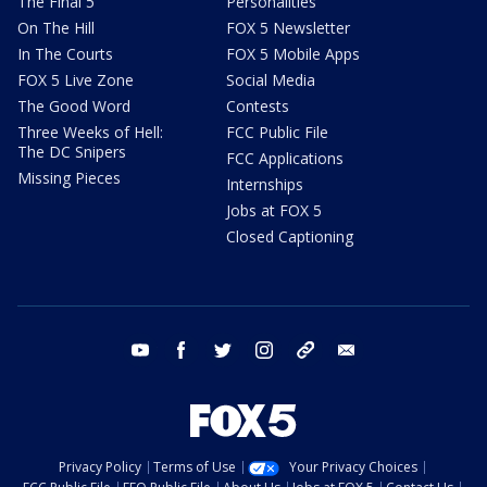
The Final 5
Personalities
On The Hill
FOX 5 Newsletter
In The Courts
FOX 5 Mobile Apps
FOX 5 Live Zone
Social Media
The Good Word
Contests
Three Weeks of Hell:
FCC Public File
The DC Snipers
FCC Applications
Missing Pieces
Internships
Jobs at FOX 5
Closed Captioning
youtube
facebook
twitter
instagram
tiktok
email
Privacy Policy
Terms of Use
Your Privacy Choices