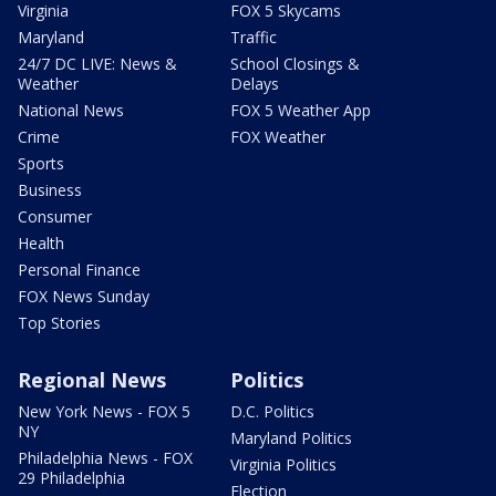
Virginia
FOX 5 Skycams
Maryland
Traffic
24/7 DC LIVE: News &
School Closings &
Weather
Delays
National News
FOX 5 Weather App
Crime
FOX Weather
Sports
Business
Consumer
Health
Personal Finance
FOX News Sunday
Top Stories
Regional News
Politics
New York News - FOX 5
D.C. Politics
NY
Maryland Politics
Philadelphia News - FOX
Virginia Politics
29 Philadelphia
Election