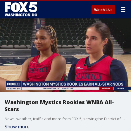
☰
Watch Live
Washington Mystics Rookies WNBA All-
Stars
News, weather, traffic and more from FOX 5, serving the District of Columbia, Maryland and Virginia.
Show more