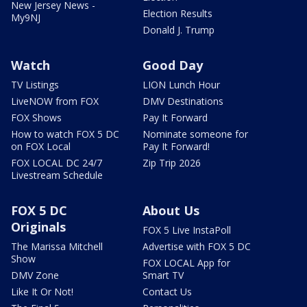
New Jersey News -
Election Results
My9NJ
Donald J. Trump
Watch
Good Day
TV Listings
LION Lunch Hour
LiveNOW from FOX
DMV Destinations
FOX Shows
Pay It Forward
How to watch FOX 5 DC
Nominate someone for
on FOX Local
Pay It Forward!
FOX LOCAL DC 24/7
Zip Trip 2026
Livestream Schedule
FOX 5 DC
About Us
Originals
FOX 5 Live InstaPoll
The Marissa Mitchell
Advertise with FOX 5 DC
Show
FOX LOCAL App for
DMV Zone
Smart TV
Like It Or Not!
Contact Us