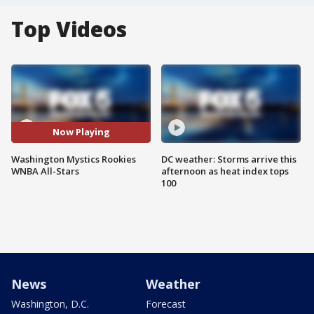
Top Videos
Now Playing
Washington Mystics Rookies
DC weather: Storms arrive this
WNBA All-Stars
afternoon as heat index tops
100
News
Weather
Washington, D.C.
Forecast