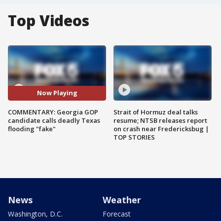
Top Videos
Now Playing
COMMENTARY: Georgia GOP
Strait of Hormuz deal talks
candidate calls deadly Texas
resume; NTSB releases report
flooding "fake"
on crash near Fredericksbug |
TOP STORIES
News
Weather
Washington, D.C.
Forecast