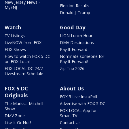
New Jersey News -
Election Results
My9NJ
Donald J. Trump
Watch
Good Day
TV Listings
LION Lunch Hour
LiveNOW from FOX
DMV Destinations
FOX Shows
Pay It Forward
How to watch FOX 5 DC
Nominate someone for
on FOX Local
Pay It Forward!
FOX LOCAL DC 24/7
Zip Trip 2026
Livestream Schedule
FOX 5 DC
About Us
Originals
FOX 5 Live InstaPoll
The Marissa Mitchell
Advertise with FOX 5 DC
Show
FOX LOCAL App for
DMV Zone
Smart TV
Like It Or Not!
Contact Us