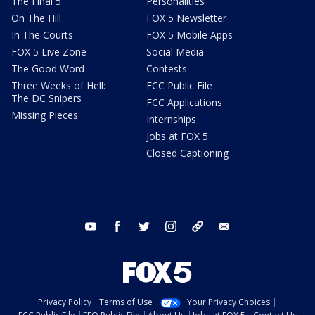
The Final 5
Personalities
On The Hill
FOX 5 Newsletter
In The Courts
FOX 5 Mobile Apps
FOX 5 Live Zone
Social Media
The Good Word
Contests
Three Weeks of Hell:
FCC Public File
The DC Snipers
FCC Applications
Missing Pieces
Internships
Jobs at FOX 5
Closed Captioning
youtube
facebook
twitter
instagram
tiktok
email
Privacy Policy
Terms of Use
Your Privacy Choices