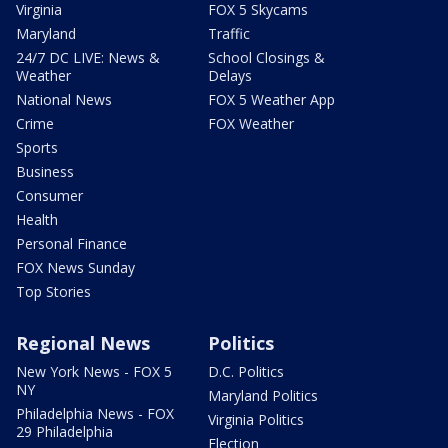
Virginia
FOX 5 Skycams
Maryland
Traffic
24/7 DC LIVE: News &
School Closings &
Weather
Delays
National News
FOX 5 Weather App
Crime
FOX Weather
Sports
Business
Consumer
Health
Personal Finance
FOX News Sunday
Top Stories
Regional News
Politics
New York News - FOX 5
D.C. Politics
NY
Maryland Politics
Philadelphia News - FOX
Virginia Politics
29 Philadelphia
Election