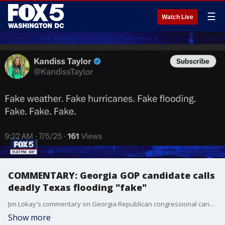
☰
Watch Live
COMMENTARY: Georgia GOP candidate calls
deadly Texas flooding "fake"
Jim Lokay's commentary on Georgia Republican congressional candidate Kandiss Taylor's comments calling the deadly Texas flooding "fake," who also suggested that anyone challenging her are "brainwashed zombies."
Show more