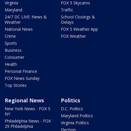
Virginia
FOX 5 Skycams
Maryland
Traffic
24/7 DC LIVE: News &
School Closings &
Weather
Delays
National News
FOX 5 Weather App
Crime
FOX Weather
Sports
Business
Consumer
Health
Personal Finance
FOX News Sunday
Top Stories
Regional News
Politics
New York News - FOX 5
D.C. Politics
NY
Maryland Politics
Philadelphia News - FOX
Virginia Politics
29 Philadelphia
Election