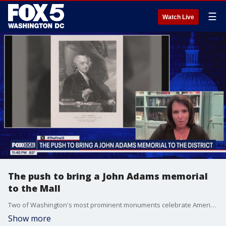
☰
Watch Live
The push to bring a John Adams memorial
to the Mall
Two of Washington's most prominent monuments celebrate America's first and third presidents, but what about John Adams? Congress already paved the way for a John Adams monument, but the efforts have stalled. Jackie Cushman heads up the Adams Memorial Commission and joins "The Final 5 with Jim Lokay" to explain why there's a newfound effort to make it happen.
Show more