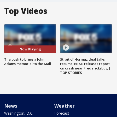
Top Videos
Now Playing
The push to bring a John
Strait of Hormuz deal talks
Adams memorial to the Mall
resume; NTSB releases report
on crash near Fredericksbug |
TOP STORIES
News
Weather
Washington, D.C.
Forecast