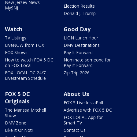
New Jersey News -
Election Results
My9NJ
Donald J. Trump
Watch
Good Day
TV Listings
LION Lunch Hour
LiveNOW from FOX
DMV Destinations
FOX Shows
Pay It Forward
How to watch FOX 5 DC
Nominate someone for
on FOX Local
Pay It Forward!
FOX LOCAL DC 24/7
Zip Trip 2026
Livestream Schedule
FOX 5 DC
About Us
Originals
FOX 5 Live InstaPoll
The Marissa Mitchell
Advertise with FOX 5 DC
Show
FOX LOCAL App for
DMV Zone
Smart TV
Like It Or Not!
Contact Us