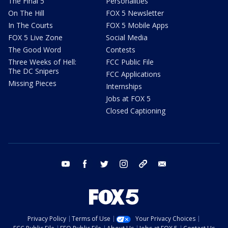
The Final 5
Personalities
On The Hill
FOX 5 Newsletter
In The Courts
FOX 5 Mobile Apps
FOX 5 Live Zone
Social Media
The Good Word
Contests
Three Weeks of Hell:
FCC Public File
The DC Snipers
FCC Applications
Missing Pieces
Internships
Jobs at FOX 5
Closed Captioning
youtube
facebook
twitter
instagram
tiktok
email
Privacy Policy
Terms of Use
Your Privacy Choices