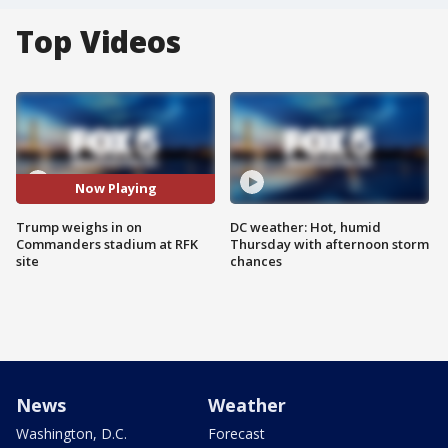
Top Videos
Now Playing
Trump weighs in on
DC weather: Hot, humid
Commanders stadium at RFK
Thursday with afternoon storm
site
chances
News
Weather
Washington, D.C.
Forecast