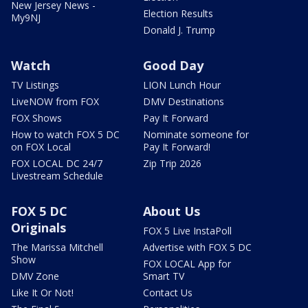
New Jersey News -
Election Results
My9NJ
Donald J. Trump
Watch
Good Day
TV Listings
LION Lunch Hour
LiveNOW from FOX
DMV Destinations
FOX Shows
Pay It Forward
How to watch FOX 5 DC
Nominate someone for
on FOX Local
Pay It Forward!
FOX LOCAL DC 24/7
Zip Trip 2026
Livestream Schedule
FOX 5 DC
About Us
Originals
FOX 5 Live InstaPoll
The Marissa Mitchell
Advertise with FOX 5 DC
Show
FOX LOCAL App for
DMV Zone
Smart TV
Like It Or Not!
Contact Us