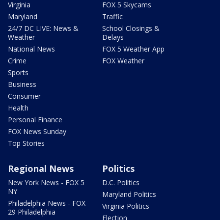
Virginia
FOX 5 Skycams
Maryland
Traffic
24/7 DC LIVE: News &
School Closings &
Weather
Delays
National News
FOX 5 Weather App
Crime
FOX Weather
Sports
Business
Consumer
Health
Personal Finance
FOX News Sunday
Top Stories
Regional News
Politics
New York News - FOX 5
D.C. Politics
NY
Maryland Politics
Philadelphia News - FOX
Virginia Politics
29 Philadelphia
Election