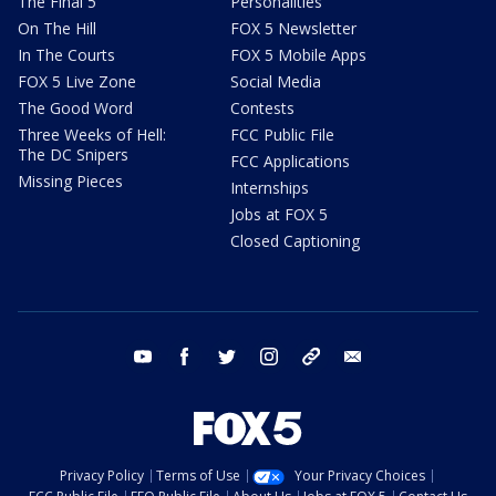
The Final 5
Personalities
On The Hill
FOX 5 Newsletter
In The Courts
FOX 5 Mobile Apps
FOX 5 Live Zone
Social Media
The Good Word
Contests
Three Weeks of Hell:
FCC Public File
The DC Snipers
FCC Applications
Missing Pieces
Internships
Jobs at FOX 5
Closed Captioning
youtube
facebook
twitter
instagram
tiktok
email
Privacy Policy
Terms of Use
Your Privacy Choices