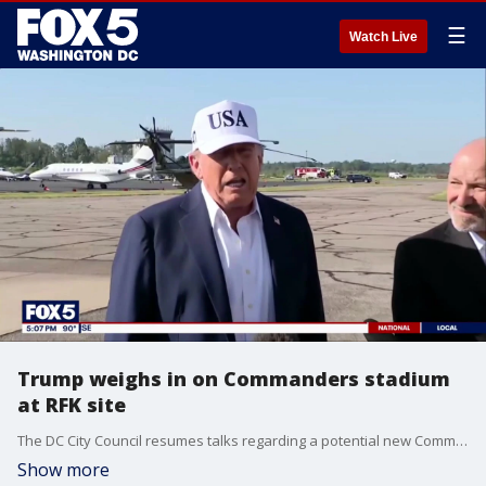
☰
Watch Live
Trump weighs in on Commanders stadium
at RFK site
The DC City Council resumes talks regarding a potential new Commanders stadium at the site of RFK Stadium. Mayor Muriel Bowser had previously established a July 15th deadline for a decision, but ongoing discussions are jeopardizing that goal. Plus, President Trump weighs in on his potential role in the process. Fox 5's David Kaplan has the story.
Show more