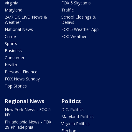
Virginia
FOX 5 Skycams
Maryland
Traffic
24/7 DC LIVE: News &
School Closings &
Weather
Delays
National News
FOX 5 Weather App
Crime
FOX Weather
Sports
Business
Consumer
Health
Personal Finance
FOX News Sunday
Top Stories
Regional News
Politics
New York News - FOX 5
D.C. Politics
NY
Maryland Politics
Philadelphia News - FOX
Virginia Politics
29 Philadelphia
Election