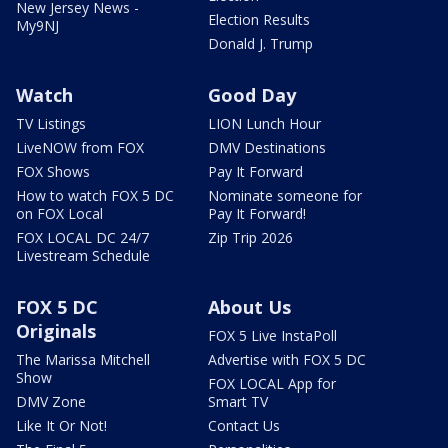
New Jersey News -
Election Results
My9NJ
Donald J. Trump
Watch
Good Day
TV Listings
LION Lunch Hour
LiveNOW from FOX
DMV Destinations
FOX Shows
Pay It Forward
How to watch FOX 5 DC
Nominate someone for
on FOX Local
Pay It Forward!
FOX LOCAL DC 24/7
Zip Trip 2026
Livestream Schedule
FOX 5 DC
About Us
Originals
FOX 5 Live InstaPoll
The Marissa Mitchell
Advertise with FOX 5 DC
Show
FOX LOCAL App for
DMV Zone
Smart TV
Like It Or Not!
Contact Us