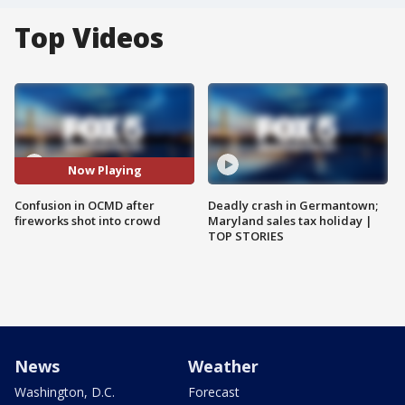
Top Videos
Now Playing
Confusion in OCMD after
Deadly crash in Germantown;
fireworks shot into crowd
Maryland sales tax holiday |
TOP STORIES
News
Weather
Washington, D.C.
Forecast