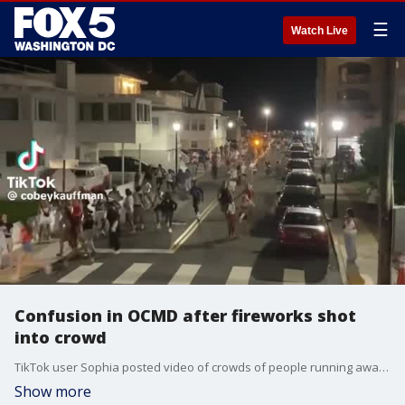
☰
Watch Live
Confusion in OCMD after fireworks shot
into crowd
TikTok user Sophia posted video of crowds of people running away from what many believed were gunshots after a group of people shot fireworks into a crowd on July 4.
Show more