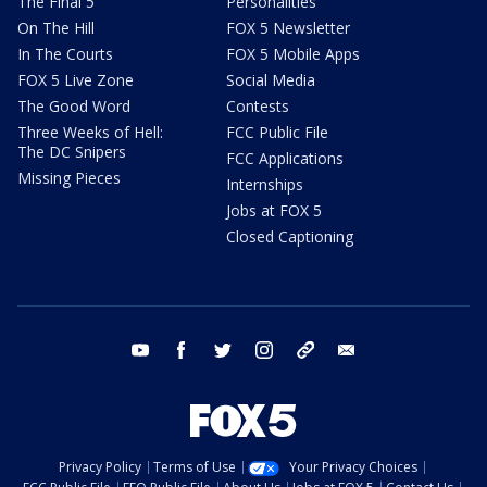
The Final 5
Personalities
On The Hill
FOX 5 Newsletter
In The Courts
FOX 5 Mobile Apps
FOX 5 Live Zone
Social Media
The Good Word
Contests
Three Weeks of Hell:
FCC Public File
The DC Snipers
FCC Applications
Missing Pieces
Internships
Jobs at FOX 5
Closed Captioning
youtube
facebook
twitter
instagram
tiktok
email
Privacy Policy
Terms of Use
Your Privacy Choices