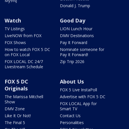
My9NJ
Donald J. Trump
Watch
Good Day
TV Listings
LION Lunch Hour
LiveNOW from FOX
DMV Destinations
FOX Shows
Pay It Forward
How to watch FOX 5 DC
Nominate someone for
on FOX Local
Pay It Forward!
FOX LOCAL DC 24/7
Zip Trip 2026
Livestream Schedule
FOX 5 DC
About Us
Originals
FOX 5 Live InstaPoll
The Marissa Mitchell
Advertise with FOX 5 DC
Show
FOX LOCAL App for
DMV Zone
Smart TV
Like It Or Not!
Contact Us
The Final 5
Personalities