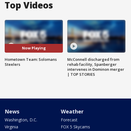
Top Videos
Now Playing
Hometown Team: Solomans
McConnell discharged from
Steelers
rehab facility, Spanberger
intervenes in Dominon merger
| TOP STORIES
News
Weather
Washington, D.C.
Forecast
Virginia
FOX 5 Skycams