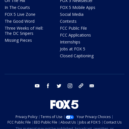
On The Hill
FOX 5 Newsletter
In The Courts
FOX 5 Mobile Apps
FOX 5 Live Zone
Social Media
The Good Word
Contests
Three Weeks of Hell:
FCC Public File
The DC Snipers
FCC Applications
Missing Pieces
Internships
Jobs at FOX 5
Closed Captioning
youtube
facebook
twitter
instagram
tiktok
email
Privacy Policy
Terms of Use
Your Privacy Choices
FCC Public File
EEO Public File
About Us
Jobs at FOX 5
Contact Us
This material may not be published, broadcast, rewritten, or