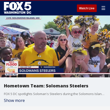
☰
Watch Live
Hometown Team: Solomans Steelers
FOX 5 DC spotlights Soloman's Steelers during the Solomons Island Zip Trip. Sponsored by John C. Flood.
Show more