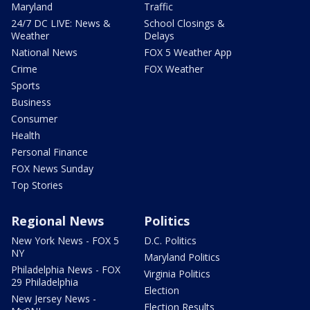
Maryland
Traffic
24/7 DC LIVE: News &
School Closings &
Weather
Delays
National News
FOX 5 Weather App
Crime
FOX Weather
Sports
Business
Consumer
Health
Personal Finance
FOX News Sunday
Top Stories
Regional News
Politics
New York News - FOX 5
D.C. Politics
NY
Maryland Politics
Philadelphia News - FOX
Virginia Politics
29 Philadelphia
Election
New Jersey News -
Election Results