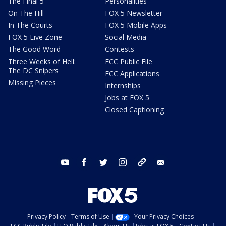
The Final 5
Personalities
On The Hill
FOX 5 Newsletter
In The Courts
FOX 5 Mobile Apps
FOX 5 Live Zone
Social Media
The Good Word
Contests
Three Weeks of Hell:
FCC Public File
The DC Snipers
FCC Applications
Missing Pieces
Internships
Jobs at FOX 5
Closed Captioning
youtube
facebook
twitter
instagram
tiktok
email
Privacy Policy
Terms of Use
Your Privacy Choices