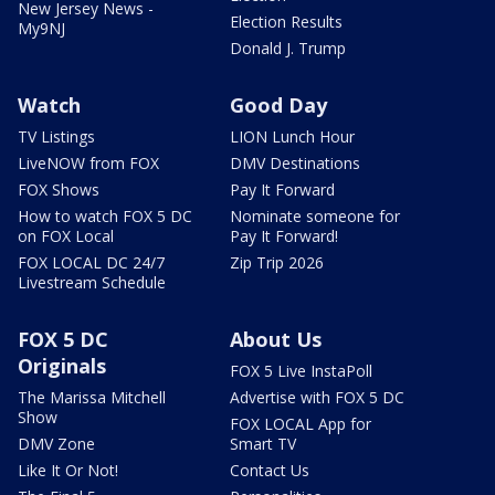
New Jersey News -
Election Results
My9NJ
Donald J. Trump
Watch
Good Day
TV Listings
LION Lunch Hour
LiveNOW from FOX
DMV Destinations
FOX Shows
Pay It Forward
How to watch FOX 5 DC
Nominate someone for
on FOX Local
Pay It Forward!
FOX LOCAL DC 24/7
Zip Trip 2026
Livestream Schedule
FOX 5 DC
About Us
Originals
FOX 5 Live InstaPoll
The Marissa Mitchell
Advertise with FOX 5 DC
Show
FOX LOCAL App for
DMV Zone
Smart TV
Like It Or Not!
Contact Us