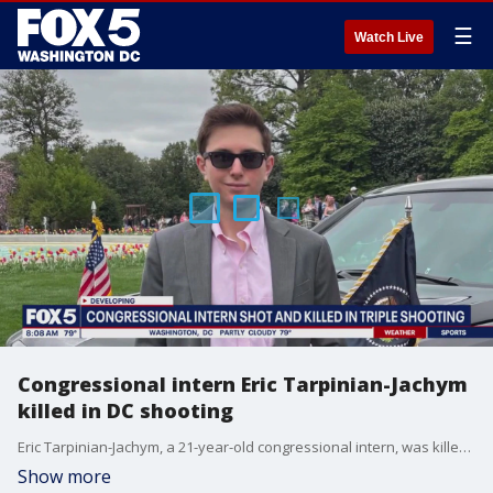
☰
Watch Live
Congressional intern Eric Tarpinian-Jachym
killed in DC shooting
Eric Tarpinian-Jachym, a 21-year-old congressional intern, was killed in a shooting Monday night near the Mount Vernon Square Metro station in Northwest D.C., police said.
Show more