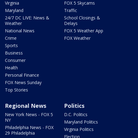
Virginia
FOX 5 Skycams
Maryland
Traffic
24/7 DC LIVE: News &
School Closings &
Weather
Delays
National News
FOX 5 Weather App
Crime
FOX Weather
Sports
Business
Consumer
Health
Personal Finance
FOX News Sunday
Top Stories
Regional News
Politics
New York News - FOX 5
D.C. Politics
NY
Maryland Politics
Philadelphia News - FOX
Virginia Politics
29 Philadelphia
Election