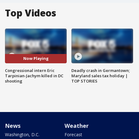
Top Videos
Now Playing
Congressional intern Eric
Deadly crash in Germantown;
Tarpinian-Jachym killed in DC
Maryland sales tax holiday |
shooting
TOP STORIES
News
Weather
Washington, D.C.
Forecast