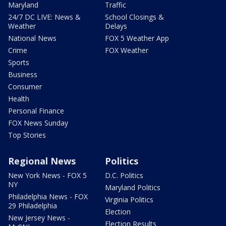
Maryland
Traffic
24/7 DC LIVE: News &
School Closings &
Weather
Delays
National News
FOX 5 Weather App
Crime
FOX Weather
Sports
Business
Consumer
Health
Personal Finance
FOX News Sunday
Top Stories
Regional News
Politics
New York News - FOX 5
D.C. Politics
NY
Maryland Politics
Philadelphia News - FOX
Virginia Politics
29 Philadelphia
Election
New Jersey News -
Election Results