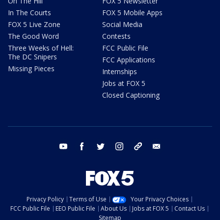
On The Hill
FOX 5 Newsletter
In The Courts
FOX 5 Mobile Apps
FOX 5 Live Zone
Social Media
The Good Word
Contests
Three Weeks of Hell:
FCC Public File
The DC Snipers
FCC Applications
Missing Pieces
Internships
Jobs at FOX 5
Closed Captioning
youtube
facebook
twitter
instagram
tiktok
email
Privacy Policy
Terms of Use
Your Privacy Choices
FCC Public File
EEO Public File
About Us
Jobs at FOX 5
Contact Us
Sitemap