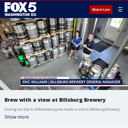
☰
Watch Live
Brew with a view at Billsburg Brewery
During our trip to Williamsburg we made a visit to Billsburg Brewery.
Show more