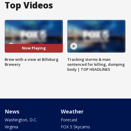
Top Videos
Now Playing
Brew with a view at Billsburg
Tracking storms & man
Brewery
sentenced for killing, dumping
body | TOP HEADLINES
News
Weather
Washington, D.C.
Forecast
Virginia
FOX 5 Skycams