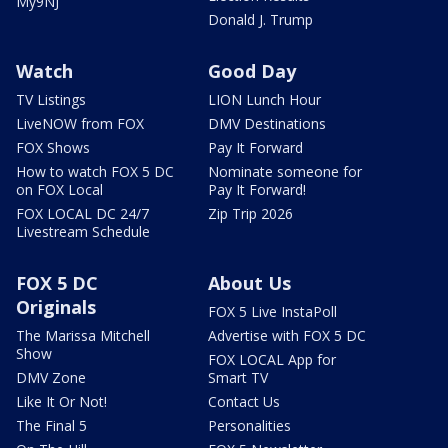
My9NJ
Donald J. Trump
Watch
Good Day
TV Listings
LION Lunch Hour
LiveNOW from FOX
DMV Destinations
FOX Shows
Pay It Forward
How to watch FOX 5 DC
Nominate someone for
on FOX Local
Pay It Forward!
FOX LOCAL DC 24/7
Zip Trip 2026
Livestream Schedule
FOX 5 DC
About Us
Originals
FOX 5 Live InstaPoll
The Marissa Mitchell
Advertise with FOX 5 DC
Show
FOX LOCAL App for
DMV Zone
Smart TV
Like It Or Not!
Contact Us
The Final 5
Personalities